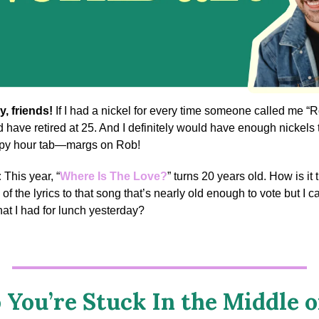
y, friends!
If I had a nickel for every time someone called me “R
d have retired at 25. And I definitely would have enough nickels t
ppy hour tab—margs on Rob!
:
This year, “
Where Is The Love?
” turns 20 years old. How is it th
of the lyrics to that song that’s nearly old enough to vote but I ca
t I had for lunch yesterday?
 You’re Stuck In the Middle o