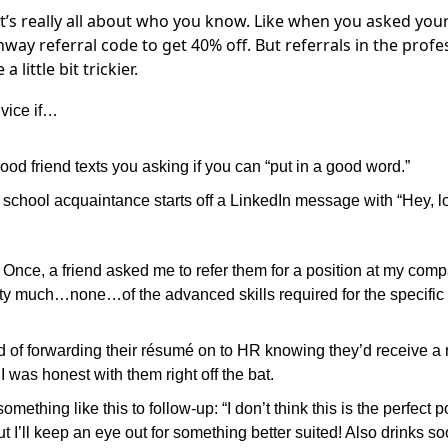
’s really all about who you know. Like when you asked your
way referral code to get 40% off. But referrals in the profe
 little bit trickier.
vice if…
ood friend texts you asking if you can “put in a good word.”
 school acquaintance starts off a LinkedIn message with “Hey, l
:
Once, a friend asked me to refer them for a position at my com
ty much…none…of the advanced skills required for the specific 
d of forwarding their résumé on to HR knowing they’d receive a 
 I was honest with them right off the bat.
something like this to follow-up: “I don’t think this is the perfect p
ut I’ll keep an eye out for something better suited! Also drinks s