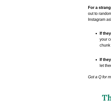
For a strang
out to rando
Instagram ask
If the
your c
chunk 
If they
let th
Got a Q for 
Th