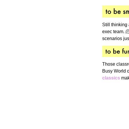
Still thinking
exec team. 🫠
scenarios just
Those classr
Busy World o
classics
make