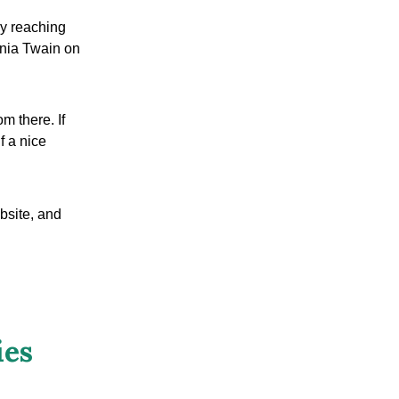
by reaching
nia Twain on
m there. If
f a nice
bsite, and
ies