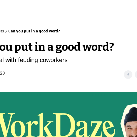
sts
Can you put in a good word?
ou put in a good word?
l with feuding coworkers
023