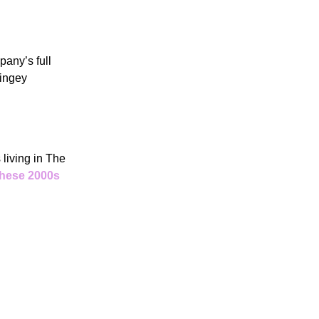
mpany’s full
ringey
living in The
these 2000s