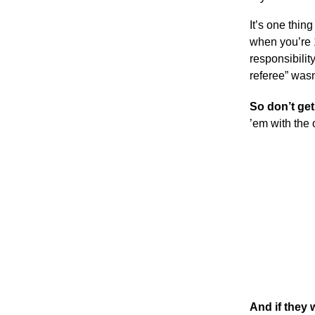
It’s one thin
when you’re 1
responsibilit
referee” wasn
So don’t get
’em with the
And if they 