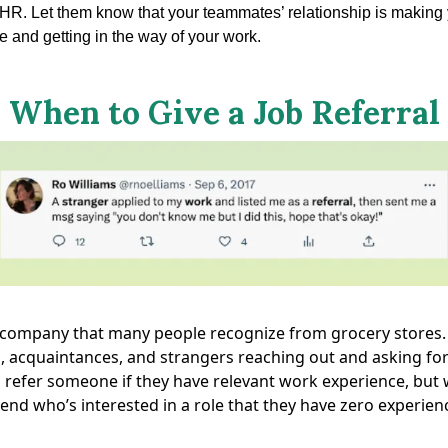
o HR. Let them know that your teammates’ relationship is making
 and getting in the way of your work.
When to Give a Job Referral
a company that many people recognize from grocery stores. 
, acquaintances, and strangers reaching out and asking for 
 refer someone if they have relevant work experience, but 
friend who’s interested in a role that they have zero experien