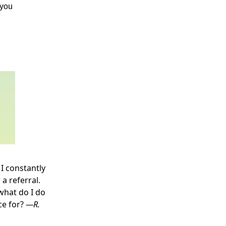
 you
I constantly
a referral.
what do I do
ce for?
—R.