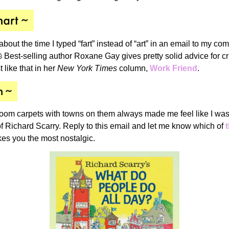
 about the time
I typed “fart” instead of “art” in an email to my co
 Best-selling author Roxane Gay gives pretty solid advice for c
 like that in her
New York Times
column,
Work Friend
.
oom carpets with towns on them always made me feel like I was 
f Richard Scarry. Reply to this email and let me know which of
s you the most nostalgic.