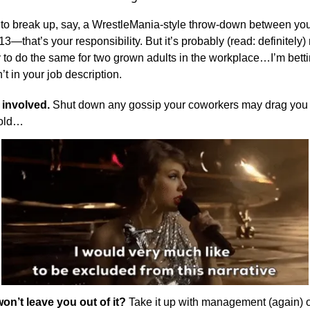
g to break up, say, a WrestleMania-style throw-down between yo
3—that’s your responsibility. But it’s probably (read: definitely)
y to do the same for two grown adults in the workplace…I’m betti
’t in your job description.
 involved.
Shut down any gossip your coworkers may drag you i
 old…
won’t leave you out of it?
Take it up with management (again) or