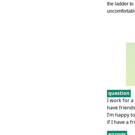
the ladder t
uncomfortable
question
I work for 
have friends
I’m happy to
if I have a 
answer