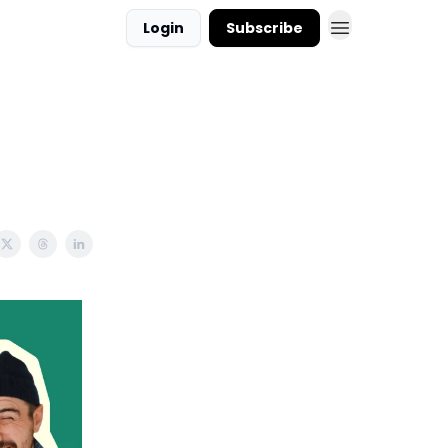
Login
Subscribe