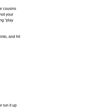
ur cousins
 not your
ng “play
nto, and hit
 run it up