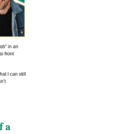
ob” in an
o front
at I can still
n’t
f a