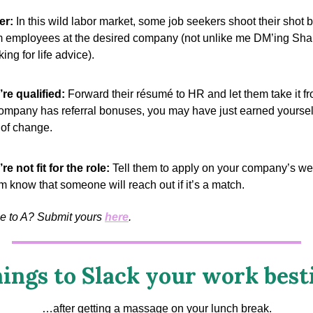
er:
In this wild labor market, some job seekers shoot their shot 
m employees at the desired company (not unlike me DM’ing Sha
ing for life advice).
y’re qualified:
Forward their résumé to HR and let them take it fro
ompany has referral bonuses, you may have just earned yoursel
of change.
’re not fit for the role:
Tell them to apply on your company’s we
em know that someone will reach out if it’s a match.
me to A? Submit yours
here
.
ings to Slack your work best
…after getting a massage on your lunch break.