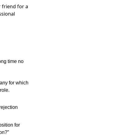
 friend for a
ssional
ong time no
pany for which
role.
rejection
osition for
oon?”