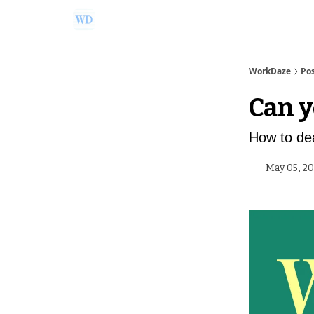
Ask Us a Question!
Partner with WorkDaze
WorkDaze
Po
Can y
How to dea
May 05, 2