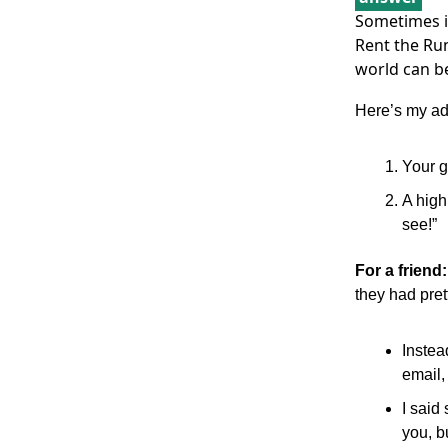
Sometimes it
Rent the Run
world can be a
Here’s my ad
Your g
A high
see!”
For a friend
they had pret
Instea
email,
I said 
you, b