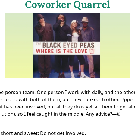
Coworker Quarrel
ee-person team. One person I work with daily, and the othe
et along with both of them, but they hate each other. Upper
as been involved, but all they do is yell at them to get al
lution), so I feel caught in the middle. Any advice?
—K.
 short and sweet: Do not get involved.