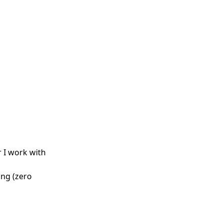
r I work with
ong (zero