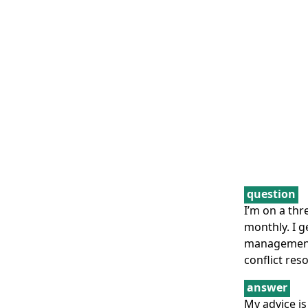
question
I’m on a thr
monthly. I g
management h
conflict reso
answer
My advice is