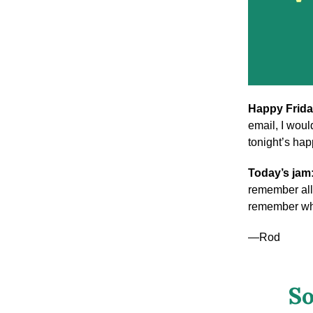
Happy Frida
email, I woul
tonight’s ha
Today’s jam
remember all 
remember wha
—Rod
So