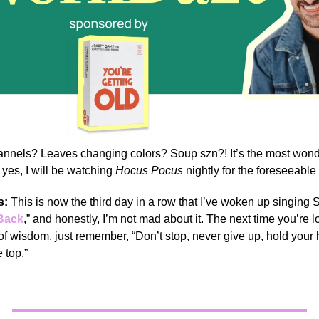
annels? Leaves changing colors? Soup szn?! It’s the most wonde
 yes, I will be watching
Hocus Pocus
nightly for the foreseeable 
s:
This is now the third day in a row that I’ve woken up singing 
 Back
,” and honestly, I’m not mad about it. The next time you’re l
f wisdom, just remember, “Don’t stop, never give up, hold your
 top.”