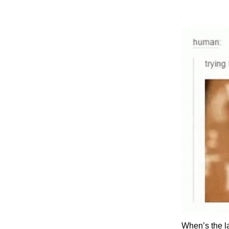
When’s the l