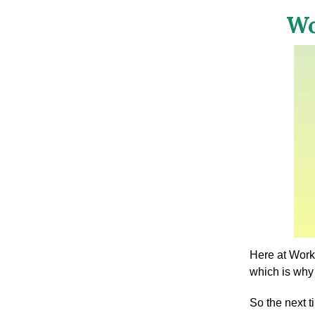
Wo
Here at Work
which is why
So the next t