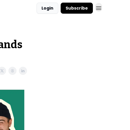
Login
Subscribe
hands