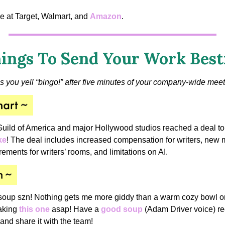
e at Target, Walmart, and
Amazon
.
ings To Send Your Work Best
s you yell “bingo!” after five minutes of your company-wide meet
Guild of America and major Hollywood studios reached a deal t
ke
! The deal includes increased compensation for writers, new
irements for writers’ rooms, and limitations on AI.
soup szn! Nothing gets me more giddy than a warm cozy bowl on 
making
this one
asap! Have a
good soup
(Adam Driver voice) re
 and share it with the team!