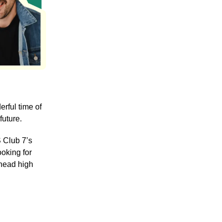
rful time of
future.
S Club 7’s
ooking for
 head high