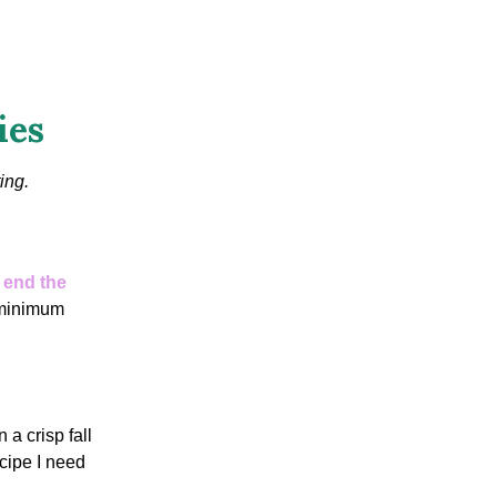
ies
ing.
o
end the
 minimum
a crisp fall
cipe I need