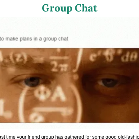
Group Chat
ast time your friend group has gathered for some good old-fashi