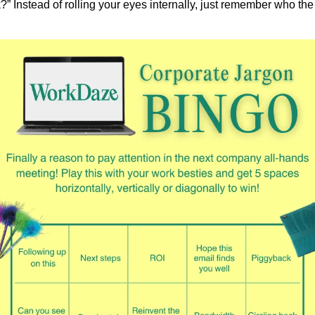
” Instead of rolling your eyes internally, just remember who the