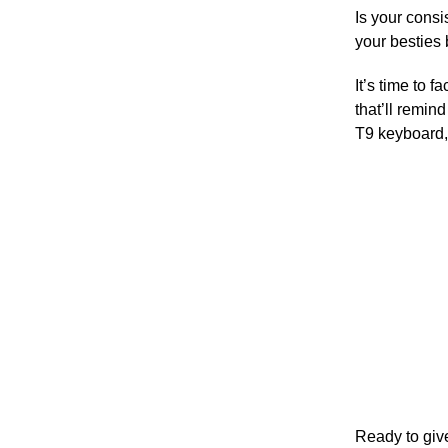
Is your consi
your besties
It’s time to 
that’ll remin
T9 keyboard, 
Ready to give