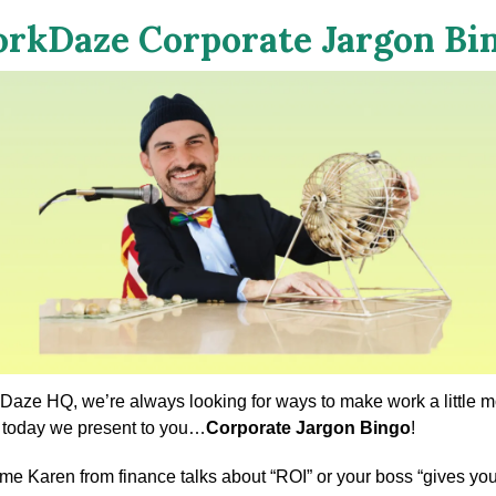
rkDaze Corporate Jargon Bi
Daze HQ, we’re always looking for ways to make work a little mo
 today we present to you…
Corporate Jargon Bingo
!
ime Karen from finance talks about “ROI” or your boss “gives you