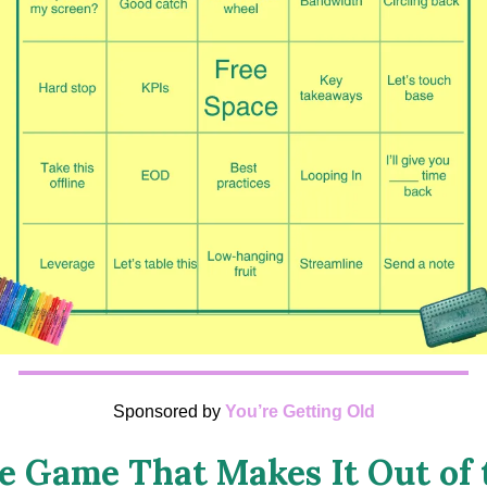
Sponsored by
You’re Getting Old
e Game That Makes It Out of 