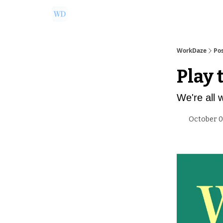
Ask Us a Question!
Partner with WorkDaze
WorkDaze
Po
Play 
We're all 
October 0