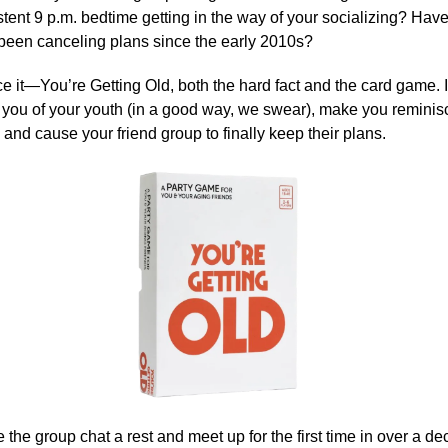
stent 9 p.m. bedtime getting in the way of your socializing? Hav
 been canceling plans since the early 2010s?
face it—You’re Getting Old, both the hard fact and the card game. 
d you of your youth (in a good way, we swear), make you reminis
and cause your friend group to finally keep their plans.
 the group chat a rest and meet up for the first time in over a d