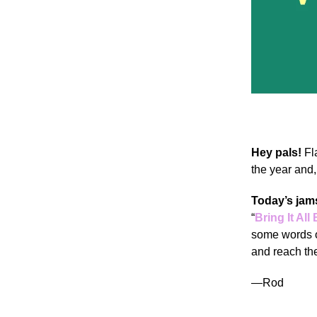
Hey pals!
Fl
the year and,
Today’s jam
“
Bring It All
some words o
and reach the
—Rod