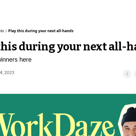
sts
Play this during your next all-hands
this during your next all-
winners here
4, 2023