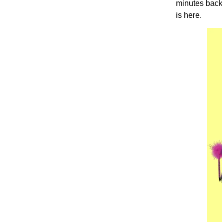
minutes back?
is here.