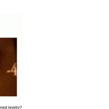
oned revelry?