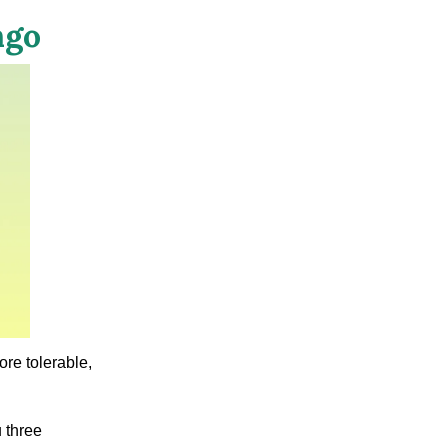
ngo
re tolerable,
 three