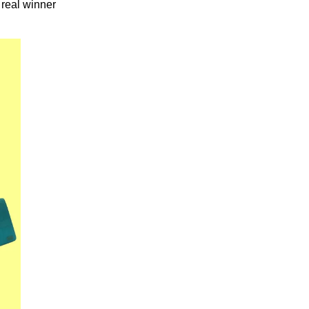
 real winner