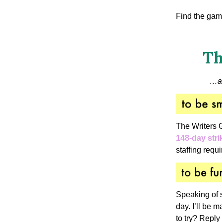
Find the gam
Th
…
a
The Writers 
148-day stri
staffing requ
Speaking of 
day. I’ll be 
to try? Reply