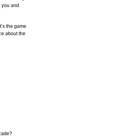
e you and
It’s the game
ce about the
ecade?