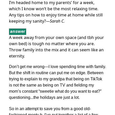
I’m headed home to my parents’ for a week,
which I know won’t be the most relaxing time.
Any tips on how to enjoy time at home while still
keeping my sanity?
—Sarah C.
answer
A week away from your own space (and tbh your
own bed) is tough no matter where you are.
Throw family into the mix and it can seem like an
eternity.
Don’t get me wrong—I love spending time with family.
But the shift in routine can put me on edge. Between
trying to explain to my grandpa that being on TikTok
is not the same as being on TV and fielding my
mom’s constant “sweetie what do you want to eat?”
questioning...the holidays are just a lot.
So in an attempt to save you from a good old-
fashioned menty b, I’ve put together a list of a few