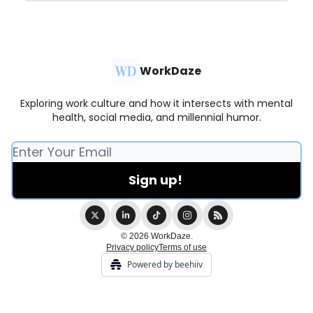
WorkDaze
Exploring work culture and how it intersects with mental
health, social media, and millennial humor.
© 2026 WorkDaze.
Privacy policy
Terms of use
Powered by beehiiv