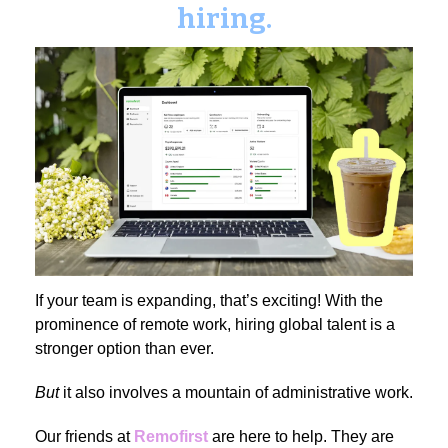
hiring.
If your team is expanding, that’s exciting! With the
prominence of remote work, hiring global talent is a
stronger option than ever.
But
it also involves a mountain of administrative work.
Our friends at
Remofirst
are here to help. They are