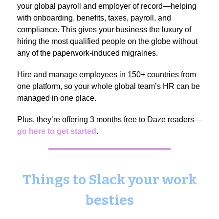
your global payroll and employer of record—helping
with onboarding, benefits, taxes, payroll, and
compliance. This gives your business the luxury of
hiring the most qualified people on the globe without
any of the paperwork-induced migraines.
Hire and manage employees in 150+ countries from
one platform, so your whole global team’s HR can be
managed in one place.
Plus, they’re offering 3 months free to Daze readers—
go here to get started
.
Things to Slack your work
besties