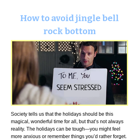
How to avoid jingle bell
rock bottom
Society tells us that the holidays should be this
magical, wonderful time for all, but that’s not always
reality. The holidays can be tough—you might feel
more anxious or remember things you’d rather forget.