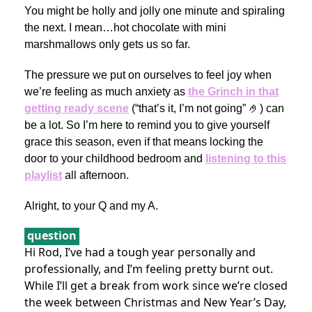
You might be holly and jolly one minute and spiraling
the next. I mean…hot chocolate with mini
marshmallows only gets us so far.
The pressure we put on ourselves to feel joy when
we’re feeling as much anxiety as
the Grinch in that
getting ready scene
(“that’s it, I’m not going” 🤌) can
be a lot. So I’m here to remind you to give yourself
grace this season, even if that means locking the
door to your childhood bedroom and
listening to this
playlist
all afternoon.
Alright, to your Q and my A.
question
Hi Rod, I’ve had a tough year personally and
professionally, and I’m feeling pretty burnt out.
While I’ll get a break from work since we’re closed
the week between Christmas and New Year’s Day,