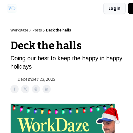
Login
Ask Us a Question!
Partner with WorkDaze
WorkDaze
Posts
Deck the halls
Deck the halls
Doing our best to keep the happy in happy
holidays
December 23, 2022