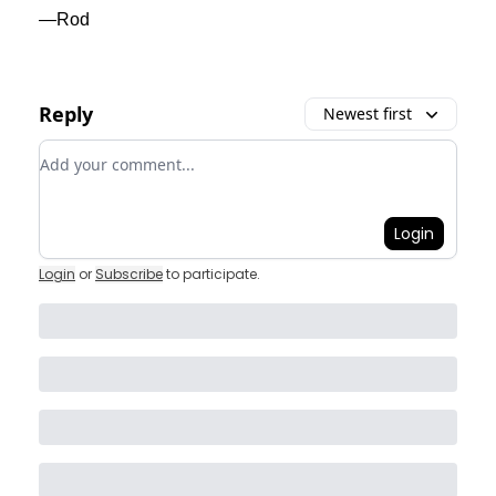
—Rod
Reply
Newest first
Add your comment
Login
Login
or
Subscribe
to participate
.