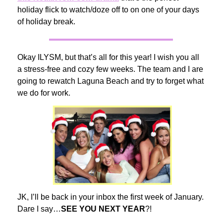
holiday flick to watch/doze off to on one of your days
of holiday break.
Okay ILYSM, but that’s all for this year! I wish you all
a stress-free and cozy few weeks. The team and I are
going to rewatch Laguna Beach and try to forget what
we do for work.
JK, I’ll be back in your inbox the first week of January.
Dare I say…
SEE YOU NEXT YEAR
?!