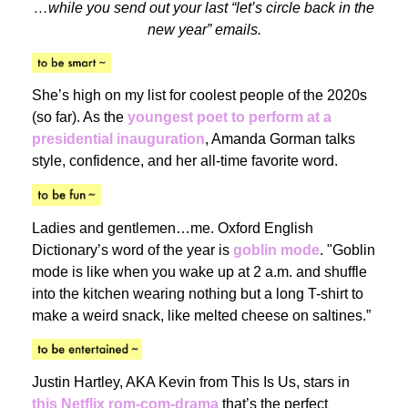
…while you send out your last “let’s circle back in the
new year” emails.
She’s high on my list for coolest people of the 2020s
(so far). As the
youngest poet to perform at a
presidential inauguration
, Amanda Gorman talks
style, confidence, and her all-time favorite word.
Ladies and gentlemen…me. Oxford English
Dictionary’s word of the year is
goblin mode
. "Goblin
mode is like when you wake up at 2 a.m. and shuffle
into the kitchen wearing nothing but a long T-shirt to
make a weird snack, like melted cheese on saltines.”
Justin Hartley, AKA Kevin from This Is Us, stars in
this Netflix rom-com-drama
that’s the perfect