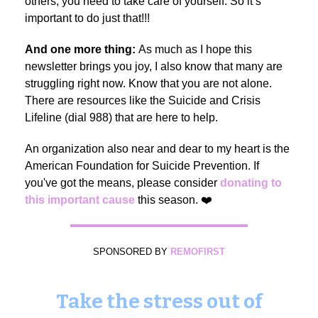
others, you need to take care of yourself. So it’s
important to do just that!!!
And one more thing:
As much as I hope this
newsletter brings you joy, I also know that many are
struggling right now. Know that you are not alone.
There are resources like the Suicide and Crisis
Lifeline (dial 988) that are here to help.
An organization also near and dear to my heart is the
American Foundation for Suicide Prevention. If
you've got the means, please consider
donating to
this important cause
this season. ❤️
SPONSORED BY
REMOFIRST
Take the stress out of