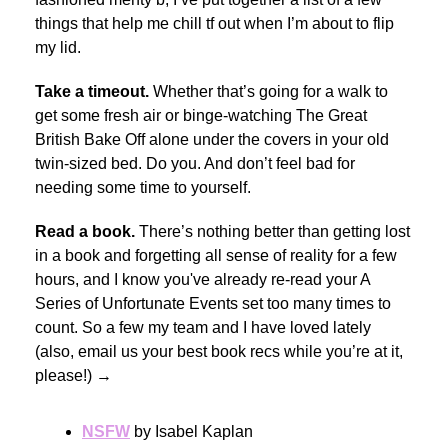
things that help me chill tf out when I’m about to flip
my lid.
Take a timeout.
Whether that’s going for a walk to
get some fresh air or binge-watching The Great
British Bake Off alone under the covers in your old
twin-sized bed. Do you. And don’t feel bad for
needing some time to yourself.
Read a book.
There’s nothing better than getting lost
in a book and forgetting all sense of reality for a few
hours, and I know you've already re-read your A
Series of Unfortunate Events set too many times to
count. So a few my team and I have loved lately
(also, email us your best book recs while you’re at it,
please!) →
NSFW
by Isabel Kaplan