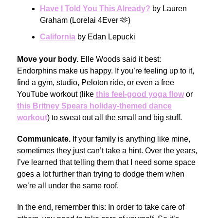
Have I Told You This Already?
by Lauren
Graham (Lorelai 4Ever 🫶)
California
by Edan Lepucki
Move your body.
Elle Woods said it best:
Endorphins make us happy. If you’re feeling up to it,
find a gym, studio, Peloton ride, or even a free
YouTube workout (like
this feel-good yoga flow
or
this Britney Spears holiday-themed dance
workout
) to sweat out all the small and big stuff.
Communicate.
If your family is anything like mine,
sometimes they just can’t take a hint. Over the years,
I’ve learned that telling them that I need some space
goes a lot further than trying to dodge them when
we’re all under the same roof.
In the end, remember this: In order to take care of