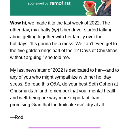
Wow hi,
we made it to the last week of 2022.
The
other day, my chatty (🥴) Uber driver started talking
about getting together with her family over the
holidays. “It’s gonna be a mess. We can’t even get to
the five golden rings part of the 12 Days of Christmas
without arguing,” she told me.
My last newsletter of 2022 is dedicated to her—and to
any of you who might sympathize with her holiday
stress. So read this Q&A, do your best Seth Cohen at
Chrismukkah, and remember that your mental health
and well-being are way more important than
promising Gran that the fruitcake isn’t dry at all.
—Rod