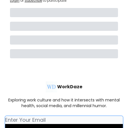
Login
or
Subscribe
to participate
.
WorkDaze
Exploring work culture and how it intersects with mental
health, social media, and millennial humor.