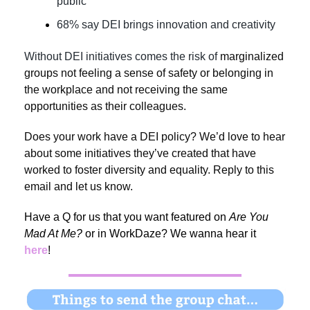
public
68% say DEI brings innovation and creativity
Without DEI initiatives comes the risk of
marginalized
groups not feeling a sense of safety or belonging in
the workplace and not
receiving the same
opportunities as their colleagues.
Does your work have a DEI policy? We’d love to hear
about some initiatives they’ve created that have
worked to foster diversity and equality. Reply to this
email and let us know.
Have a Q for us that you want featured on
Are You
Mad At Me?
or in WorkDaze? We wanna hear it
here
!