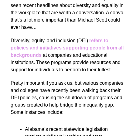
seen recent headlines about diversity and equality in
the workplace that are worth a conversation. A convo
that’s a lot more important than Michael Scott could
ever have…
Diversity, equity, and inclusion (DEI)
refers to
policies and initiatives supporting people from all
backgrounds
at companies and educational
institutions. These programs provide resources and
support
for individuals to perform to their fullest.
Pretty important if you ask us, but various companies
and colleges have recently been walking back their
DEI policies, causing the shutdown of programs and
groups created to help bridge the inequality gap.
Some instances include:
Alabama’s recent statewide legislation