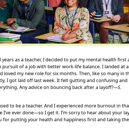
l years as a teacher, I decided to put my mental health first 
 pursuit of a job with better work-life balance. I landed at 
 loved my new role for six months. Then, like so many in t
ly, I got laid off last week. It felt gutting and confusing a
rything. Any advice on bouncing back after a layoff?
—S.
used to be a teacher. And I experienced more burnout in tha
e I’ve ever done—so I get it. I’m sorry to hear about your lay
 for putting your health and happiness first and taking the