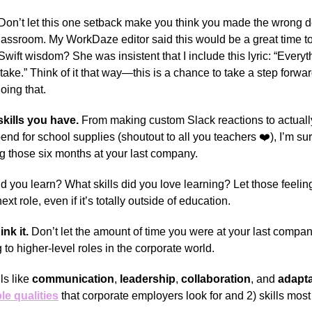
Don’t let this one setback make you think you made the wrong d
classroom. My WorkDaze editor said this would be a great time t
wift wisdom? She was insistent that I include this lyric: “Everyt
 take.” Think of it that way—this is a chance to take a step forwa
oing that.
kills you have.
From making custom Slack reactions to actually
nd for school supplies (shoutout to all you teachers ❤️), I’m su
ng those six months at your last company.
id you learn? What skills did you love learning? Let those feeli
xt role, even if it’s totally outside of education.
ink it.
Don’t let the amount of time you were at your last compa
 to higher-level roles in the corporate world.
ls like
communication
,
leadership
,
collaboration
, and
adapta
le qualities
that corporate employers look for and 2) skills most