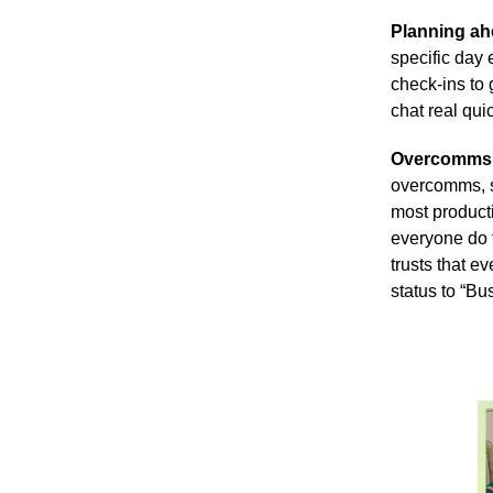
Planning a
specific day
check-ins to 
chat real qu
Overcomms
overcomms, s
most product
everyone do t
trusts that e
status to “Bu