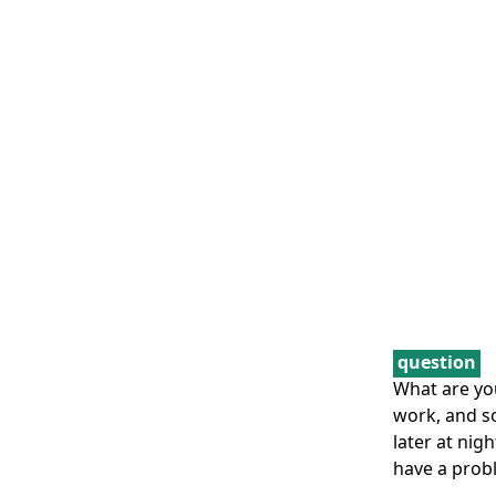
question
What are yo
work, and s
later at nig
have a prob