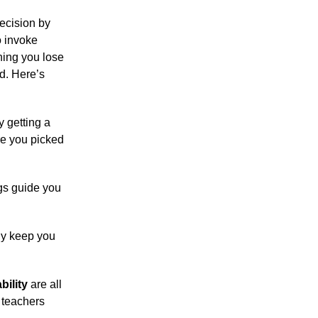
ecision by
o invoke
hing you lose
rd. Here’s
 getting a
re you picked
ngs guide you
ny keep you
bility
are all
 teachers