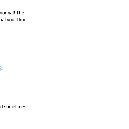
 normal! The
at you’ll find
s
 and sometimes