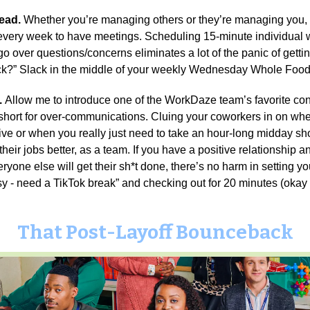
head.
Whether you’re managing others or they’re managing you,
 every week to have meetings. Scheduling 15-minute individual
go over questions/concerns eliminates a lot of the panic of getti
ick?” Slack in the middle of your weekly Wednesday Whole Food
.
Allow me to introduce one of the WorkDaze team’s favorite c
hort for over-communications. Cluing your coworkers in on whe
ive or when you really just need to take an hour-long midday s
heir jobs better, as a team. If you have a positive relationship 
veryone else will get their sh*t done, there’s no harm in setting y
sy - need a TikTok break” and checking out for 20 minutes (okay 
That Post-Layoff Bounceback