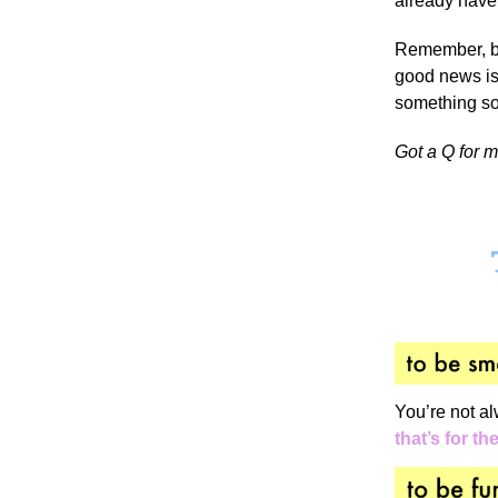
already have
Remember, bo
good news is 
something so
Got a Q for 
You’re not al
that’s for th