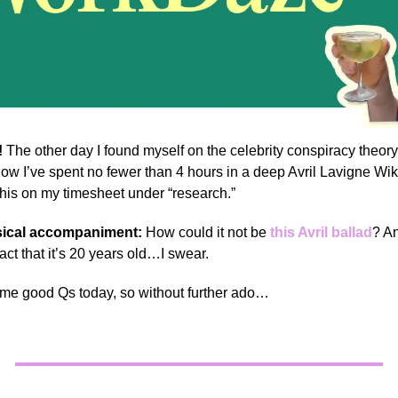
!
The other day I found myself on the celebrity conspiracy theory
ow I’ve spent no fewer than 4 hours in a deep Avril Lavigne Wik
 this on my timesheet under “research.”
ical accompaniment:
How could it not be
this Avril ballad
? An
fact that it’s 20 years old…I swear.
me good Qs today, so without further ado…