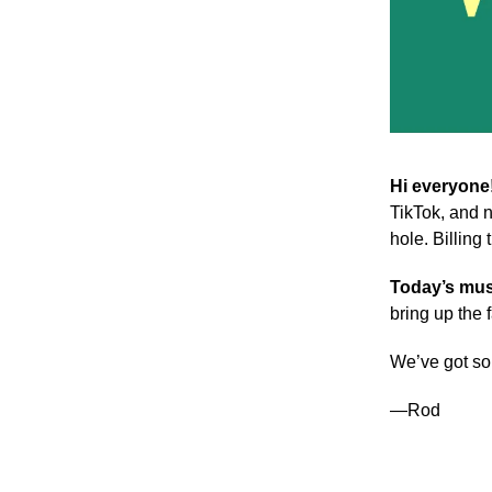
Hi everyone
TikTok, and n
hole. Billing
Today’s mus
bring up the 
We’ve got so
—Rod