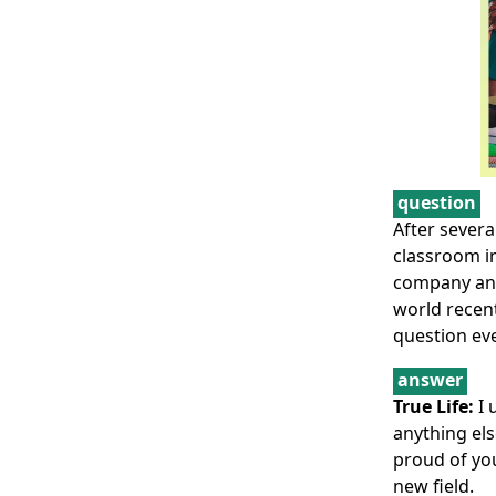
question
After severa
classroom in
company and
world recent
question eve
answer
True Life:
I 
anything els
proud of you
new field.