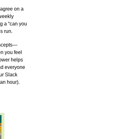
 agree on a
 weekly
ng a “can you
s run.
oncepts—
n you feel
hower helps
and everyone
our Slack
an hour).