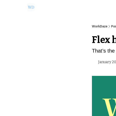
Ask Us a Question!
Partner with WorkDaze
WorkDaze
Po
Flex 
That’s the 
January 20