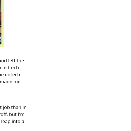
and left the
an edtech
he edtech
nd made me
t job than in
off, but I’m
 leap into a