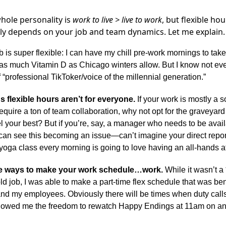
hole personality is
work to live > live to work
, but flexible ho
eally depends on your job and team dynamics. Let me explain.
b is super flexible: I can have my chill pre-work mornings to tak
as much Vitamin D as Chicago winters allow. But I know not ev
of “professional TikToker/voice of the millennial generation.”
 flexible hours aren’t for everyone.
If your work is mostly a 
equire a ton of team collaboration, why not opt for the graveyard sh
 your best? But if you’re, say, a manager who needs to be avail
 can see this becoming an issue—can’t imagine your direct repo
yoga class every morning is going to love having an all-hands a
re ways to make your work schedule…
work
.
While it wasn’t a 
 old job, I was able to make a part-time flex schedule that was ben
and my employees. Obviously there will be times when duty calls
allowed me the freedom to rewatch Happy Endings at 11am on a