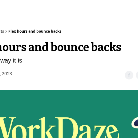
sts
Flex hours and bounce backs
hours and bounce backs
way it is
, 2023