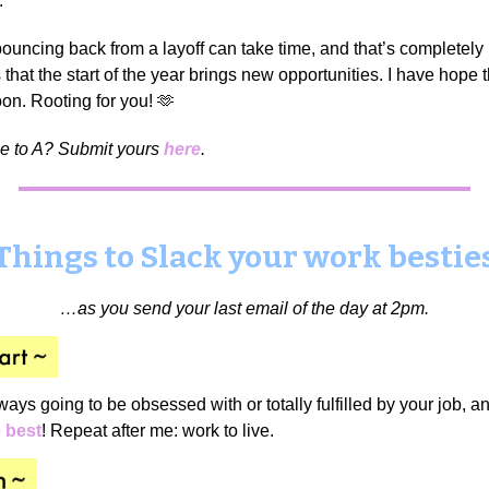
.
uncing back from a layoff can take time, and that’s completely
that the start of the year brings new opportunities. I have hope th
on. Rooting for you! 🫶
me to A? Submit yours
here
.
Things to Slack your work bestie
…as you send your last email of the day at 2pm.
ways going to be obsessed with or totally fulfilled by your job,
e best
! Repeat after me: work to live.