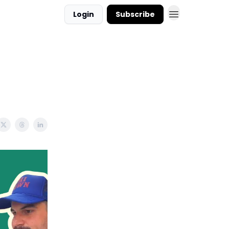
Login
Subscribe