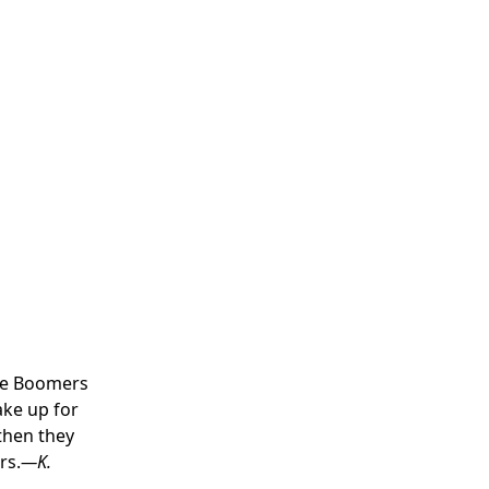
the Boomers
ake up for
 then they
rs.
—K.