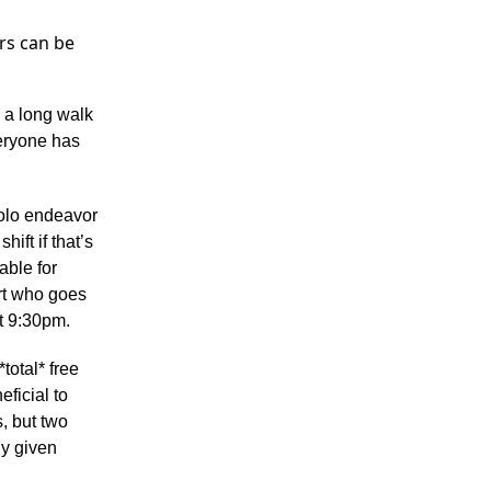
urs can be
e a long walk
eryone has
solo endeavor
ift if that’s
able for
rt who goes
t 9:30pm.
*total* free
eficial to
, but two
ny given