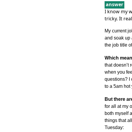
answer
I know my w
tricky. It r
My current jo
and soak up 
the job title 
Which means
that doesn’t r
when you feel
questions? I
to a 5am hot 
But there a
for all at my
both myself 
things that 
Tuesday: