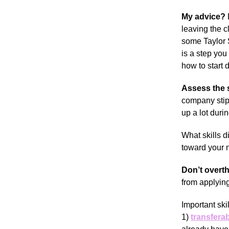
My advice?
leaving the 
some Taylor S
is a step you
how to start d
Assess the s
company stipe
up a lot duri
What skills d
toward your ne
Don’t overth
from applying
Important skil
1)
transferab