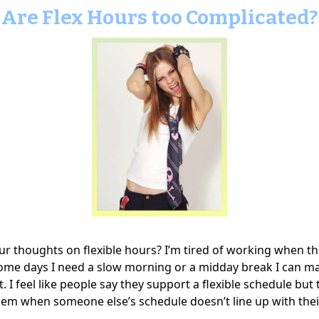
Are Flex Hours too Complicated?
ur thoughts on flexible hours? I’m tired of working when 
ome days I need a slow morning or a midday break I can m
ht. I feel like people say they support a flexible schedule but
lem when someone else’s schedule doesn’t line up with thei