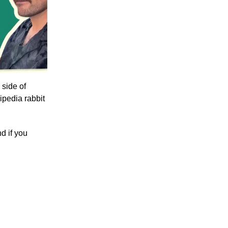
 side of
ipedia rabbit
d if you