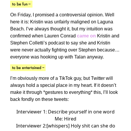
On Friday, I promised a controversial opinion. Well
here it is: Kristin was unfairly maligned on Laguna
Beach. I’ve always thought it, but my intuition was
confirmed when Lauren Conrad
came on
Kristin and
Stephen Colletti’s podcast to say she and Kristin
were never actually fighting over Stephen because…
everyone was hooking up with Talan anyway.
I’m obviously more of a TikTok guy, but Twitter will
always hold a special place in my heart. If it doesn’t
make it through *gestures to everything* this, I’ll look
back fondly on these tweets:
Interviewer 1: Describe yourself in one word
Me: Hired
Interviewer 2:[whispers] Holy shit can she do