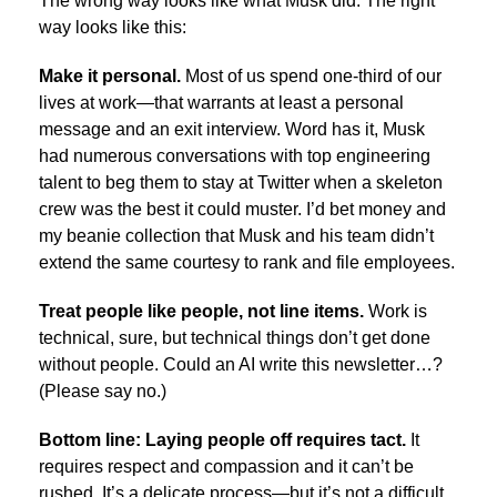
The wrong way looks like what Musk did. The right
way looks like this:
Make it personal.
Most of us spend one-third of our
lives at work—that warrants at least a personal
message and an exit interview. Word has it, Musk
had numerous conversations with top engineering
talent to beg them to stay at Twitter when a skeleton
crew was the best it could muster. I’d bet money and
my beanie collection that Musk and his team didn’t
extend the same courtesy to rank and file employees.
Treat people like people, not line items.
Work is
technical, sure, but technical things don’t get done
without people. Could an AI write this newsletter…?
(Please say no.)
Bottom line: Laying people off requires tact.
It
requires respect and compassion and it can’t be
rushed. It’s a delicate process—but it’s not a difficult