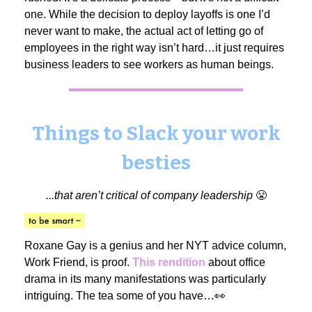
one. While the decision to deploy layoffs is one I’d
never want to make, the actual act of letting go of
employees in the right way isn’t hard…it just requires
business leaders to see workers as human beings.
Things to Slack your work
besties
...that aren’t critical of company leadership
😤
Roxane Gay is a genius and her NYT advice column,
Work Friend, is proof.
This rendition
about office
drama in its many manifestations was particularly
intriguing. The tea some of you have…👀