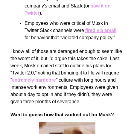
company's email and Slack (or
saw it on
Twitter
).
Employees who were critical of Musk in
Twitter Slack channels were
fired via email
for behavior that “violated company policy.”
I know all of those are deranged enough to seem like
the worst of it, but I’d argue this takes the cake: Last
week, Musk emailed staff to outline his plans for
“Twitter 2.0,” noting that bringing it to life will require
“
extremely hardcore
” culture with long hours and
intense work environments. Employees were given
about a day to opt in and if they didn’t, they were
given three months of severance.
Want to guess how that worked out for Musk?