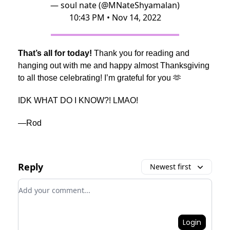
— soul nate (@MNateShyamalan)
10:43 PM • Nov 14, 2022
That’s all for today!
Thank you for reading and
hanging out with me and happy almost Thanksgiving
to all those celebrating! I’m grateful for you 🫶
IDK WHAT DO I KNOW?! LMAO!
—Rod
Reply
Newest first
Add your comment
Login