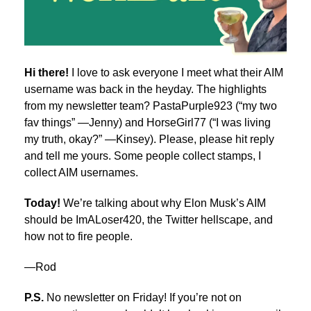
Hi there!
I love to ask everyone I meet what their AIM
username was back in the heyday. The highlights
from my newsletter team? PastaPurple923 (“my two
fav things” —Jenny) and HorseGirl77 (“I was living
my truth, okay?” —Kinsey). Please, please hit reply
and tell me yours. Some people collect stamps, I
collect AIM usernames.
Today!
We’re talking about why Elon Musk’s AIM
should be ImALoser420, the Twitter hellscape, and
how not to fire people.
—Rod
P.S.
No newsletter on Friday! If you’re not on