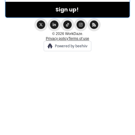
© 2026 WorkDaze.
Privacy policy
Terms of use
Powered by beehiiv