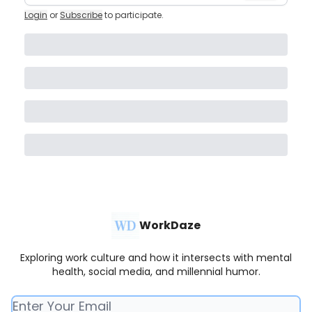
Login
or
Subscribe
to participate
.
WorkDaze
Exploring work culture and how it intersects with mental
health, social media, and millennial humor.