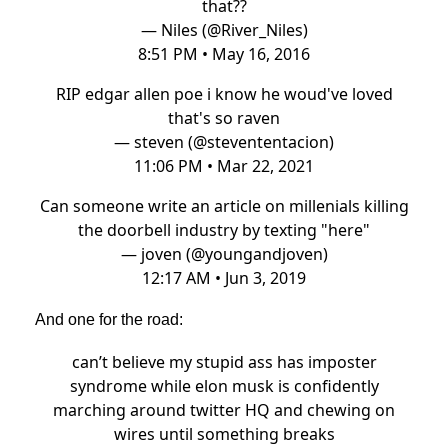
that??
— Niles (@River_Niles)
8:51 PM • May 16, 2016
RIP edgar allen poe i know he woud've loved
that's so raven
— steven (@stevententacion)
11:06 PM • Mar 22, 2021
Can someone write an article on millenials killing
the doorbell industry by texting "here"
— joven (@youngandjoven)
12:17 AM • Jun 3, 2019
And one for the road:
can’t believe my stupid ass has imposter
syndrome while elon musk is confidently
marching around twitter HQ and chewing on
wires until something breaks