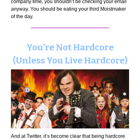
company time, you shouldn’t be checking your email
anyway. You should be eating your third Moistmaker
of the day.
You’re Not Hardcore
(Unless You Live Hardcore)
And at Twitter, it’s become clear that being hardcore