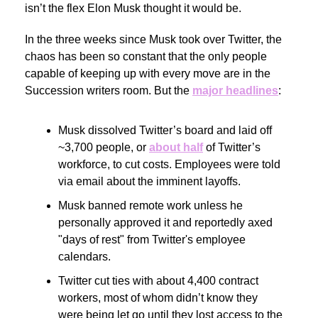
isn’t the flex Elon Musk thought it would be.
In the three weeks since Musk took over Twitter, the
chaos has been so constant that the only people
capable of keeping up with every move are in the
Succession writers room. But the
major headlines
:
Musk dissolved Twitter’s board and laid off
~3,700 people, or
about half
of Twitter’s
workforce, to cut costs. Employees were told
via email about the imminent layoffs.
Musk banned remote work unless he
personally approved it and reportedly axed
"days of rest" from Twitter's employee
calendars.
Twitter cut ties with about 4,400 contract
workers, most of whom didn’t know they
were being let go until they lost access to the