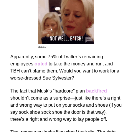
tenor
Apparently, some 75% of Twitter’s remaining
employees
opted
to take the money and run, and
TBH can’t blame them. Would you want to work for a
worse-dressed Sue Sylvester?
The fact that Musk’s “hardcore” plan
backfired
shouldn’t come as a surprise—just like there’s a right
and wrong way to put on your socks and shoes (if you
say sock shoe sock shoe the door is that way),
there’s a right and wrong way to lay people off.