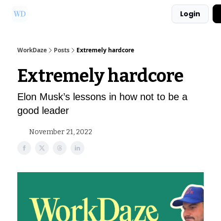
Login
Ask Us a Question!
Partner with WorkDaze
WorkDaze
Posts
Extremely hardcore
Extremely hardcore
Elon Musk’s lessons in how not to be a
good leader
November 21, 2022