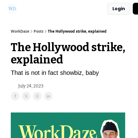
Login
Ask Us a Question!
Partner with WorkDaze
WorkDaze
Posts
The Hollywood strike, explained
The Hollywood strike,
explained
That is not in fact showbiz, baby
July 24, 2023