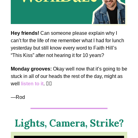
Hey friends!
Can someone please explain why I
can’t for the life of me remember what I had for lunch
yesterday but still know every word to Faith Hill’s
“This Kiss” after not hearing it for 10 years?
Monday grooves:
Okay well now that it’s going to be
stuck in all of our heads the rest of the day, might as
well
listen to it
. 🤷‍♂️
—Rod
Lights, Camera, Strike?