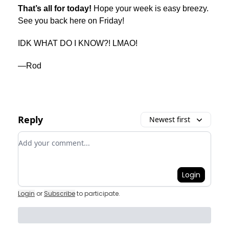
That’s all for today!
Hope your week is easy breezy.
See you back here on Friday!
IDK WHAT DO I KNOW?! LMAO!
—Rod
Reply
Newest first
Add your comment
Login
Login
or
Subscribe
to participate
.