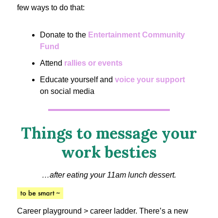
few ways to do that:
Donate to the
Entertainment Community
Fund
Attend
rallies or events
Educate yourself and
voice your support
on social media
Things to message your
work besties
…after eating your 11am lunch dessert.
Career playground > career ladder. There’s a new