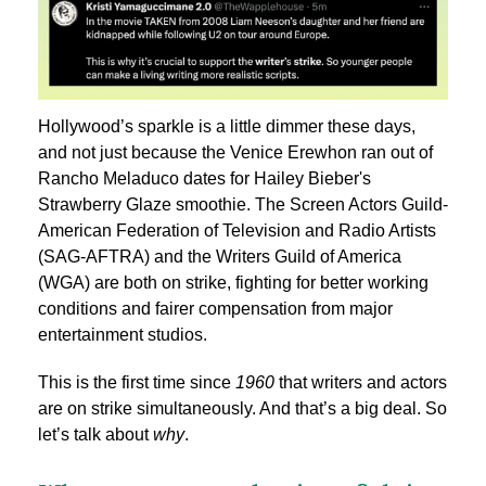
Hollywood’s sparkle is a little dimmer these days,
and not just because the Venice Erewhon ran out of ​​
Rancho Meladuco dates for Hailey Bieber's
Strawberry Glaze smoothie. The Screen Actors Guild-
American Federation of Television and Radio Artists
(SAG-AFTRA) and the Writers Guild of America
(WGA) are both on strike, fighting for better working
conditions and fairer compensation from major
entertainment studios.
This is the first time since
1960
that writers and actors
are on strike simultaneously. And that’s a big deal. So
let’s talk about
why
.