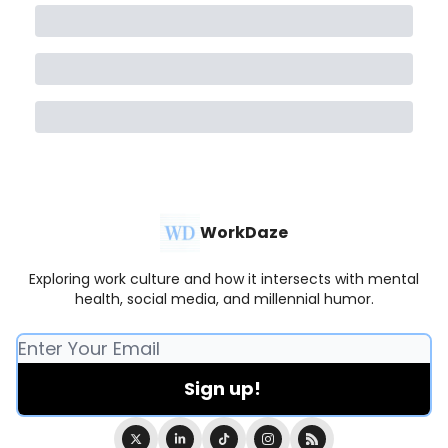
WorkDaze
Exploring work culture and how it intersects with mental
health, social media, and millennial humor.