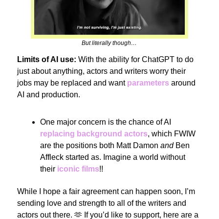
But literally though…
Limits of AI use:
With the ability for ChatGPT to do
just about anything, actors and writers worry their
jobs may be replaced and want
parameters
around
AI and production.
One major concern is the chance of AI
replacing background actors
, which FWIW
are the positions both Matt Damon
and
Ben
Affleck started as. Imagine a world without
their
iconic films
!!
While I hope a fair agreement can happen soon, I’m
sending love and strength to all of the writers and
actors out there. 🫶 If you’d like to support, here are a