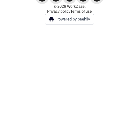
© 2026 WorkDaze.
Privacy policy
Terms of use
Powered by beehiiv