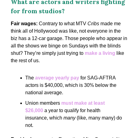
What are actors and writers fighting
for from studios?
Fair wages:
Contrary to what MTV
Cribs
made me
think all of Hollywood was like, not everyone in the
biz has a 12-car garage. Those people who appear in
all the shows we binge on Sundays with the blinds
shut? They’re simply just trying to
make a living
like
the rest of us.
The
average yearly pay
for SAG-AFTRA
actors is $40,000, which is 30% below the
national average.
Union members
must make at least
$26,000
a year to qualify for health
insurance, which
many
(like, many many) do
not.