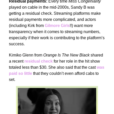
Residual payments:
Every time
Miss Congeniality
played on cable in the mid-2000s, Sandy B was
getting a residual check. Streaming platforms make
residual payments more complicated, and actors
(including Kirk from
Gilmore Girls
!!) want more
transparency when it comes to streaming numbers,
especially if their work is contributing to the platform’s
success.
Kimiko Glenn from
Orange Is The New Black
shared
a recent
residual check
for her role in the hit show
totaled less than $30. She also said that the cast
was
paid so little
that they couldn’t even afford cabs to
set.