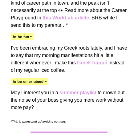
kind of career path in town, and the peak isn’t
necessarily at the top 👀 Read more about the Career
Playground in
this WorkLab article
. BRB while I
send this to my parents…*
I’ve been embracing my Greek roots lately, and I have
to say that my morning manifestations hit a little
different whenever I make this
Greek frappé
instead
of my regular iced coffee.
May I interest you in a
summer playlist
to drown out
the noise of your boss giving you more work without
more pay?
*This is sponsored advertising content.