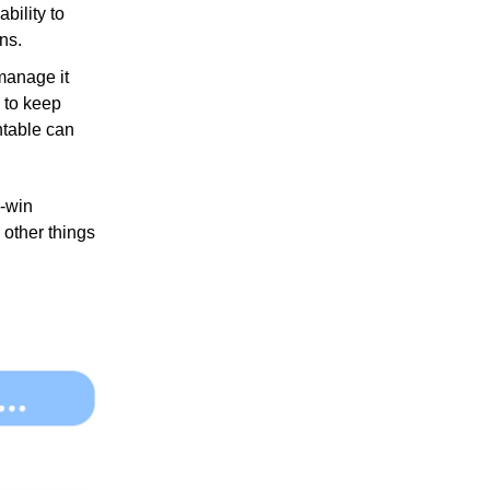
bility to
ons.
 manage it
 to keep
ntable can
n-win
 other things