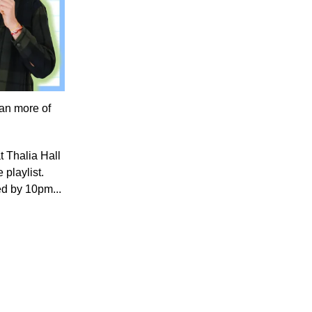
an more of
at Thalia Hall
 playlist.
bed by 10pm...