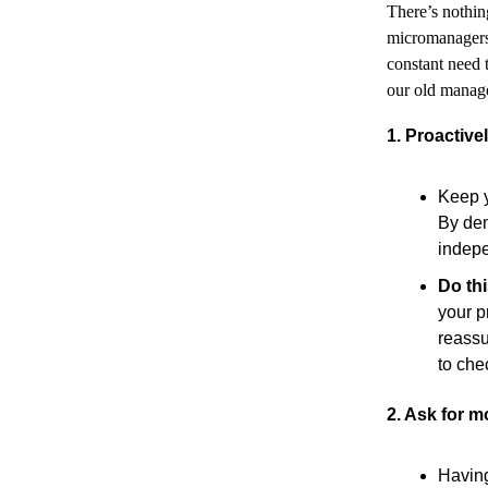
There’s nothi
micromanagers
constant need 
our old manage
1. Proactiv
Keep y
By dem
indepe
Do th
your p
reassu
to che
2. Ask for m
Having