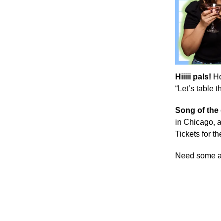
Hiiiii pals!
Ho
“Let’s table 
Song of the
in Chicago, a
Tickets for th
Need some 