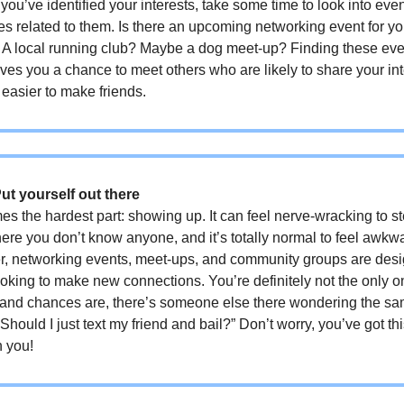
you’ve identified your interests, take some time to look into even
ties related to them. Is there an upcoming networking event for yo
? A local running club? Maybe a dog meet-up? Finding these ev
ves you a chance to meet others who are likely to share your int
 easier to make friends.
Put yourself out there
s the hardest part: showing up. It can feel nerve-wracking to st
re you don’t know anyone, and it’s totally normal to feel awkw
, networking events, meet-ups, and community groups are desi
oking to make new connections. You’re definitely not the only o
 and chances are, there’s someone else there wondering the sa
“Should I just text my friend and bail?” Don’t worry, you’ve got th
n you!