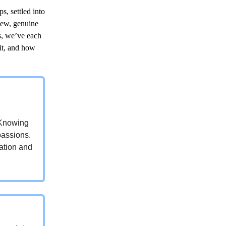
s, settled into
new, genuine
s, we’ve each
it, and how
. Knowing
passions.
sation and