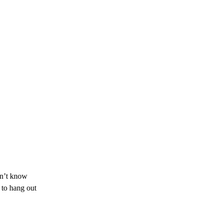
don’t know
 to hang out