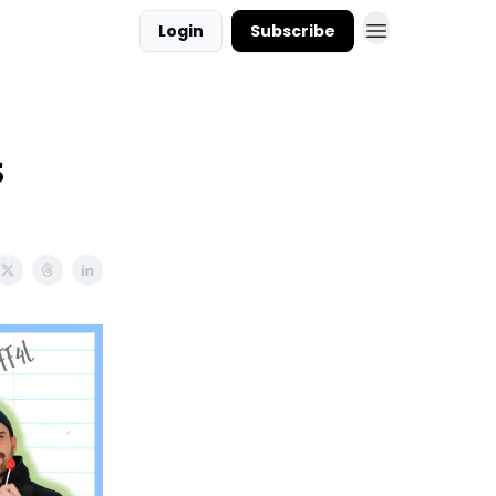
Login
Subscribe
s