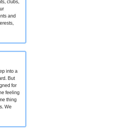
ts, clubs,
ur
ents and
erests,
ep into a
ard. But
gned for
ne feeling
me thing
is. We