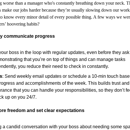
ng worse than a manager who's constantly breathing down your neck. 
 make our jobs harder because they’re usually slowing down our workf
to know every minor detail of every possible thing. A few ways we wer
rs’ hoovering habits?
ely communicate progress
our boss in the loop with regular updates, even before they ask 
onstrating that you’re on top of things and can manage tasks
ndently, you reduce their need to check in constantly.
is
: Send weekly email updates or schedule a 10-min touch base
rogress and accomplishments of the week. This builds trust and
rance that you can handle your responsibilities, so they don’t f
ck up on you 24/7.
ore freedom and set clear expectations
 a candid conversation with your boss about needing some sp