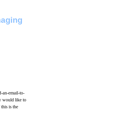
naging
d-an-email-to-
y would like to
this is the