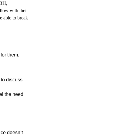
TBH,
low with their
e able to break
for them.
 to discuss
eel the need
ace doesn’t