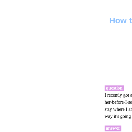
How t
question
I recently got
her-before-I-s
stay where I am
way it’s going
answer