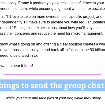
o be scary! Frame it positively by expressing confidence in your a
wnership of tasks while ensuring alignment with their expectati
is:
“I’d love to take on more ownership of [specific project] and
ndependently. I’ll make sure to provide you with regular updates
formed.” Setting clear expectations about how you’ll stay accou
ase their concerns and reduce the need for micromanagement.
now what’s going on and offering a clear solution creates a wi
re your boss can trust you and back off to focus on the 50 billion
 need to be dialed in to.
wanna hear it
here
!
…while you stare and take pics of your dog while they sleep.