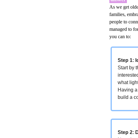
As we get older
families, embr
people to conn
managed to for
you can to:
Step 1: I
Start by 
intereste
what ligh
Having a 
build a c
Step 2: 