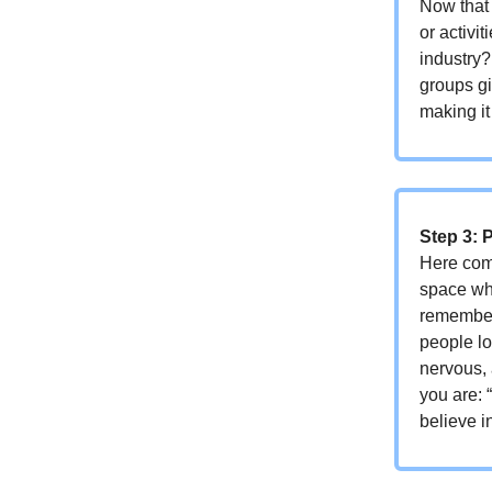
Now that 
or activi
industry
groups gi
making it
Step 3: 
Here come
space whe
remember
people lo
nervous,
you are: 
believe i