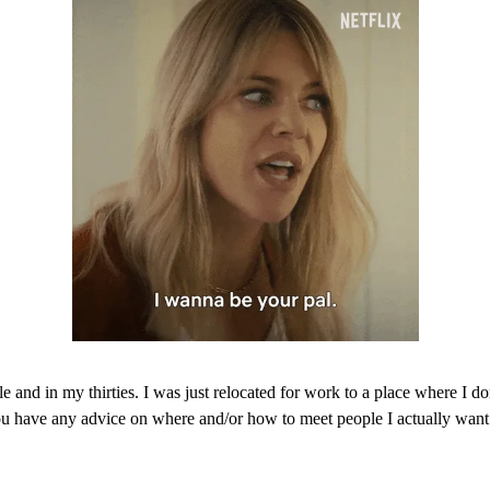
le and in my thirties. I was just relocated for work to a place where I 
 have any advice on where and/or how to meet people I actually want