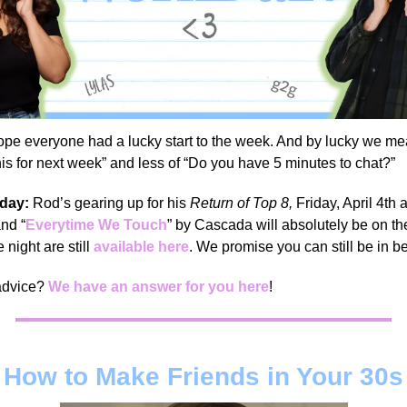
pe everyone had a lucky start to the week. And by lucky we me
this for next week” and less of “Do you have 5 minutes to chat?”
 day:
Rod’s gearing up for his
Return of Top 8,
Friday, April 4th 
nd “
Everytime We Touch
” by Cascada will absolutely be on the
e night are still
available here
. We promise you can still be in 
advice?
We have an answer for you here
!
How to Make Friends in Your 30s