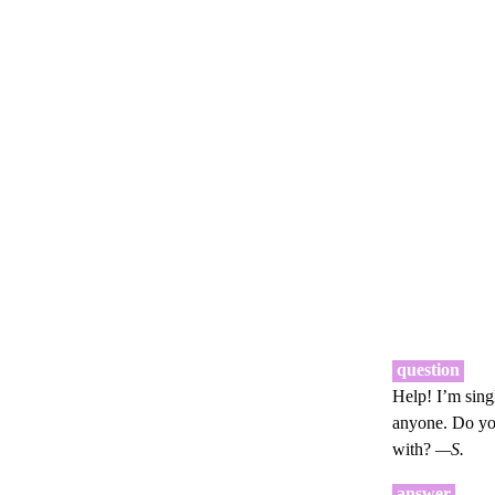
question
Help! I’m sing
anyone. Do you
with?
—S.
answer