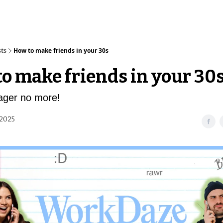
sts
How to make friends in your 30s
o make friends in your 30
ger no more!
 2025