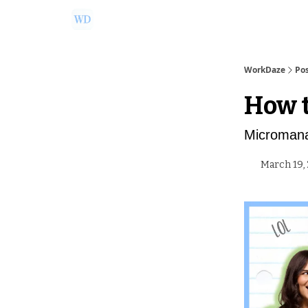
Ask Us a Question!
Partner with WorkDaze
WorkDaze
Po
How t
Micromana
March 19,