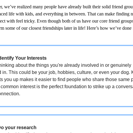
, we’ve realized many people have already built their solid friend group
aced life with kids, and everything in between. That can make finding 
ect with feel tricky. Even though both of us have our core friend group
m some of our closest friendships later in life! Here’s how we’ve done 
dentify Your Interests
thinking about the things you're already involved in or genuinely
d in. This could be your job, hobbies, culture, or even your dog
ts you up makes it easier to find people who share those same 
common interest is the perfect foundation to strike up a conver
onnection.
Do your research