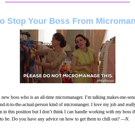
o Stop Your Boss From Microma
 a new boss who is an all-time micromanager. I’m talking makes-me-sen
end-it-to-the-actual-person kind of micromanger. I love my job and reall
 in this position but I don’t think I can handle working with my boss if 
 to be. Do you have any advice on how to get them to chill out?
—N.