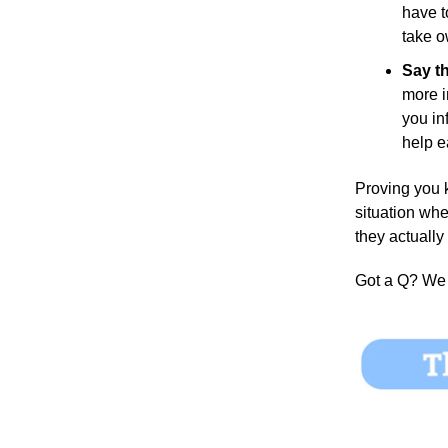
have t
take o
Say th
more i
you in
help e
Proving you k
situation whe
they actually
Got a Q?
We 