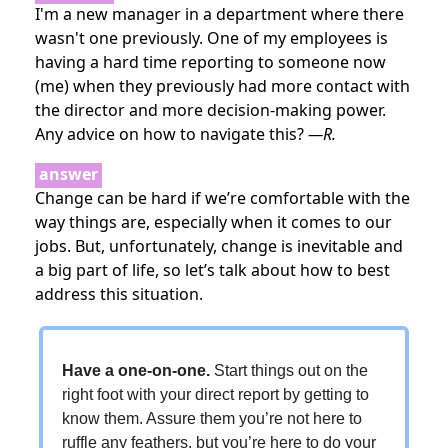
I'm a new manager in a department where there
wasn't one previously. One of my employees is
having a hard time reporting to someone now
(me) when they previously had more contact with
the director and more decision-making power.
Any advice on how to navigate this?
—R.
answer
Change can be hard if we’re comfortable with the
way things are, especially when it comes to our
jobs. But, unfortunately, change is inevitable and
a big part of life, so let’s talk about how to best
address this situation.
Have a one-on-one.
Start things out on the
right foot with your direct report by getting to
know them. Assure them you’re not here to
ruffle any feathers, but you’re here to do your