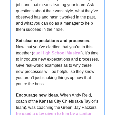
job, and that means leading your team. Ask
questions about their work style, what they’ve
observed has and hasn’t worked in the past,
and what you can do as a manager to help
them succeed in their role.
Set clear expectations and processes.
Now that you’ve clarified that you’re in this
together (
cue High School Musical
), it’s time
to introduce new expectations and processes.
Give real-world examples as to why these
new processes will be helpful so they know
you aren’t just shaking things up now that
you’re the boss.
Encourage new ideas.
When Andy Reid,
coach of the Kansas City Chiefs (aka Taylor’s
team), was coaching the Green Bay Packers,
he used a play given to him by a janitor