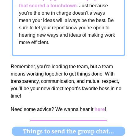
that scored a touchdown
. Just because
you’re the one in charge doesn’t always
mean your ideas will always be the best. Be
sure to let your report know you’re open to
hearing new ways and ideas of making work
more efficient.
Remember, you’re leading the team, but a team
means working together to get things done. With
transparency, communication, and mutual respect,
you’ll be your new direct report’s favorite boss in no
time!
Need some advice?
We wanna hear it
here
!