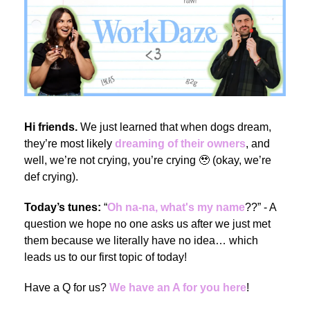
Hi friends.
We just learned that when dogs dream,
they’re most likely
dreaming of their owners
, and
well, we’re not crying, you’re crying
🥹
(okay, we’re
def crying).
Today’s tunes:
“
Oh na-na, what's my name
??” - A
question we hope no one asks us after we just met
them because we literally have no idea… which
leads us to our first topic of today!
Have a Q for us?
We have an A for you here
!