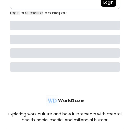
Login
Login
or
Subscribe
to participate
.
WorkDaze
Exploring work culture and how it intersects with mental
health, social media, and millennial humor.