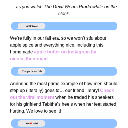
…as you watch The Devil Wears Prada while on the
clock.
We’re fully in our fall era, so we won’t stfu about
apple spice and everything nice, including this
homemade
apple butter on Instagram by
nicole_thenomad
.
Annnnnd the most prime example of how men should
step up (literally) goes to… our friend Henry!
Check
out the viral moment
when he traded his sneakers
for his girlfriend Tabitha’s heels when her feet started
hurting. We love to see it!