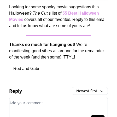
Looking for some spooky movie suggestions this
Halloween?
The Cut
’s list of
55 Best Halloween
Movies
covers all of our favorites. Reply to this email
and let us know what are some of yours are!
Thanks so much for hanging out!
We’re
manifesting good vibes all around for the remainder
of the week (and then some). TTYL!
—Rod and Gabi
Reply
Newest first
Add your comment