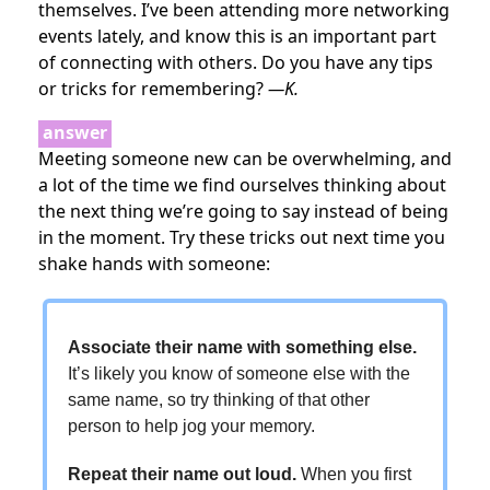
themselves. I’ve been attending more networking
events lately, and know this is an important part
of connecting with others. Do you have any tips
or tricks for remembering?
—K.
answer
Meeting someone new can be overwhelming, and
a lot of the time we find ourselves thinking about
the next thing we’re going to say instead of being
in the moment. Try these tricks out next time you
shake hands with someone:
Associate their name with something else.
It’s likely you know of someone else with the
same name, so try thinking of that other
person to help jog your memory.
Repeat their name out loud.
When you first