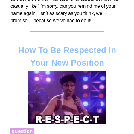
casually like “I’m sorry, can you remind me of your
name again,” isn’t as scary as you think, we
promise… because we’ve had to do it!
How To Be Respected In
Your New Position
question