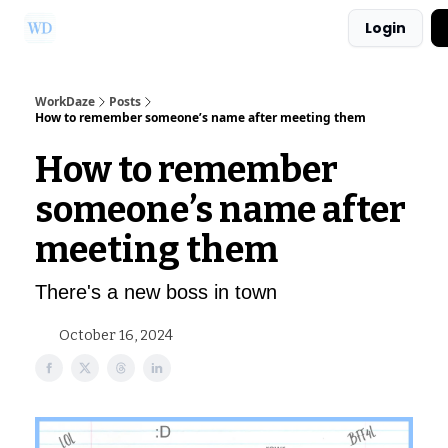
Login
Ask Us a Question!
Partner with WorkDaze
WorkDaze
Posts
How to remember someone’s name after meeting them
How to remember
someone’s name after
meeting them
There's a new boss in town
October 16, 2024