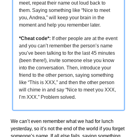
meet, repeat their name out loud back to
them. Saying something like “Nice to meet
you, Andrea,” will keep your brain in the
moment and help you remember later.
*Cheat code
*
:
If other people are at the event
and you can’t remember the person’s name
you’ve been talking to for the last 45 minutes
(been there!), invite someone else you know
into the conversation. Then, introduce your
friend to the other person, saying something
like “This is XXX,” and then the other person
will chime in and say “Nice to meet you XXX,
I’m XXX.” Problem solved.
We can’t even remember what we had for lunch
yesterday, so it’s not the end of the world if you forget
someone’s name. If all else fails, saying something