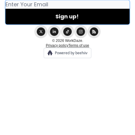
© 2026 WorkDaze.
Privacy policy
Terms of use
Powered by beehiiv