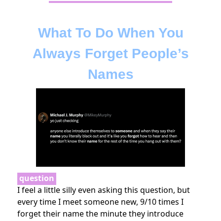
What To Do When You
Always Forget People’s
Names
question
I feel a little silly even asking this question, but
every time I meet someone new, 9/10 times I
forget their name the minute they introduce