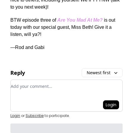
to you next week)!
BTW episode three of
Are You Mad At Me?
is out
today with our special guest, Miss Beth! Give it a
listen, will ya?!
—Rod and Gabi
Reply
Newest first
Add your comment
Login
Login
or
Subscribe
to participate
.