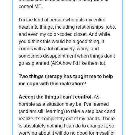
control ME.
I’m the kind of person who puts my entire
heart into things, including relationships, jobs,
and even my color-coded closet. And while
you’d think this would be a good thing, it
comes with a lot of anxiety, worry, and
sometimes disappointment when things don’t
go as planned (AKA how I’d like them to).
Two things therapy has taught me to help
me cope with this realization?
Accept the things I can’t control.
As
horrible as a situation may be, I’ve learned
(and am still learning) to take a step back and
realize it’s completely out of my hands. There
is absolutely nothing I can do to change it, so
worrying about it will do no good for myself or