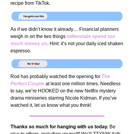
recipe from TikTok.
As if we didn’t know it already… Financial planners
weigh in on the two things
millennials spend too
much money on
. Hint: it’s not your daily iced shaken
espresso.
Rod has probably watched the opening for
The
Perfect Couple
at least one million times. Needless
to say, we’re HOOKED on the new Netflix mystery
drama miniseries starring Nicole Kidman. If you’ve
watched it, let us know what you think!
Thanks so much for hanging with us today.
Be
nice to others, including yourself! We’ll TTYNW (talk