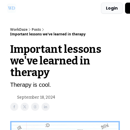
Login
Ask Us a Question!
Partner with WorkDaze
WorkDaze
Posts
Important lessons we've learned in therapy
Important lessons
we've learned in
therapy
Therapy is cool.
September 18, 2024