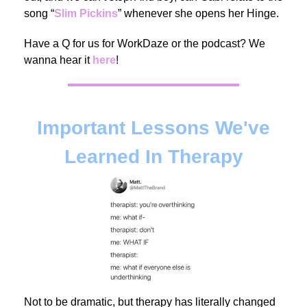
song “
Slim Pickins
”
whenever she opens her Hinge.
Have a Q for us for WorkDaze or the podcast? We
wanna hear it
here
!
Important Lessons We've
Learned In Therapy
Not to be dramatic, but therapy has literally changed