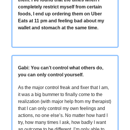
completely restrict myself from certain
foods, I end up ordering them on Uber
Eats at 11 pm and feeling bad about my
wallet and stomach at the same time.
Gabi: You can’t control what others do,
you can only control yourself.
As the major control freak and fixer that I am,
it was a big bummer to finally come to the
realization (with major help from my therapist)
that I can only control my own feelings and
actions, no one else’s. No matter how hard I
try, how many times I ask, how badly I want
an outcome to be different, I’m only able to