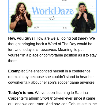
Hey, you guys!
How are we all doing out there? We
thought bringing back a Word of The Day would be
fun, and today’s is…
esconce
. Meaning: t
o put
yourself in a place or comfortable position as if to stay
there
Example:
She ensconced herself in a conference
room all day because she couldn’t stand to hear her
coworker talk about her son’s soccer game anymore.
Today’s tunes
: We’ve been listening to Sabrina
Carpenter’s album
Short n’ Sweet
ever since it came
out, and we can’t stop. And boy, can Gabi relate to the