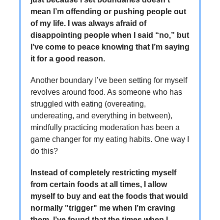
mean I’m offending or pushing people out
of my life. I was always afraid of
disappointing people when I said “no,” but
I’ve come to peace knowing that I’m saying
it for a good reason.
Another boundary I’ve been setting for myself
revolves around food. As someone who has
struggled with eating (overeating,
undereating, and everything in between),
mindfully practicing moderation has been a
game changer for my eating habits. One way I
do this?
Instead of completely restricting myself
from certain foods at all times, I allow
myself to buy and eat the foods that would
normally "trigger" me when I’m craving
them. I’ve found that the times when I