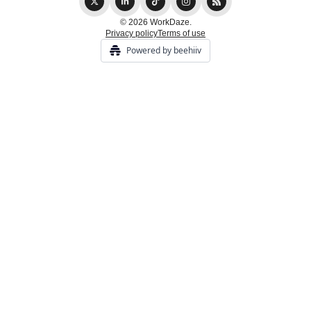
© 2026 WorkDaze.
Privacy policy
Terms of use
Powered by beehiiv