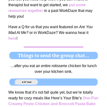
therapist but want to get started, we
put some
resources together
in a past WorkDaze that may
help you!
Have a Q for us that you want featured on
Are You
Mad At Me?
or in WorkDaze? We wanna hear it
here
!
…after you eat an entire rotisserie chicken for lunch
over your kitchen sink.
We know that it’s not fall quite yet, but we’re totally
ready for cozy meals like Here’s Your Bite’s
One-Pan
Creamy Pesto Chicken and Broccoli Pasta Bake