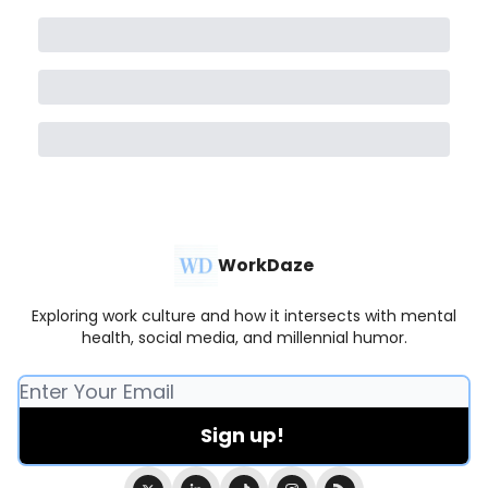
WorkDaze
Exploring work culture and how it intersects with mental
health, social media, and millennial humor.