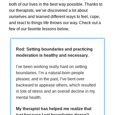
both of our lives in the best way possible. Thanks to
our therapists, we’ve discovered a lot about
ourselves and learned different ways to feel, cope,
and react to things life throws our way. Check out a
few of our favorite lessons below.
Rod: Setting boundaries and practicing
moderation is healthy and necessary.
I’ve been working really hard on setting
boundaries. I’m a natural-born people
pleaser, and in the past, I’ve bent over
backward to appease others, which resulted
in lots of stress and an overall decline in my
mental health.
My therapist has helped me realize that
just because I set boundaries doesn’t