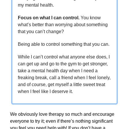
my mental health.
Focus on what I can control.
You know
what’s better than worrying about something
that you can’t change?
Being able to control something that you can.
While I can’t control what anyone else does, I
can get up and go to the gym to get stronger,
take a mental health day when I need a
freaking break, call a friend when I feel lonely,
and of course, get myself a little sweet treat
when I feel like I deserve it.
We obviously love therapy so much and encourage
everyone to try it; even if there’s nothing significant
you feel you need help with! If you don’t have a