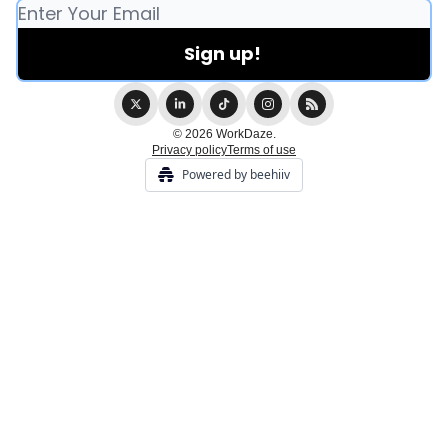
© 2026 WorkDaze.
Privacy policy
Terms of use
Powered by beehiiv