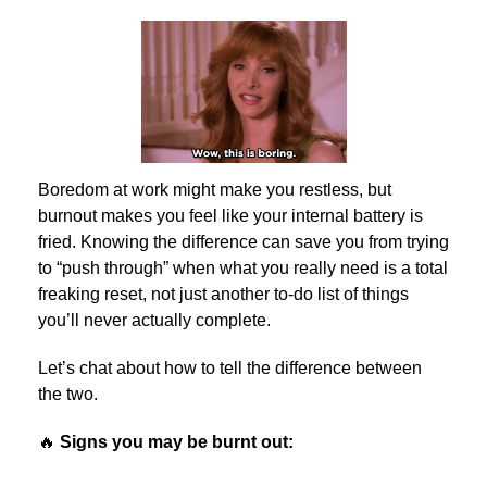
Boredom at work might make you restless, but
burnout makes you feel like your internal battery is
fried. Knowing the difference can save you from trying
to “push through” when what you really need is a total
freaking reset, not just another to-do list of things
you’ll never actually complete.
Let’s chat about how to tell the difference between
the two.
🔥
Signs you may be burnt out: