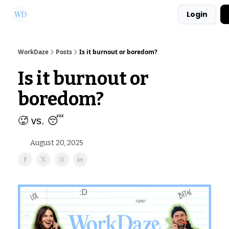
Login
Ask Us a Question!
Partner with WorkDaze
WorkDaze
Posts
Is it burnout or boredom?
Is it burnout or
boredom?
🥵 vs. 😴
August 20, 2025