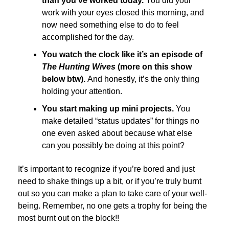
than you’ve worked today.
You did your
work with your eyes closed this morning, and
now need something else to do to feel
accomplished for the day.
You watch the clock like it’s an episode of
The Hunting Wives
(more on this show
below btw).
And honestly, it’s the only thing
holding your attention.
You start making up mini projects.
You
make detailed “status updates” for things no
one even asked about because what else
can you possibly be doing at this point?
It’s important to recognize if you’re bored and just
need to shake things up a bit, or if you’re truly burnt
out so you can make a plan to take care of your well-
being. Remember, no one gets a trophy for being the
most burnt out on the block!!