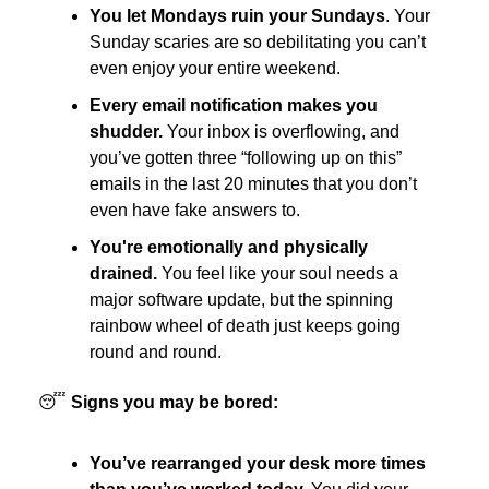
You let Mondays ruin your Sundays
. Your
Sunday scaries are so debilitating you can’t
even enjoy your entire weekend.
Every email notification makes you
shudder.
Your inbox is overflowing, and
you’ve gotten three “following up on this”
emails in the last 20 minutes that you don’t
even have fake answers to.
You're emotionally and physically
drained.
You feel like your soul needs a
major software update, but the spinning
rainbow wheel of death just keeps going
round and round.
😴
Signs you may be bored:
You’ve rearranged your desk more times