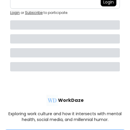
Login
Login
or
Subscribe
to participate
.
WorkDaze
Exploring work culture and how it intersects with mental
health, social media, and millennial humor.