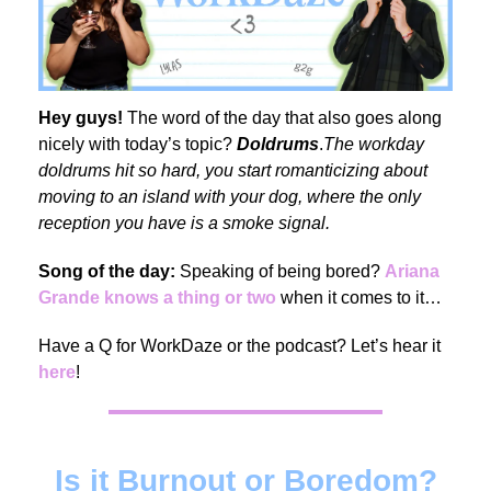
Hey guys!
The word of the day that also goes along
nicely with today’s topic?
Doldrums
.
The workday
doldrums hit so hard, you start romanticizing about
moving to an island with your dog, where the only
reception you have is a smoke signal.
Song of the day:
Speaking of being bored?
Ariana
Grande knows a thing or two
when it comes to it…
Have a Q for WorkDaze or the podcast? Let’s hear it
here
!
Is it Burnout or Boredom?