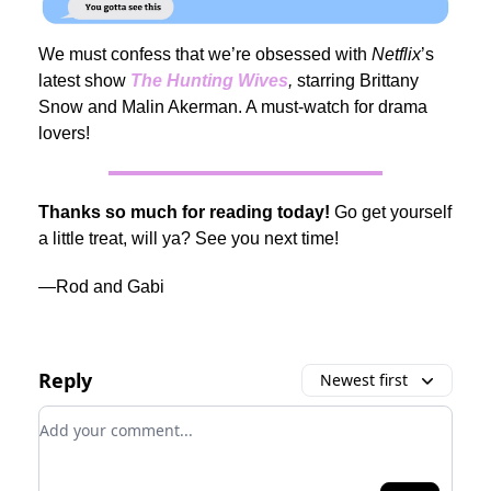
We must confess that we’re obsessed with
Netflix
’s
latest show
The Hunting Wives
,
starring Brittany
Snow and Malin Akerman. A must-watch for drama
lovers!
Thanks so much for reading today!
Go get yourself
a little treat, will ya? See you next time!
—Rod and Gabi
Reply
Newest first
Add your comment