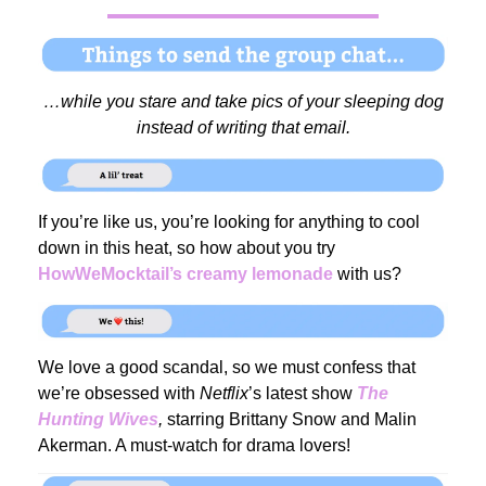
…while you stare and take pics of your sleeping dog
instead of writing that email.
If you’re like us, you’re looking for anything to cool
down in this heat, so how about you try
HowWeMocktail’s creamy lemonade
with us?
We love a good scandal, so we must confess that
we’re obsessed with
Netflix
’s latest show
The
Hunting Wives
,
starring Brittany Snow and Malin
Akerman. A must-watch for drama lovers!