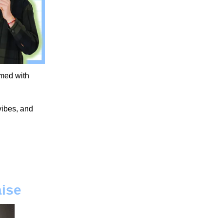
umed with
 vibes, and
aise