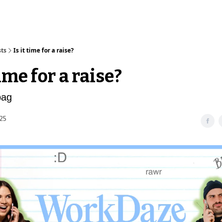
sts
Is it time for a raise?
time for a raise?
bag
25