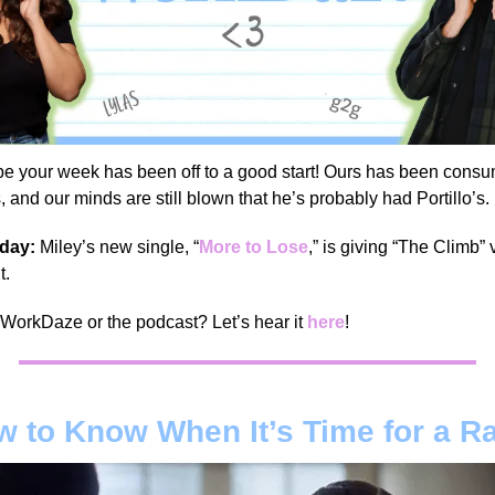
e your week has been off to a good start! Ours has been cons
nd our minds are still blown that he’s probably had Portillo’s.
 day:
Miley’s new single, “
More to Lose
,” is giving “The Climb”
t.
 WorkDaze or the podcast? Let’s hear it
here
!
 to Know When It’s Time for a R