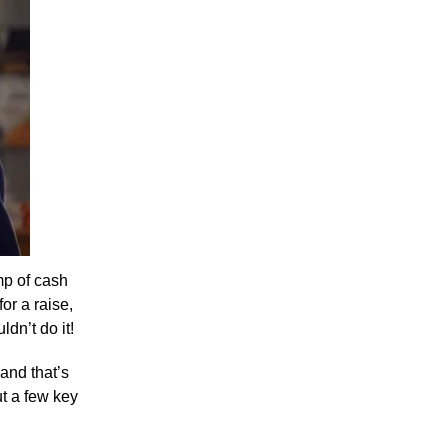
ump of cash
or a raise,
dn’t do it!
 and that’s
ut a few key