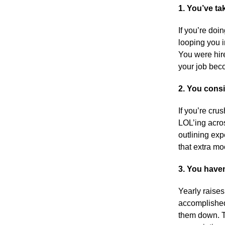
1
. You’ve ta
If you’re doi
looping you i
You were hire
your job bec
2. You consi
If you’re cru
LOL’ing acros
outlining exp
that extra mo
3. You haven
Yearly raises
accomplished
them down. T