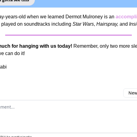
y-years-old when we learned Dermot Mulroney is an
accompli
played on soundtracks including
Star Wars
,
Hairspray,
and
Ins
uch for hanging with us today!
Remember, only two more slee
 can do it!
abi
Newe
omment