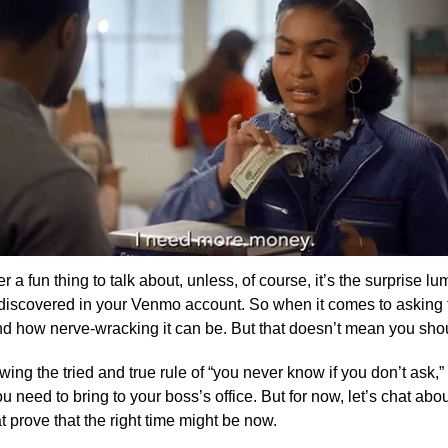
 a fun thing to talk about, unless, of course, it’s the surprise l
discovered in your Venmo account. So when it comes to asking f
 how nerve-wracking it can be. But that doesn’t mean you shoul
wing the tried and true rule of “you never know if you don’t ask,”
u need to bring to your boss’s office. But for now, let’s chat abo
at prove that the right time might be now.