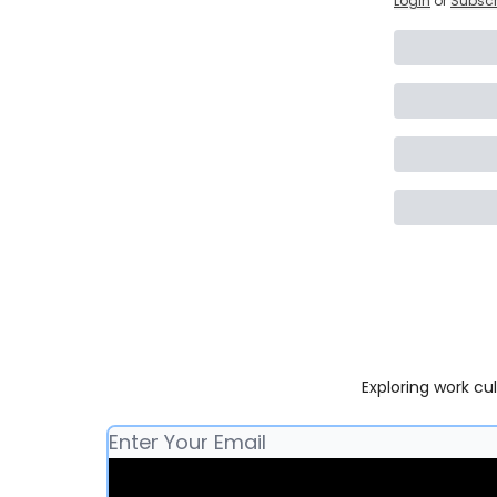
Login
or
Subscr
Exploring work cu