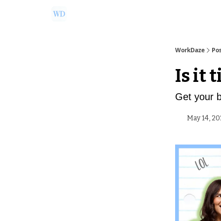
Ask Us a Question!
Partner with WorkDaze
WorkDaze
Po
Is it 
Get your 
May 14, 20