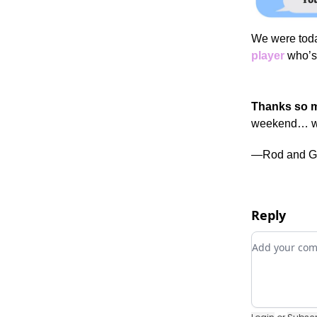
We were toda
player
who’s 
Thanks so m
weekend… we
—Rod and G
Reply
Add your c