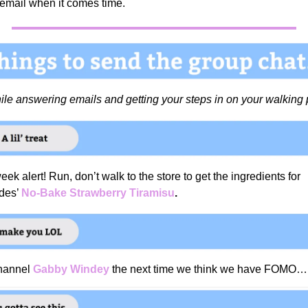
 email when it comes time.
hile answering emails and getting your steps in on your walking
eek alert! Run, don’t walk to the store to get the ingredients for
des’
No-Bake Strawberry Tiramisu
.
channel
Gabby Windey
the next time we think we have FOMO…