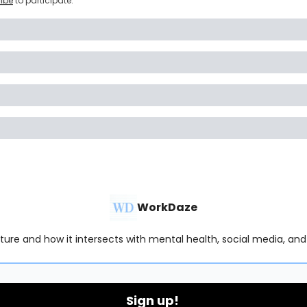
ibe
to participate
.
WorkDaze
lture and how it intersects with mental health, social media, and