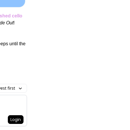
shed cello
ide Out
!
ps until the
st first
Login