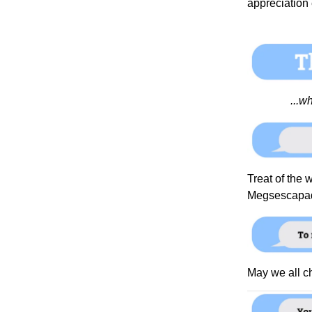
appreciation
...w
Treat of the w
Megsescapa
May we all 