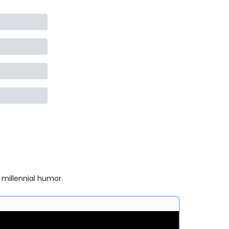
 millennial humor.