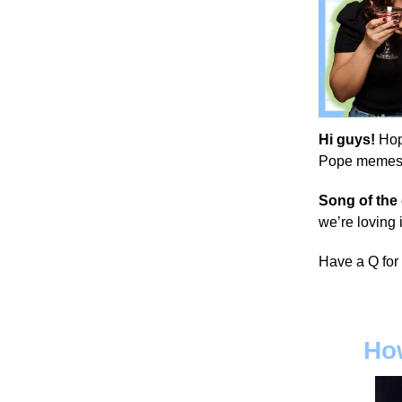
Hi guys!
Hop
Pope memes, a
Song of the
we’re loving i
Have a Q for
How