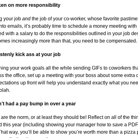
ken on more responsibility
ng your job
and
the job of your co-worker, whose favorite pastime
nto emails, it’s probably time to schedule a money meeting with
d with a salary to do the responsibilities outlined in your job desc
omes increasingly more than that, you need to be compensated
stenly kick ass at your job
shing your work goals all the while sending GIFs to coworkers t
s the office, set up a meeting with your boss about some extra 
ectations up front will help you understand exactly what you nee
olah.
’t had a pay bump in over a year
 are the norm, or at least they should be! Reflect on all of the th
 this year (including showing your manager how to save a PDF)
hat way, you’ll be able to show you’re worth more than a pizza 