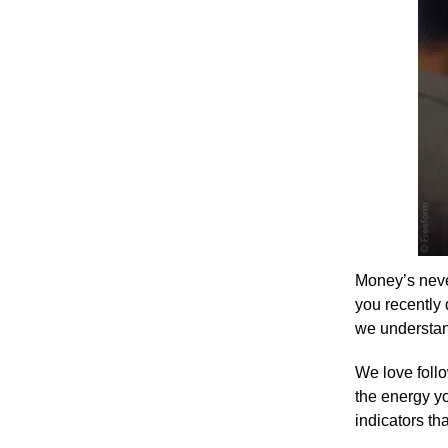
Money’s never
you recently 
we understand
We love follo
the energy yo
indicators th