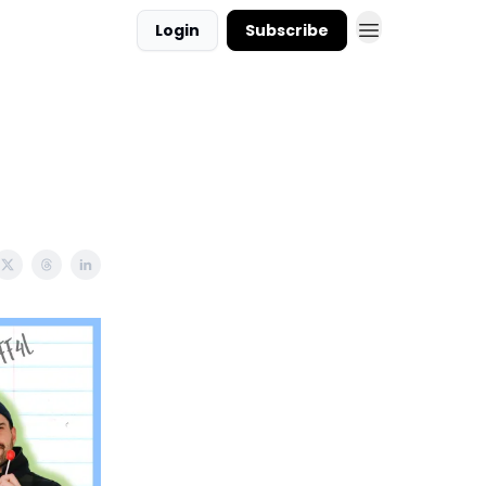
Login
Subscribe