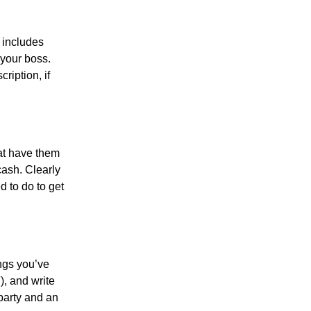
 includes
 your boss.
ription, if
.
hat have them
cash. Clearly
d to do to get
ings you’ve
, and write
party and an