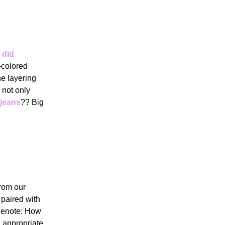
 did
-colored
he layering
 not only
 jeans
?? Big
from our
paired with
idenote: How
n appropriate