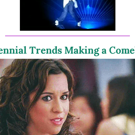
ennial Trends Making a Com