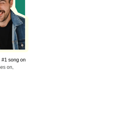
e #1 song on
mes on,
.