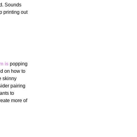
ed. Sounds
 printing out
m is
popping
ed on how to
de skinny
ider pairing
ants to
reate more of