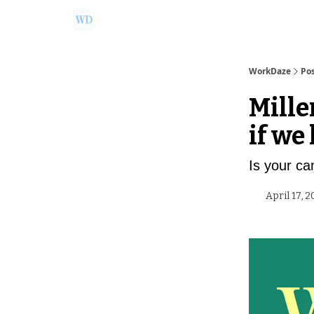
Ask Us a Question!
Partner with WorkDaze
WorkDaze
Po
Mille
if we
Is your c
April 17, 