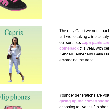
The only Capri we need back 
is if we’re taking a trip to Ita
our surprise,
capri pants ar
comeback
this year, with cel
Kendall Jenner and Bella Ha
embracing the trend.
Younger generations are volu
giving up their smartphon
choosing to live the flip phon