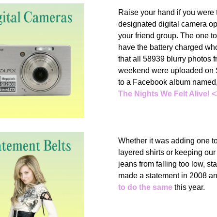
Raise your hand if you were 
designated digital camera op
your friend group. The one t
have the battery charged w
that all 58939 blurry photos 
weekend were uploaded on 
to a Facebook album named
The Nights We Felt Alive! <
Whether it was adding one to
layered shirts or keeping our
jeans from falling too low, st
made a statement in 2008 a
to do the same
this year.