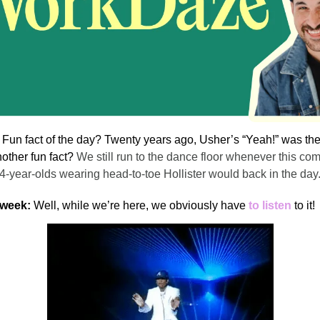
!
Fun fact of the day? Twenty years ago, Usher’s “Yeah!” was th
nother fun fact?
We still run to the dance floor whenever this co
14-year-olds wearing head-to-toe Hollister would back in the day
 week:
Well, while we’re here, we obviously have
to listen
to it!