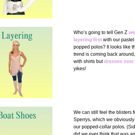
Who’s going to tell Gen Z
we
layering first
with our pastel
popped polos? It looks like t
trend is coming back around,
with shirts but
dresses over
yikes!
We can still feel the blisters 
Sperrys, which we obviously 
our popped-collar polos. (S
did we ever think that was a