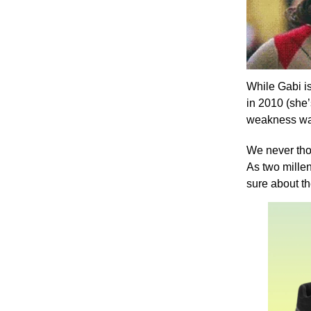
While Gabi is
in 2010 (she
weakness was
We never th
As two mille
sure about t