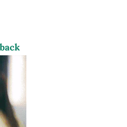
eback