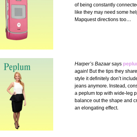
of being constantly connect
like they may need some help
Mapquest directions too…
Harper’s Bazaar
says
peplu
again! But the tips they shar
style it definitely don’t inclu
jeans anymore. Instead, cons
a peplum top with wide-leg p
balance out the shape and c
an elongating effect.