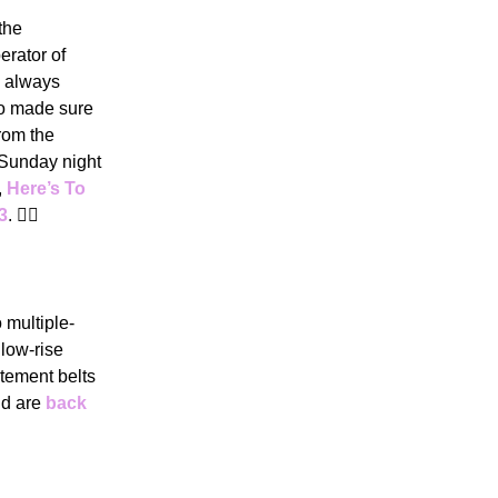
the
erator of
o always
ho made sure
from the
Sunday night
,
Here’s To
3
. 🙋‍♀️
 multiple-
 low-rise
atement belts
nd are
back