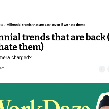
sts
Millennial trends that are back (even if we hate them)
nnial trends that are back 
 hate them)
amera charged?
2024