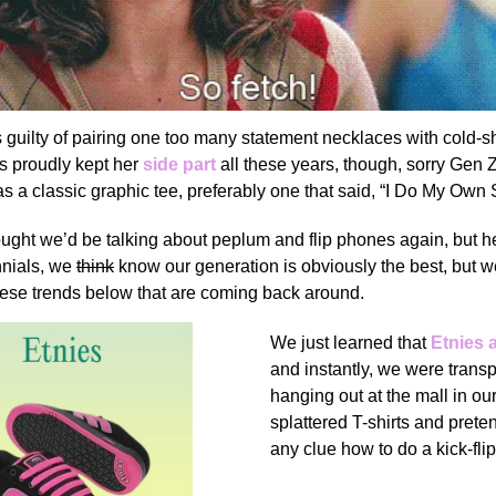
 guilty of pairing one too many statement necklaces with cold-s
’s proudly kept her
side part
all these years, though, sorry Gen Z
 a classic graphic tee, preferably one that said, “I Do My Own 
ought
we’d be talking about peplum and flip phones again, but h
nnials, we
think
know our generation is obviously the best, but w
hese trends below that are coming back around.
We just learned that
Etnies 
and instantly, we were trans
hanging out at the mall in our
splattered T-shirts and pret
any clue how to do a kick-flip