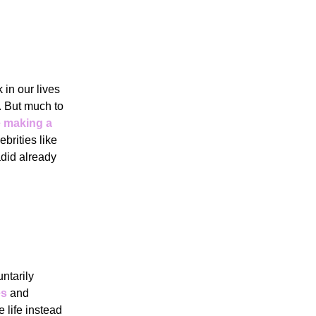
in our lives
ly. But much to
e making a
ebrities like
did already
ntarily
es
and
e life instead