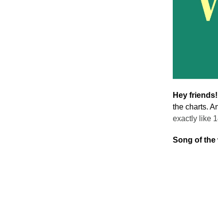
Hey friends
the charts. A
exactly like 
Song of the