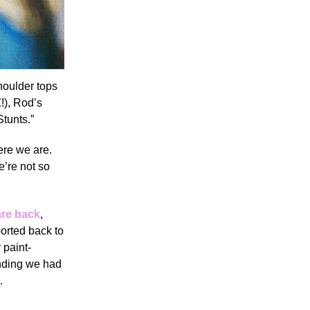
houlder tops
!), Rod’s
Stunts.”
ere we are.
e’re not so
are back
,
ported back to
 paint-
ending we had
.