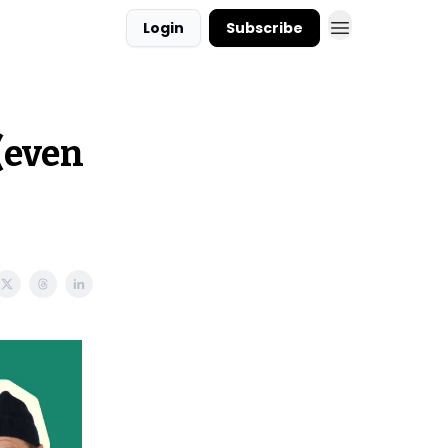
Login
Subscribe
(even