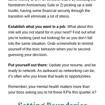
Nordstrom Anniversary Sale or 2) picking up a side
hustle, having some financial security through the
transition will eliminate a lot of stress.
Establish what you want in a job:
What about this
role will you not stand for in your next? Find out what
you're looking (and not looking) for so you don’t fall
into the same situation. Grab screenshots to remind
yourself of the toxic behavior when you’re second-
guessing your decision.
Put yourself out there:
Update your resume, and be
ready to network. As awkward as networking can be,
it’s often who you know that leads to opportunities.
Remember, your mental health matters more than
your boss asking you to hit those KPIs this quarter, k?