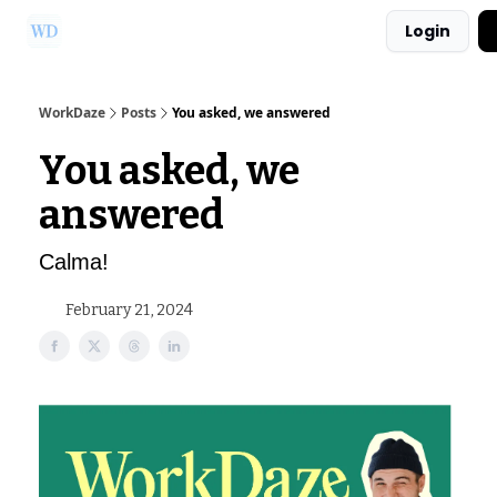
Login
Ask Us a Question!
Partner with WorkDaze
WorkDaze
Posts
You asked, we answered
You asked, we
answered
Calma!
February 21, 2024