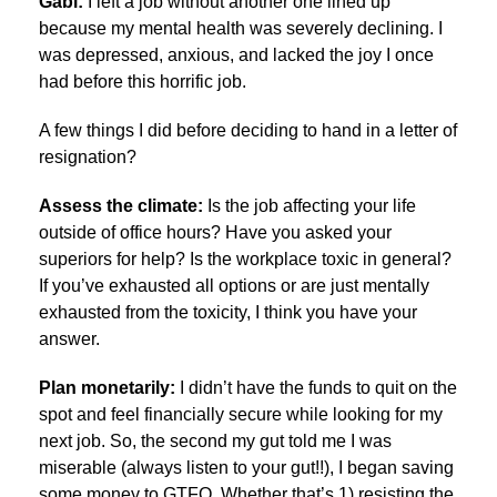
Gabi:
I left a job without another one lined up
because my mental health was severely declining. I
was depressed, anxious, and lacked the joy I once
had before this horrific job.
A few things I did before deciding to hand in a letter of
resignation?
Assess the climate:
Is the job affecting your life
outside of office hours? Have you asked your
superiors for help? Is the workplace toxic in general?
If you’ve exhausted all options or are just mentally
exhausted from the toxicity, I think you have your
answer.
Plan monetarily:
I didn’t have the funds to quit on the
spot and feel financially secure while looking for my
next job. So, the second my gut told me I was
miserable (always listen to your gut!!), I began saving
some money to GTFO. Whether that’s 1) resisting the