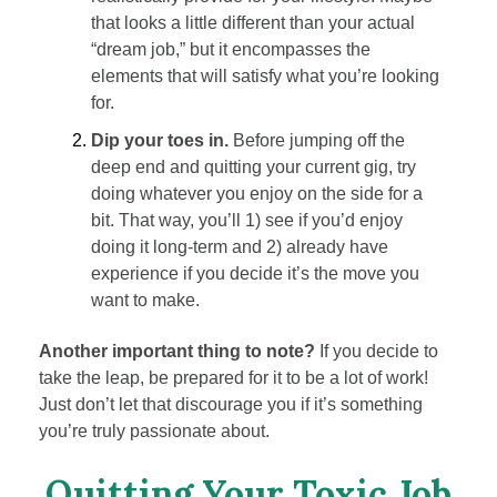
that looks a little different than your actual
“dream job,” but it encompasses the
elements that will satisfy what you’re looking
for.
Dip your toes in.
Before jumping off the
deep end and quitting your current gig, try
doing whatever you enjoy on the side for a
bit. That way, you’ll 1) see if you’d enjoy
doing it long-term and 2) already have
experience if you decide it’s the move you
want to make.
Another important thing to note?
If you decide to
take the leap, be prepared for it to be a lot of work!
Just don’t let that discourage you if it’s something
you’re truly passionate about.
Quitting Your Toxic Job