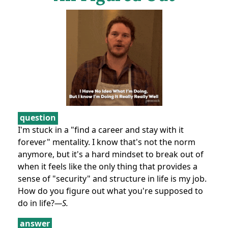
question
I'm stuck in a "find a career and stay with it
forever" mentality. I know that's not the norm
anymore, but it's a hard mindset to break out of
when it feels like the only thing that provides a
sense of "security" and structure in life is my job.
How do you figure out what you're supposed to
do in life?
—S.
answer