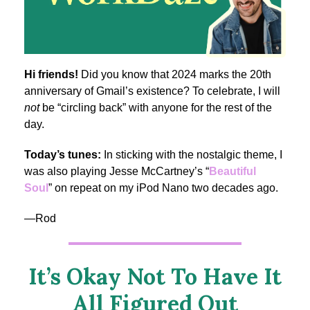
Hi friends!
Did you know that 2024 marks the 20th
anniversary of Gmail’s existence? To celebrate, I will
not
be “circling back” with anyone for the rest of the
day.
Today’s tunes:
In sticking with the nostalgic theme, I
was also playing Jesse McCartney’s “
Beautiful
Soul
” on repeat on my iPod Nano two decades ago.
—Rod
It’s Okay Not To Have It
All Figured Out