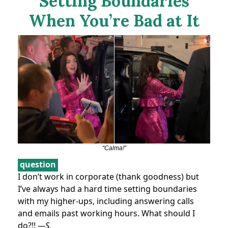
Setting Boundaries
When You’re Bad at It
“Calma!”
question
I don’t work in corporate (thank goodness) but
I’ve always had a hard time setting boundaries
with my higher-ups, including answering calls
and emails past working hours. What should I
do?!!
—S.