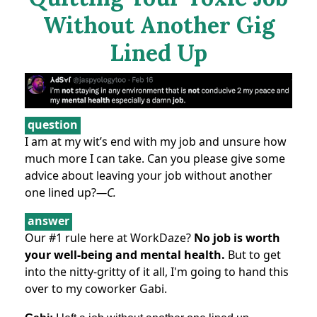
Without Another Gig
Lined Up
question
I am at my wit’s end with my job and unsure how
much more I can take. Can you please give some
advice about leaving your job without another
one lined up?
—C.
answer
Our #1 rule here at WorkDaze?
No job is worth
your well-being and mental health.
But to get
into the nitty-gritty of it all, I'm going to hand this
over to my coworker Gabi.