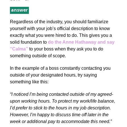
answer
Regardless of the industry, you should familiarize
yourself with your job’s official description to know
exactly what you were hired to do. This gives you a
solid foundation to
do the Anne Hathaway and say
“Calma”
to your boss when they ask you to do
something outside of scope.
In the example of a boss constantly contacting you
outside of your designated hours, try saying
something like this:
“I noticed I’m being contacted outside of my agreed-
upon working hours. To protect my work/life balance,
I’d prefer to stick to the hours in my job description.
However, I’m happy to discuss time off later in the
week or additional pay to accommodate this need.”