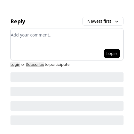
Reply
Newest first
Add your comment
Login
Login
or
Subscribe
to participate
.