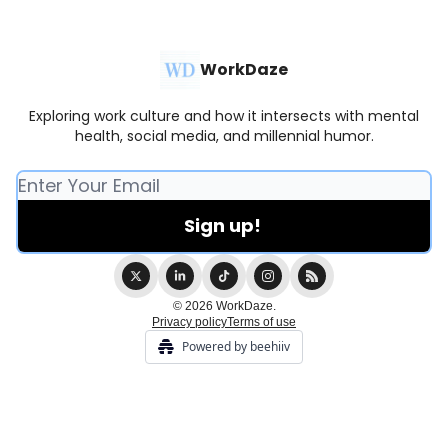
WorkDaze
Exploring work culture and how it intersects with mental
health, social media, and millennial humor.
© 2026 WorkDaze.
Privacy policy
Terms of use
Powered by beehiiv