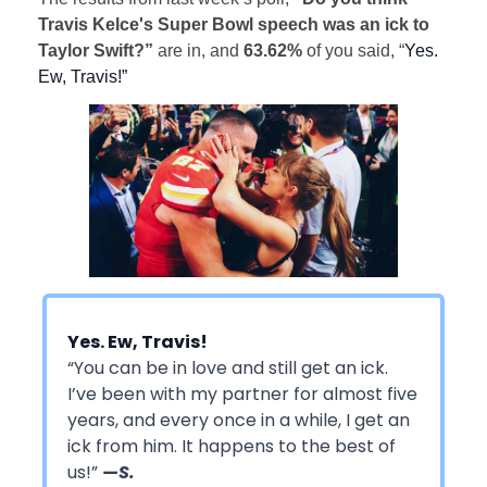
Travis Kelce's Super Bowl speech was an ick to
Taylor Swift?”
are in, and
63.62%
of you said, “
Yes.
Ew, Travis!”
Yes. Ew, Travis!
“You can be in love and still get an ick.
I’ve been with my partner for almost five
years, and every once in a while, I get an
ick from him. It happens to the best of
us!”
—S.