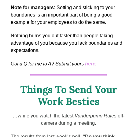
Note for managers:
Setting and sticking to your
boundaries is an important part of being a good
example for your employees to do the same.
Nothing burns you out faster than people taking
advantage of you because you lack boundaries and
expectations.
Got a Q for me to A? Submit yours
here
.
Things To Send Your
Work Besties
…
while you watch the latest
Vanderpump Rules
off-
camera during a meeting.
The results from last week’s poll,
“Do you think