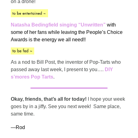
on a drone!
Natasha Bedingfield singing “Unwritten”
with
some of her fans while leaving the People’s Choice
Awards is the energy we all need!!
As a nod to Bill Post, the inventor of Pop-Tarts who
passed away last week, I present to you….
DIY
s’mores Pop Tarts
.
Okay, friends, that’s all for today!
I hope your week
goes by in a jiffy. See you next week! Same place,
same time.
—Rod