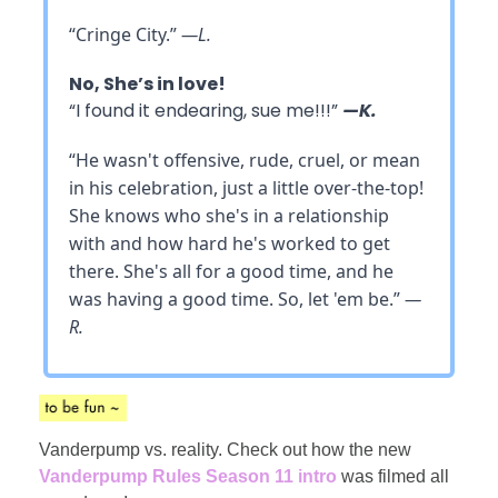
“Cringe City.”
—L.
No, She’s in love!
“I found it endearing, sue me!!!”
—K.
“He wasn't offensive, rude, cruel, or mean
in his celebration, just a little over-the-top!
She knows who she's in a relationship
with and how hard he's worked to get
there. She's all for a good time, and he
was having a good time. So, let 'em be.”
—
R.
Vanderpump vs. reality. Check out how the new
Vanderpump Rules Season 11 intro
was filmed all