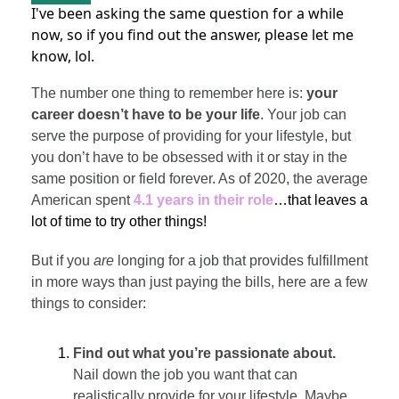
I've been asking the same question for a while
now, so if you find out the answer, please let me
know, lol.
The number one thing to remember here is:
your
career doesn’t have to be your life
. Your job can
serve the purpose of providing for your lifestyle, but
you don’t have to be obsessed with it or stay in the
same position or field forever. As of 2020, the average
American spent
4.1 years in their role
…that leaves a
lot of time to try other things!
But if you
are
longing for a job that provides fulfillment
in more ways than just paying the bills, here are a few
things to consider:
Find out what you’re passionate about.
Nail down the job you want that can
realistically provide for your lifestyle. Maybe