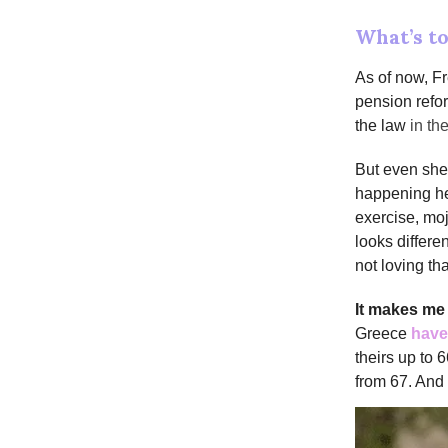
What’s t
As of now, F
pension refor
the law
in t
But even she 
happening her
exercise, mo
looks differe
not loving tha
It makes m
Greece
have
theirs up to 
from 67. And 