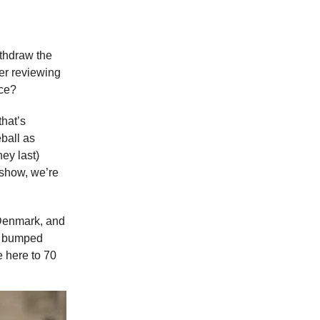
ithdraw the
ter reviewing
ce?
that’s
ball as
ey last)
s show, we’re
, Denmark, and
ia bumped
e here to 70