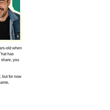
ears-old when
 That has
o share, you
, but for now
 name,