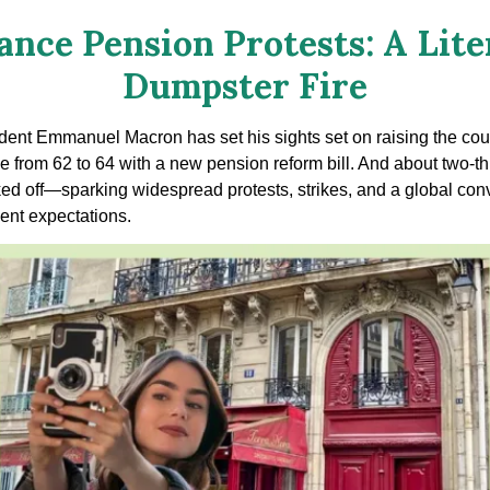
ance Pension Protests: A Lite
Dumpster Fire
dent Emmanuel Macron has set his sights set on raising the cou
e from 62 to 64 with a new pension reform bill. And about two-th
ked off—sparking widespread protests, strikes, and a global con
ent expectations.