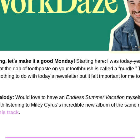
g, let’s make it a good Monday!
Starting here: I was today-y
hat the dab of toothpaste on your toothbrush is called a “nurdle.”
othing to do with today’s newsletter but it felt important for me t
elody:
Would love to have an
Endless Summer Vacation
myself
 with listening to Miley Cyrus’s incredible new album of the same
his track
.