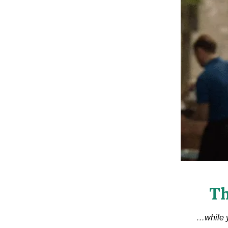
Th
…while y