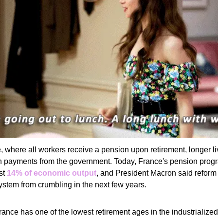
, where all workers receive a pension upon retirement, longer 
 payments from the government. Today, France's pension progr
st
14% of economic output
, and President Macron said reform
ystem from crumbling in the next few years.
ance has one of the lowest retirement ages in the industrialized