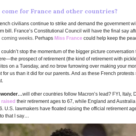
o come for France and other countries?
rench civilians continue to strike and demand the government w
m bill. France’s Constitutional Council will have the final say af
he coming weeks.
Perhaps
Miss France
could help keep the pea
couldn’t stop the momentum of the bigger picture conversation 
e—the prospect of retirement (the kind of retirement with pickle
jitos on a Tuesday, and
no
brow furrowing over making your mon
nt for us than it did for our parents. And as these French protest
t.
e wonder…
will other countries follow Macron’s lead? FYI, Italy
 raised
their retirement ages to 67, while England and Austral
66. U.S. lawmakers have floated raising the official retirement ag
to that I say…