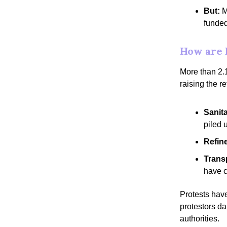
But:
M
funded
How are 
More than 2.1
raising the r
Sanit
piled 
Refin
Trans
have 
Protests hav
protestors da
authorities.