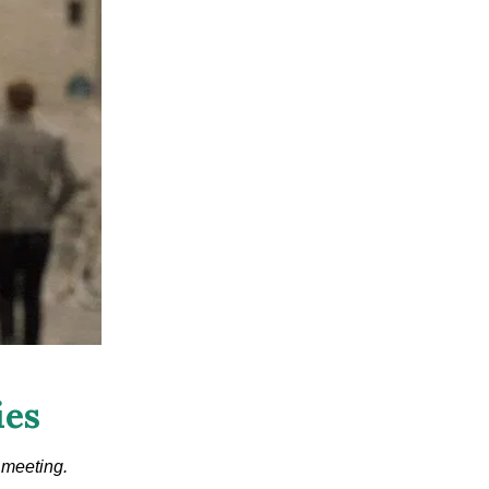
ies
 meeting.