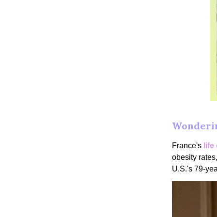
Wonderin
France's
lif
obesity rates,
U.S.'s 79-yea