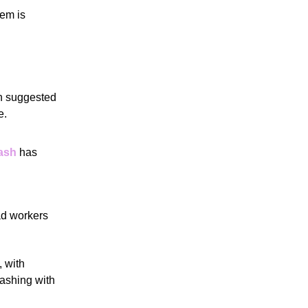
tem is
on suggested
e.
rash
has
oad workers
 with
lashing with