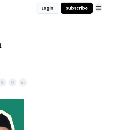
Login
Subscribe
n