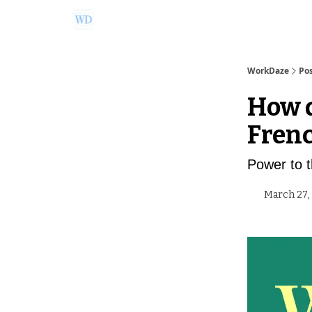
Ask Us a Question!
Partner with WorkDaze
WorkDaze
Po
How d
Fren
Power to 
March 27,