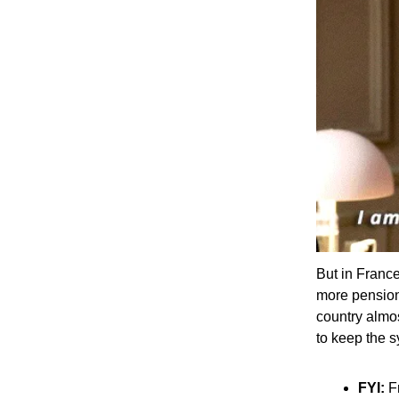
But in France
more pension
country almo
to keep the s
FYI:
Fr