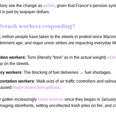
any see the change as
unfair
, given that France’s pension sys
 in part by taxpayer dollars.
French workers responding?
 million people have taken to the streets in protest since Macr
etirement age, and major union strikes are impacting everyday lif
ation workers:
Tons (literally “tons” as in the actual weight)
of t
up on the streets.
ery workers
: The blocking of fuel deliveries → fuel shortages.
portation workers:
Walk-outs of air traffic controllers and railr
caused
major travel disruptions
.
e gotten increasingly
more intense
since they began in January,
maging storefronts, setting uncollected trash piles on fire, and c