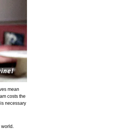
lives mean
am costs the
 is necessary
 world.