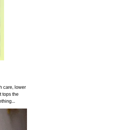
th care, lower
t tops the
thing...