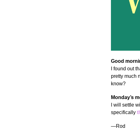
Good mornin
I found out t
pretty much n
know?
Monday’s m
I will settle
specifically
t
—Rod