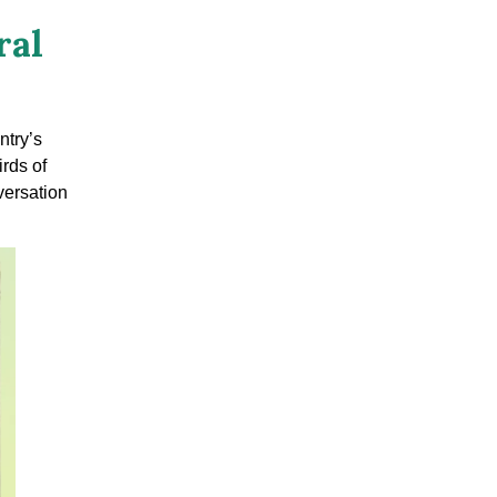
ral
ntry’s
irds of
versation