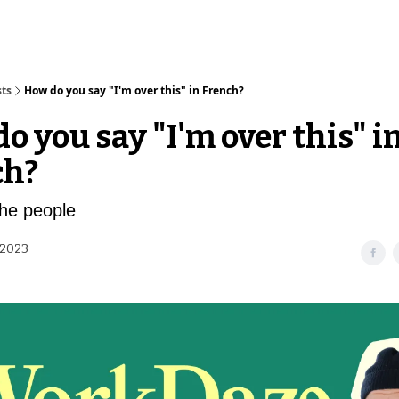
sts
How do you say "I'm over this" in French?
o you say "I'm over this" i
ch?
the people
 2023