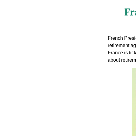
Fr
French Presi
retirement ag
France is tic
about retirem