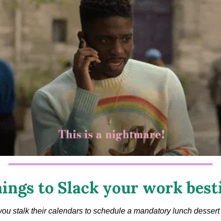
ings to Slack your work best
ou stalk their calendars to schedule a mandatory lunch dessert