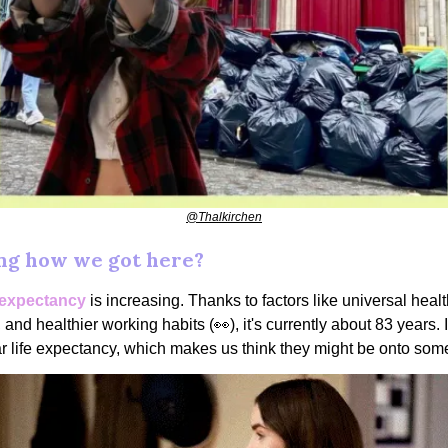
@Thalkirchen
g how we got here?
e expectancy
is increasing. Thanks to factors like universal heal
 and healthier working habits (👀), it's currently about 83 years. I
r life expectancy, which makes us think they might be onto some