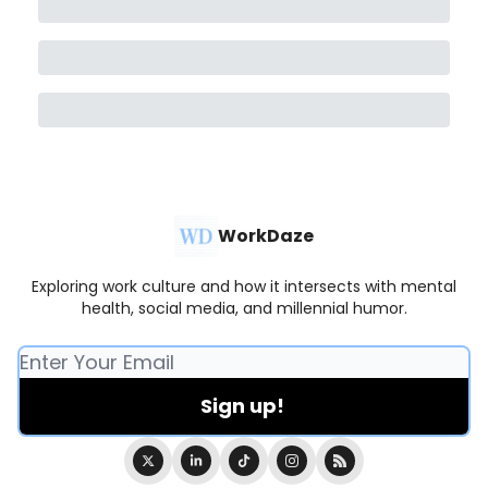
WorkDaze
Exploring work culture and how it intersects with mental
health, social media, and millennial humor.