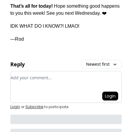
That’s all for today!
Hope something good happens
to you this week! See you next Wednesday. ❤️
IDK WHAT DO I KNOW?! LMAO!
—Rod
Reply
Newest first
Add your comment
Login
Login
or
Subscribe
to participate
.