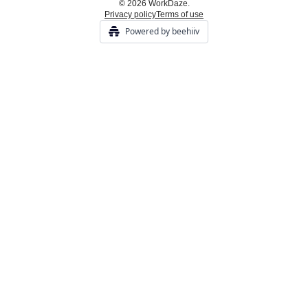
© 2026 WorkDaze.
Privacy policy
Terms of use
Powered by beehiiv