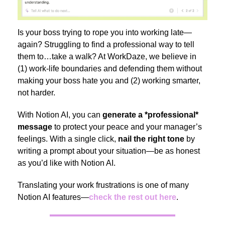
Is your boss trying to rope you into working late—
again? Struggling to find a professional way to tell
them to…take a walk? At WorkDaze, we believe in
(1) work-life boundaries and defending them without
making your boss hate you and (2) working smarter,
not harder.
With Notion AI, you can
generate
a *professional*
message
to protect your peace and your manager’s
feelings. With a single click,
nail the right tone
by
writing a prompt about your situation—be as honest
as you’d like with Notion AI.
Translating your work frustrations is one of many
Notion AI features—
check the rest out here
.