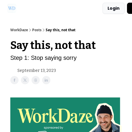
Login
Ask Us a Question!
Partner with WorkDaze
WorkDaze
Posts
Say this, not that
Say this, not that
Step 1: Stop saying sorry
September 13, 2023