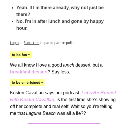
Yeah. If I’m there already, why not just be
there?
No. I’m in after lunch and gone by happy
hour.
Login
or
Subscribe
to participate in polls.
We all know I love a good
lunch
dessert, but a
breakfast dessert
? Say less.
Kristen Cavallari says her podcast,
Let’s Be Honest
with Kristin Cavallari
, is the first time she’s showing
off her complete and real self. Wait so you’re telling
me that
Laguna Beach
was all a lie??