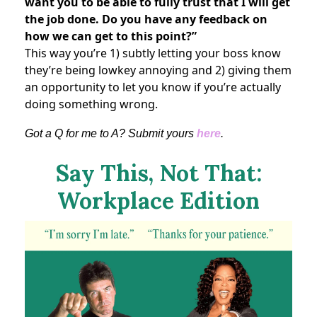
want you to be able to fully trust that I will get
the job done. Do you have any feedback on
how we can get to this point?”
This way you’re 1) subtly letting your boss know
they’re being lowkey annoying and 2) giving them
an opportunity to let you know if you’re actually
doing something wrong.
Got a Q for me to A? Submit yours
here
.
Say This, Not That:
Workplace Edition