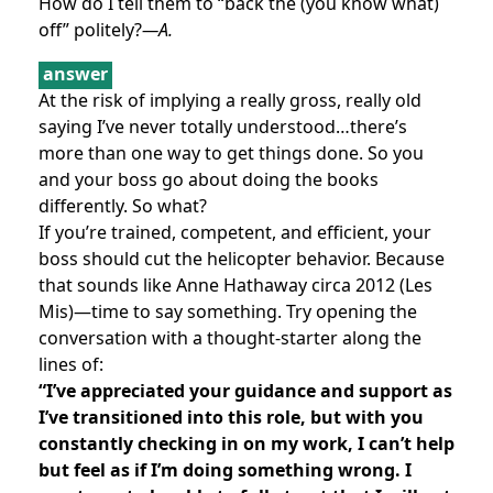
How do I tell them to “back the (you know what)
off” politely?
—A.
answer
At the risk of implying a really gross, really old
saying I’ve never totally understood…there’s
more than one way to get things done. So you
and your boss go about doing the books
differently. So what?
If you’re trained, competent, and efficient, your
boss should cut the helicopter behavior. Because
that sounds like Anne Hathaway circa 2012 (Les
Mis)—time to say something. Try opening the
conversation with a thought-starter along the
lines of:
“I’ve appreciated your guidance and support as
I’ve transitioned into this role, but with you
constantly checking in on my work, I can’t help
but feel as if I’m doing something wrong. I