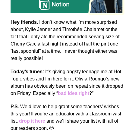
Hey friends.
I don’t know what I’m more surprised
about, Kylie Jenner and Timothée Chalamet or the
fact that I only ate the recommended serving size of
Cherry Garcia last night instead of half the pint one
“last spoonful” at a time. I never thought either was
really possible!
Today’s tunes:
It’s giving angsty teenage me at Hot
Topic vibes and I’m here for it.
Olivia Rodrigo’s new
album has obviously been on repeat since it dropped
on Friday. Especially “
bad idea right
?”
P.S.
We’d love to help grant some teachers’ wishes
this year! If you’re an educator with a classroom wish
list,
drop it here
and we’ll share your list with all of
our readers soon. 🫶