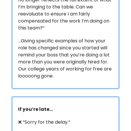
I’m bringing to the table. Can we
reevaluate to ensure I am fairly
compensated for the work I’m doing on
this team?”
…Giving specific examples of how your
role has changed since you started will
remind your boss that you’re doing a lot
more than you were originally hired for.
Our college years of working for free are
looooong gone.
If you’re late…
❌ “Sorry for the delay.”