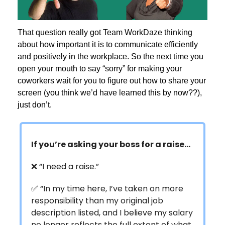
That question really got Team WorkDaze thinking
about how important it is to communicate efficiently
and positively in the workplace. So the next time you
open your mouth to say “sorry” for making your
coworkers wait for you to figure out how to share your
screen (you think we’d have learned this by now??),
just don’t.
If you’re asking your boss for a raise…
❌ “I need a raise.”
✅ “In my time here, I’ve taken on more
responsibility than my original job
description listed, and I believe my salary
no longer reflects the full extent of what