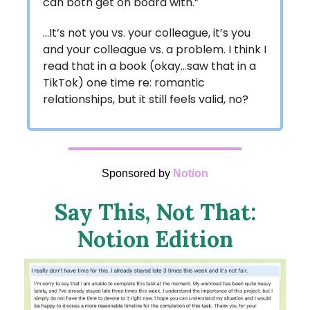
can both get on board with.”
…It’s not you vs. your colleague, it’s you
and your colleague vs. a problem. I think I
read that in a book (okay…saw that in a
TikTok) one time re: romantic
relationships, but it still feels valid, no?
Sponsored by
Notion
Say This, Not That:
Notion Edition