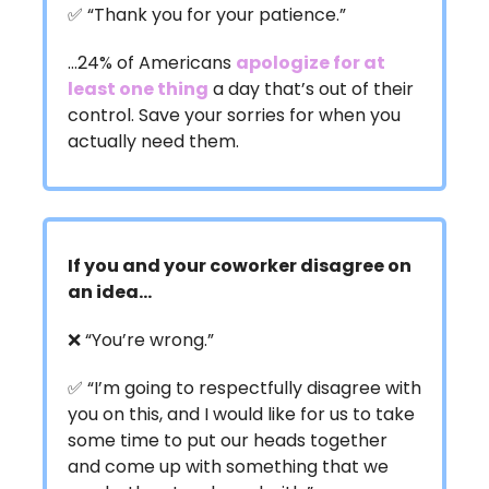
✅ “Thank you for your patience.”
…24% of Americans
apologize for at
least one thing
a day that’s out of their
control. Save your sorries for when you
actually need them.
If you and your coworker disagree on
an idea…
❌ “You’re wrong.”
✅ “I’m going to respectfully disagree with
you on this, and I would like for us to take
some time to put our heads together
and come up with something that we