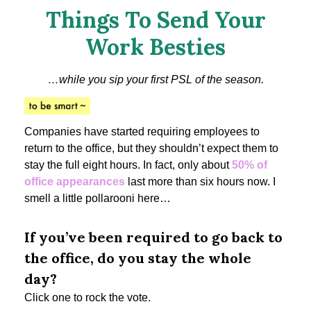
Things To Send Your
Work Besties
…while you sip your first PSL of the season.
Companies have started requiring employees to
return to the office, but they shouldn’t expect them to
stay the full eight hours. In fact, only about
50% of
office appearances
last more than six hours now. I
smell a little pollarooni here…
If you’ve been required to go back to
the office, do you stay the whole
day?
Click one to rock the vote.