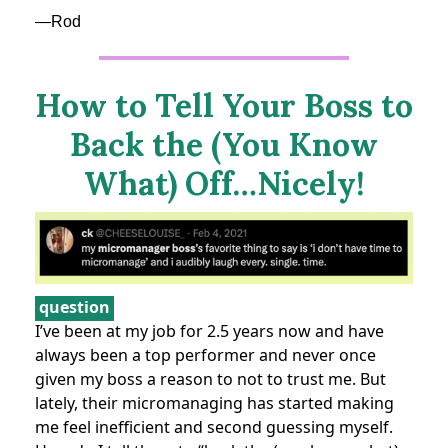
—Rod
How to Tell Your Boss to
Back the (You Know
What) Off…Nicely!
question
I’ve been at my job for 2.5 years now and have
always been a top performer and never once
given my boss a reason to not to trust me. But
lately, their micromanaging has started making
me feel inefficient and second guessing myself.