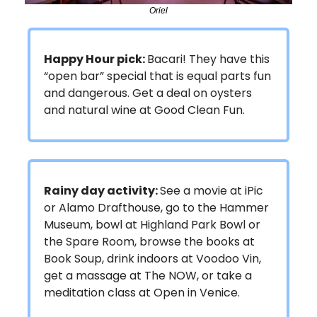
Oriel
Happy Hour pick:
Bacari! They have this
“open bar” special that is equal parts fun
and dangerous. Get a deal on oysters
and natural wine at Good Clean Fun.
Rainy day activity:
See a movie at iPic
or Alamo Drafthouse, go to the Hammer
Museum, bowl at Highland Park Bowl or
the Spare Room, browse the books at
Book Soup, drink indoors at Voodoo Vin,
get a massage at The NOW, or take a
meditation class at Open in Venice.