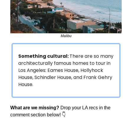
Malibu
Something cultural:
There are so many
architecturally famous homes to tour in
Los Angeles: Eames House, Hollyhock
House, Schindler House, and Frank Gehry
House.
What are we missing?
Drop your LA recs in the
comment section below! 👇