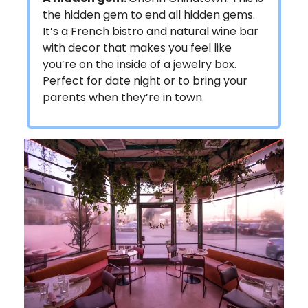
the hidden gem to end all hidden gems.
It’s a French bistro and natural wine bar
with decor that makes you feel like
you’re on the inside of a jewelry box.
Perfect for date night or to bring your
parents when they’re in town.