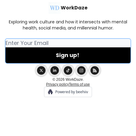
WorkDaze
Exploring work culture and how it intersects with mental
health, social media, and millennial humor.
© 2026 WorkDaze.
Privacy policy
Terms of use
Powered by beehiiv