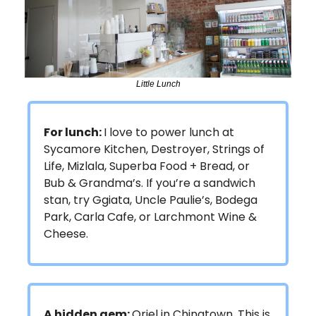
Little Lunch
For lunch:
I love to power lunch at
Sycamore Kitchen, Destroyer, Strings of
Life, Mizlala, Superba Food + Bread, or
Bub & Grandma’s. If you’re a sandwich
stan, try Ggiata, Uncle Paulie’s, Bodega
Park, Carla Cafe, or Larchmont Wine &
Cheese.
A hidden gem:
Oriel in Chinatown. This is