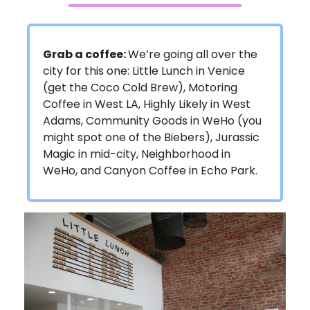
Grab a coffee:
We’re going all over the
city for this one: Little Lunch in Venice
(get the Coco Cold Brew), Motoring
Coffee in West LA, Highly Likely in West
Adams, Community Goods in WeHo (you
might spot one of the Biebers), Jurassic
Magic in mid-city, Neighborhood in
WeHo, and Canyon Coffee in Echo Park.