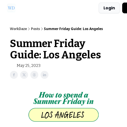
Login
Ask Us a Question!
Partner with WorkDaze
WorkDaze
Posts
Summer Friday Guide: Los Angeles
Summer Friday
Guide: Los Angeles
May 25, 2023