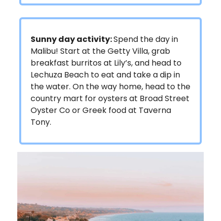
Sunny day activity:
Spend the day in
Malibu! Start at the Getty Villa, grab
breakfast burritos at Lily’s, and head to
Lechuza Beach to eat and take a dip in
the water. On the way home, head to the
country mart for oysters at Broad Street
Oyster Co or Greek food at Taverna
Tony.