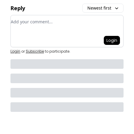
Reply
Newest first
Add your comment
Login
Login
or
Subscribe
to participate
.