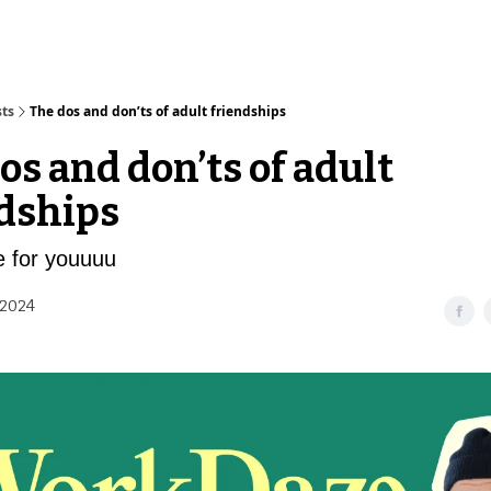
sts
The dos and don’ts of adult friendships
os and don’ts of adult
dships
re for youuuu
 2024