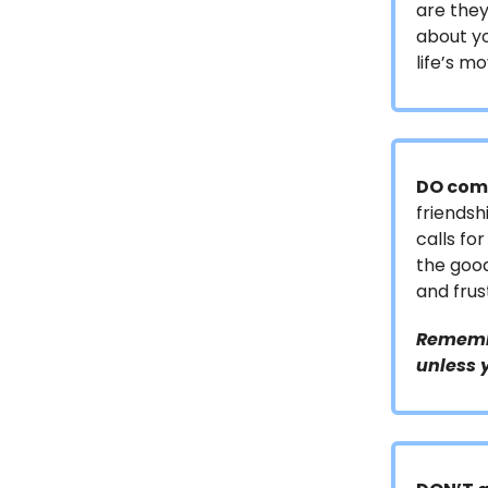
are they
about yo
life’s mo
DO comm
friendsh
calls fo
the good
and fru
Remembe
unless 