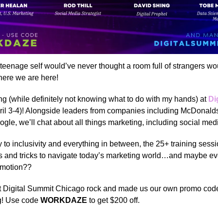
eenage self would’ve never thought a room full of strangers w
ere we are here!
ing (while definitely not knowing what to do with my hands) at
Di
ril 3-4)! Alongside leaders from companies including McDonal
gle, we’ll chat about all things marketing, including social med
 to inclusivity and everything in between, the 25+ training sessi
ps and tricks to navigate today’s marketing world…and maybe e
omotion??
at Digital Summit Chicago rock and made us our own promo code
g! Use code
WORKDAZE
to get $200 off.