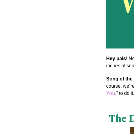
Hey pals!
No
inches of sno
Song of the
course, we’r
You
,” to do it
The D