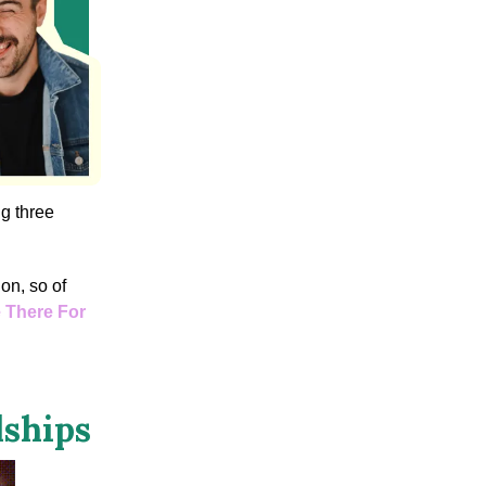
ng three
ion, so of
Be There For
dships