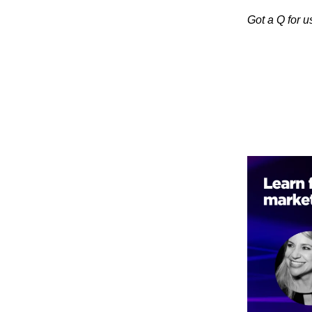
Got a Q for 