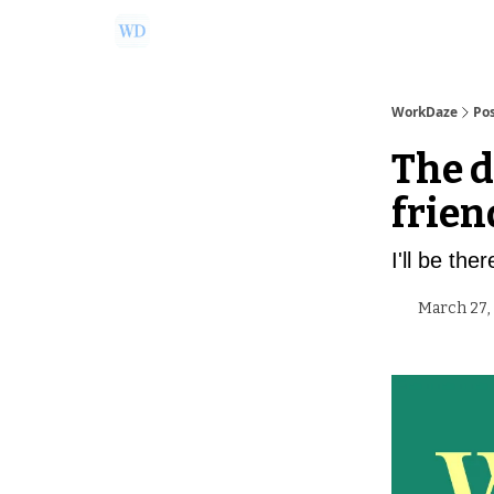
Ask Us a Question!
Partner with WorkDaze
WorkDaze
Po
The d
frien
I'll be the
March 27,