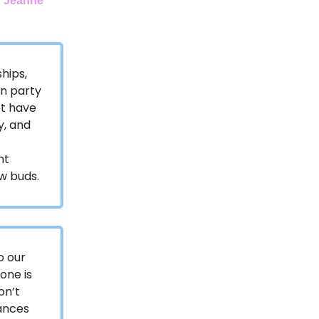
y
Jeanne
hips,
un party
ot have
y, and
nt
w buds.
o our
one is
on’t
hances