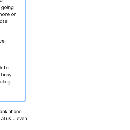
 a
t going
more or
ote:
ave
f
k to
r busy
aling
prank phone
ws at us… even