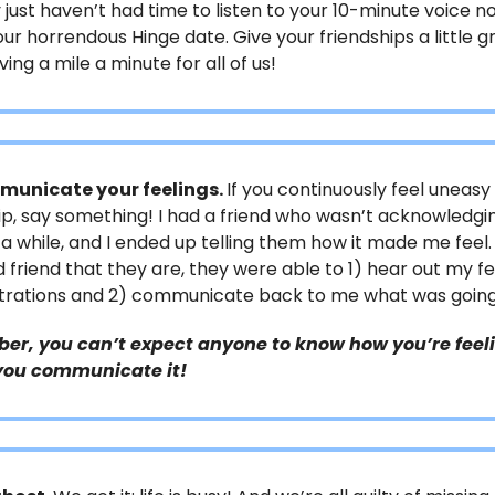
 just haven’t had time to listen to your 10-minute voice n
ur horrendous Hinge date. Give your friendships a little g
ving a mile a minute for all of us!
unicate your feelings.
If you continuously feel uneasy
ip, say something! I had a friend who wasn’t acknowledg
r a while, and I ended up telling them how it made me feel.
 friend that they are, they were able to 1) hear out my fe
strations and 2) communicate back to me what was going
r, you can’t expect anyone to know how you’re feel
you communicate it!