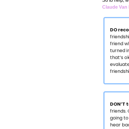
So to help, w
Claude Va
DO reco
friendsh
friend w
turned i
that’s o
evaluate
friends
DON’T t
friends.
going to
hear bac