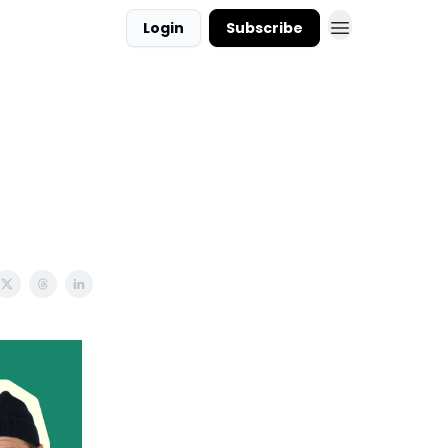
Login
Subscribe