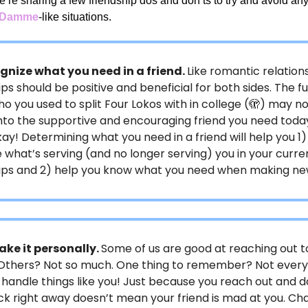
e’re sharing a few friendship dos and don’ts to try and avoid an
n Damme
-like situations.
gnize what you need in a friend.
Like romantic relations
ips should be positive and beneficial for both sides. The f
ho you used to split Four Lokos with in college (🫣) may n
nto the supportive and encouraging friend you need toda
kay! Determining what you need in a friend will help you 1)
 what’s serving (and no longer serving) you in your curre
hips and 2) help you know what you need when making ne
ake it personally.
Some of us are good at reaching out t
 Others? Not so much. One thing to remember? Not every
 handle things like you! Just because you reach out and d
k right away doesn’t mean your friend is mad at you. C