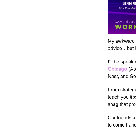
My awkward t
advice…but h
I’ll be speak
Chicago
(Ap
Nast, and Goo
From strategy
teach you ti
snag that pr
Our friends 
to come han