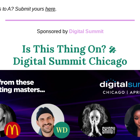
us to A? Submit yours
here
.
Sponsored by
Digital Summit
Is This Thing On?
🎤
Digital Summit Chicago