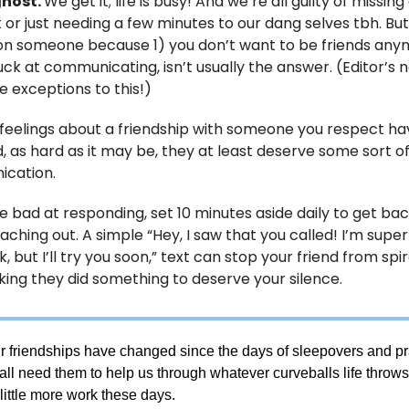
ghost.
We get it; life is busy! And we’re all guilty of missing
t or just needing a few minutes to our dang selves tbh. Bu
on someone because 1) you don’t want to be friends any
uck at communicating, isn’t usually the answer. (Editor’s n
e exceptions to this!)
r feelings about a friendship with someone you respect h
 as hard as it may be, they at least deserve some sort o
cation.
re bad at responding, set 10 minutes aside daily to get bac
aching out. A simple “Hey, I saw that you called! I’m supe
, but I’ll try you soon,” text can stop your friend from spir
king they did something to deserve your silence.
ur friendships have changed since the days of sleepovers and 
 all need them to help us through whatever curveballs life thro
 little more work these days.