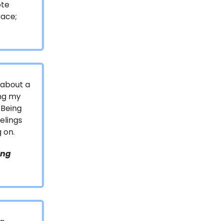
ote
race;
 about a
ing my
 Being
elings
 on.
ing