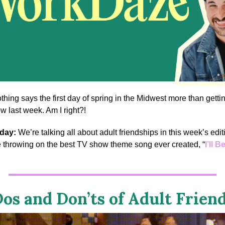
thing says the first day of spring in the Midwest more than getti
w last week. Am I right?!
 day:
We’re talking all about adult friendships in this week’s edit
e throwing on the best TV show theme song ever created, “
I’ll 
.
os and Don’ts of Adult Frien