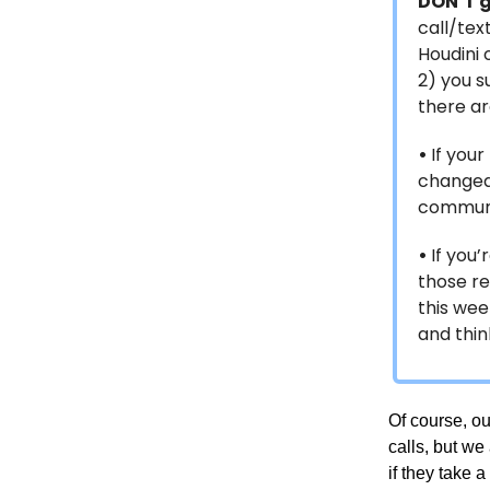
DON’T 
call/tex
Houdini 
2) you s
there ar
•
If you
changed,
communi
•
If you’
those re
this week
and thin
Of course, o
calls, but we
if they take a