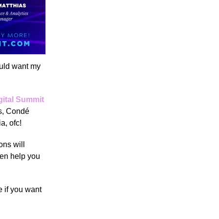
ould want my
gital Summit
ds, Condé
ia, ofc!
ons will
ven help you
 if you want