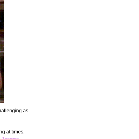
hallenging as
ng at times.