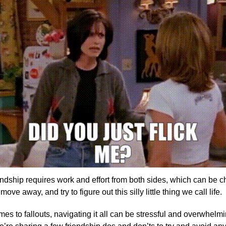
endship requires work and effort from both sides, which can be c
move away, and try to figure out this silly little thing we call life.
s to fallouts, navigating it all can be stressful and overwhelmi