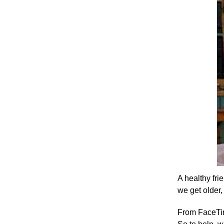
A healthy fri
we get older, 
From FaceTime