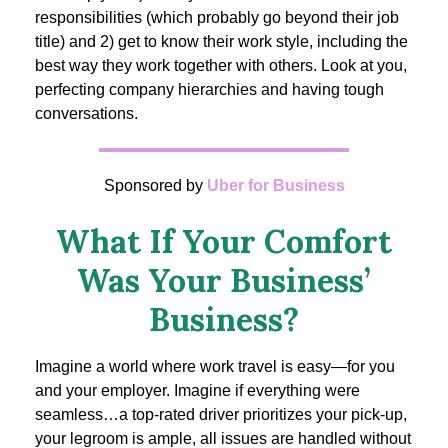
responsibilities (which probably go beyond their job
title) and 2) get to know their work style, including the
best way they work together with others. Look at you,
perfecting company hierarchies and having tough
conversations.
Sponsored by
Uber for Business
What If Your Comfort
Was Your Business’
Business?
Imagine a world where work travel is easy—for you
and your employer. Imagine if everything were
seamless…a top-rated driver prioritizes your pick-up,
your legroom is ample, all issues are handled without