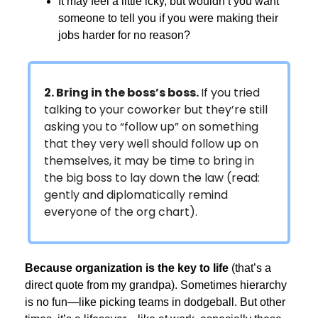
It may feel a little icky, but wouldn’t you want
someone to tell you if you were making their
jobs harder for no reason?
2. Bring in the boss’s boss.
If you tried
talking to your coworker but they’re still
asking you to “follow up” on something
that they very well should follow up on
themselves, it may be time to bring in
the big boss to lay down the law (read:
gently and diplomatically remind
everyone of the org chart).
Because organization is the key to life
(that’s a
direct quote from my grandpa). Sometimes hierarchy
is no fun—like picking teams in dodgeball. But other