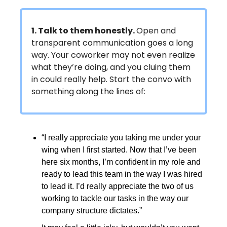
1. Talk to them honestly.
Open and
transparent communication goes a long
way. Your coworker may not even realize
what they’re doing, and you cluing them
in could really help. Start the convo with
something along the lines of:
“I really appreciate you taking me under your
wing when I first started. Now that I’ve been
here six months, I’m confident in my role and
ready to lead this team in the way I was hired
to lead it. I’d really appreciate the two of us
working to tackle our tasks in the way our
company structure dictates.”