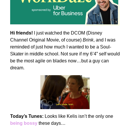
Hi friends!
I just watched the DCOM (Disney
Channel Original Movie, of course)
Brink
, and I was
reminded of just how much I wanted to be a Soul-
Skater in middle school. Not sure if my 6’4” self would
be the most agile on blades now…but a guy can
dream.
Today’s Tunes:
Looks like Kelis isn’t the only one
being bossy
these days…