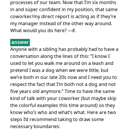
processes of our team. Now that I’m six months
in and super confident in my position, that same
coworker/my direct report is acting as if they’re
my manager instead of the other way around.
What would you do here?
—K.
answer
Anyone with a sibling has probably had to have a
conversation along the lines of this: “I know I
used to let you walk me around on a leash and
pretend I was a dog when we were little, but
we’re both in our late 20s now and I need you to
respect the fact that I’m both not a dog and not
five years old anymore.” Time to have the same
kind of talk with your coworker (but maybe skip
the colorful examples this time around) so they
know who’s who and what’s what. Here are two
steps I’d recommend taking to draw some
necessary boundaries: