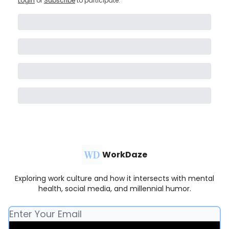
Login
or
Subscribe
to participate
.
WorkDaze
Exploring work culture and how it intersects with mental
health, social media, and millennial humor.