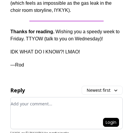
(which feels as impossible as the gas leak in the
choir room storyline, IYKYK).
Thanks for reading.
Wishing you a speedy week to
Friday. TTYOW (talk to you on Wednesday)!
IDK WHAT DO I KNOW?! LMAO!
—Rod
Reply
Newest first
Add your comment
Login