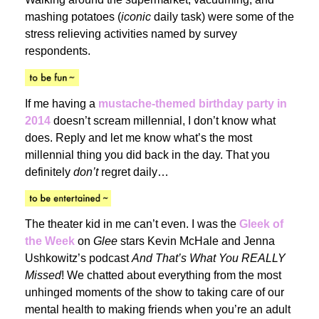
mashing potatoes (
iconic
daily task) were some of the
stress relieving activities named by survey
respondents.
If me having a
mustache-themed birthday party in
2014
doesn’t scream millennial, I don’t know what
does. Reply and let me know what’s the most
millennial thing you did back in the day. That you
definitely
don’t
regret daily…
The theater kid in me can’t even. I was the
Gleek of
the Week
on
Glee
stars Kevin McHale and Jenna
Ushkowitz’s podcast
And That’s What You REALLY
Missed
! We chatted about everything from the most
unhinged moments of the show to taking care of our
mental health to making friends when you’re an adult