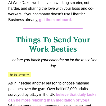
At WorkDaze, we believe in working smarter, not
harder, and sharing the love with your boss and co-
workers. If your company doesn’t use Uber for
Business already,
get them onboard
.
Things To Send Your
Work Besties
…before you block your calendar off for the rest of the
day.
As if I needed another reason to choose mashed
potatoes over the gym. Over half of 2,000 adults
surveyed by eBay in the UK
believe that daily tasks
can be more relaxing than meditation or yoga
.
Walking around the supermarket, vacuuming, and