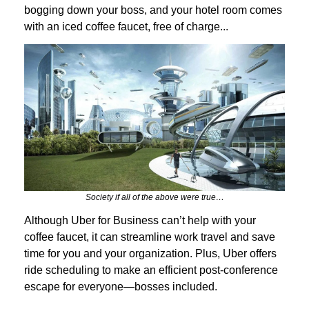
bogging down your boss, and your hotel room comes
with an iced coffee faucet, free of charge...
Society if all of the above were true…
Although Uber for Business can’t help with your
coffee faucet, it can streamline work travel and save
time for you and your organization. Plus, Uber offers
ride scheduling to make an efficient post-conference
escape for everyone—bosses included.