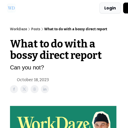
Login
Ask Us a Question!
Partner with WorkDaze
WorkDaze
Posts
What to do with a bossy direct report
What to do with a
bossy direct report
Can you not?
October 18, 2023