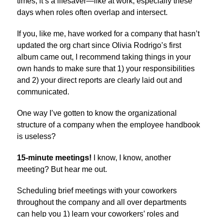
times, it’s a lifesaver—like at work, especially these
days when roles often overlap and intersect.
If you, like me, have worked for a company that hasn’t
updated the org chart since Olivia Rodrigo’s first
album came out, I recommend taking things in your
own hands to make sure that 1) your responsibilities
and 2) your direct reports are clearly laid out and
communicated.
One way I’ve gotten to know the organizational
structure of a company when the employee handbook
is useless?
15-minute meetings!
I know, I know, another
meeting? But hear me out.
Scheduling brief meetings with your coworkers
throughout the company and all over departments
can help you 1) learn your coworkers’ roles and