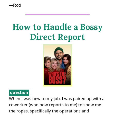
—Rod
How to Handle a Bossy
Direct Report
question
When I was new to my job, I was paired up with a
coworker (who now reports to me) to show me
the ropes, specifically the operations and