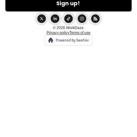
© 2026 WorkDaze.
Privacy policy
Terms of use
Powered by beehiiv