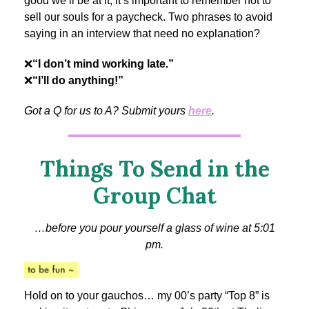
good we’ll be at it, it’s important to remember not to
sell our souls for a paycheck. Two phrases to avoid
saying in an interview that need no explanation?
❌
“I don’t mind working late.”
❌
“I’ll do anything!”
Got a Q for us to A? Submit yours
here
.
Things To Send in the
Group Chat
…before you pour yourself a glass of wine at 5:01
pm.
Hold on to your gauchos… my 00’s party “Top 8” is