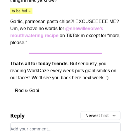
things in life, ya know?
Garlic, parmesan pasta chips?! EXCUSEEEEE ME?
Um, we have no words for
@shewillevolve’s
mouthwatering recipe
on TikTok rn except for “more,
please.”
That’s all for today friends.
But seriously, you
reading WorkDaze every week puts giant smiles on
our faces! We’ll see you back here next week. :)
—Rod & Gabi
Reply
Newest first
Add your comment