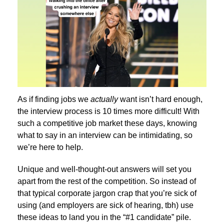
As if finding jobs we
actually
want isn’t hard enough,
the interview process is 10 times more difficult! With
such a competitive job market these days, knowing
what to say in an interview can be intimidating, so
we’re here to help.
Unique and well-thought-out answers will set you
apart from the rest of the competition. So instead of
that typical corporate jargon crap that you’re sick of
using (and employers are sick of hearing, tbh) use
these ideas to land you in the “#1 candidate” pile.