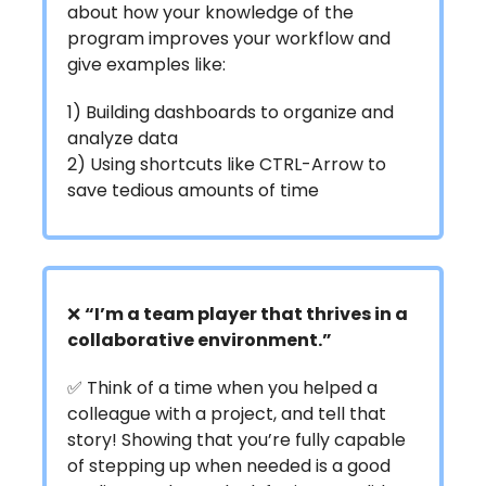
about how your knowledge of the
program improves your workflow and
give examples like:
1) Building dashboards to organize and
analyze data
2) Using shortcuts like CTRL-Arrow to
save tedious amounts of time
❌
“I’m a team player that thrives in a
collaborative environment.”
✅ Think of a time when you helped a
colleague with a project, and tell that
story! Showing that you’re fully capable
of stepping up when needed is a good