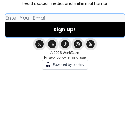
health, social media, and millennial humor.
© 2026 WorkDaze.
Privacy policy
Terms of use
Powered by beehiiv