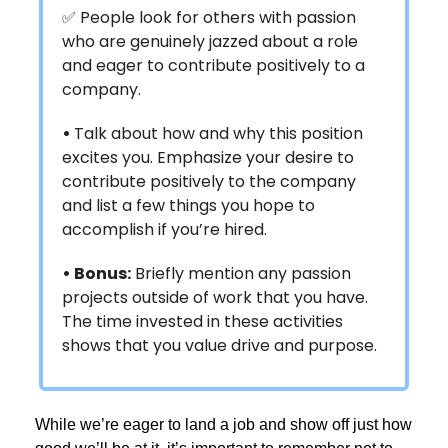
✅ People look for others with passion
who are genuinely jazzed about a role
and eager to contribute positively to a
company.
•
Talk about how and why this position
excites you. Emphasize your desire to
contribute positively to the company
and list a few things you hope to
accomplish if you’re hired.
• Bonus:
Briefly mention any passion
projects outside of work that you have.
The time invested in these activities
shows that you value drive and purpose.
While we’re eager to land a job and show off just how