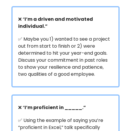
❌ “
I’m a driven and motivated
individual.”
✅ Maybe you 1) wanted to see a project
out from start to finish or 2) were
determined to hit your year-end goals.
Discuss your commitment in past roles
to show your resilience and patience,
two qualities of a good employee.
❌ “
I’m proficient in _____.”
✅ Using the example of saying you’re
“proficient in Excel,” talk specifically