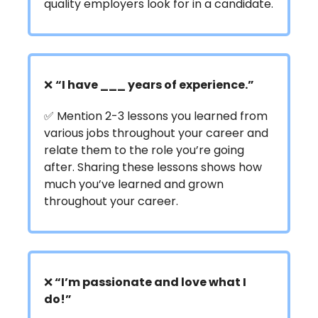
quality employers look for in a candidate.
❌
“
I have ___ years of experience.”
✅ Mention 2-3 lessons you learned from
various jobs throughout your career and
relate them to the role you’re going
after. Sharing these lessons shows how
much you’ve learned and grown
throughout your career.
❌
“I’m passionate and love what I
do!”