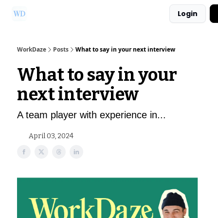
Login
Ask Us a Question!
Partner with WorkDaze
WorkDaze
Posts
What to say in your next interview
What to say in your
next interview
A team player with experience in...
April 03, 2024