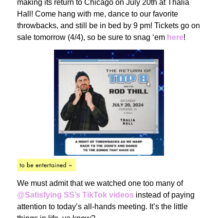
making its return to Chicago on July 20th at Thalia
Hall! Come hang with me, dance to our favorite
throwbacks, and still be in bed by 9 pm! Tickets go on
sale tomorrow (4/4), so be sure to snag ‘em
here
!
We must admit that we watched one too many of
@Satisfying SS’s TikTok videos
instead of paying
attention to today’s all-hands meeting. It’s the little