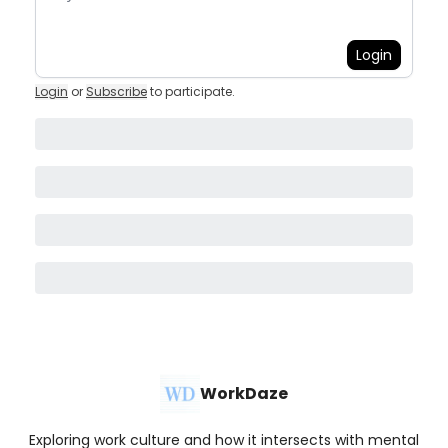
Login
Login
or
Subscribe
to participate
.
WorkDaze
Exploring work culture and how it intersects with mental