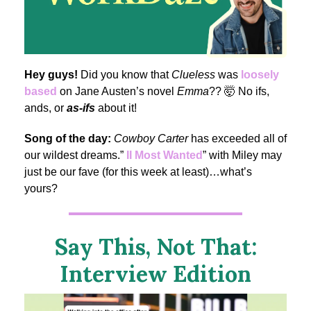
Hey guys!
Did you know that
Clueless
was
loosely
based
on Jane Austen’s novel
Emma
?? 🤯 No ifs,
ands, or
as-ifs
about it!
Song of the day:
Cowboy Carter
has exceeded all of
our wildest dreams.”
II Most Wanted
” with Miley may
just be our fave (for this week at least)…what’s
yours?
Say This, Not That:
Interview Edition