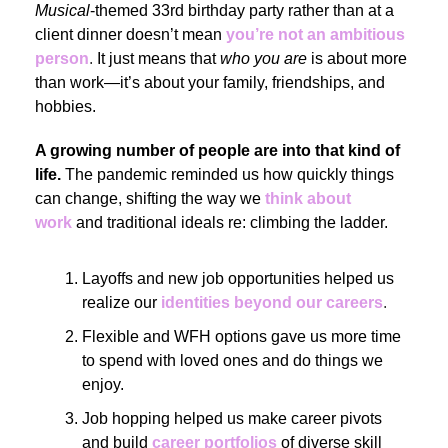
Musical
-themed 33rd birthday party rather than at a
client dinner doesn’t mean
you’re not an ambitious
person
.
It just means that
who you are
is about more
than work—it’s about your family, friendships, and
hobbies.
A growing number of people are into that kind of
life.
The pandemic reminded us how quickly things
can change, shifting the way we
think about
work
and traditional ideals re: climbing the ladder.
Layoffs and new job opportunities helped us
realize our
identities beyond our careers
.
Flexible and WFH options gave us more time
to spend with loved ones and do things we
enjoy.
Job hopping helped us make career pivots
and build
career portfolios
of diverse skill