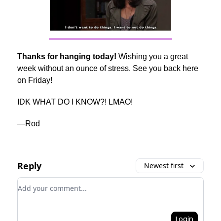
Thanks for hanging today!
Wishing you a great
week without an ounce of stress. See you back here
on Friday!
IDK WHAT DO I KNOW?! LMAO!
—Rod
Reply
Newest first
Add your comment
Login