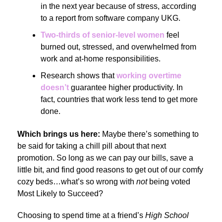
in the next year because of stress, according
to a report from software company UKG.
Two-thirds of senior-level women
feel
burned out, stressed, and overwhelmed from
work and at-home responsibilities.
Research shows that
working overtime
doesn’t
guarantee higher productivity. In
fact, countries that work less tend to get more
done.
Which brings us here:
Maybe there’s something to
be said for taking a chill pill about that next
promotion. So long as we can pay our bills, save a
little bit, and find good reasons to get out of our comfy
cozy beds…what’s so wrong with
not
being voted
Most Likely to Succeed?
Choosing to spend time at a friend’s
High School