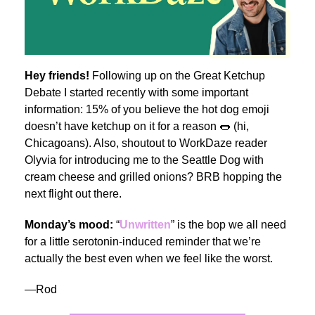
Hey friends!
Following up on the Great Ketchup
Debate I started recently with some important
information: 15% of you believe the hot dog emoji
doesn’t have ketchup on it for a reason 🌭 (hi,
Chicagoans). Also, shoutout to WorkDaze reader
Olyvia for introducing me to the Seattle Dog with
cream cheese and grilled onions? BRB hopping the
next flight out there.
Monday’s mood:
“
Unwritten
” is the bop we all need
for a little serotonin-induced reminder that we’re
actually the best even when we feel like the worst.
—Rod