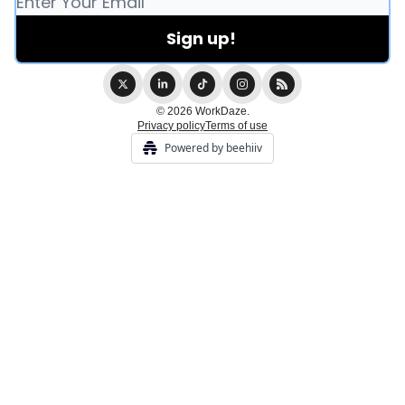
© 2026 WorkDaze.
Privacy policy
Terms of use
Powered by beehiiv