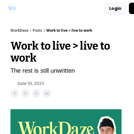
Login
Ask Us a Question!
Partner with WorkDaze
WorkDaze
Posts
Work to live > live to work
Work to live > live to
work
The rest is still unwritten
June 05, 2023