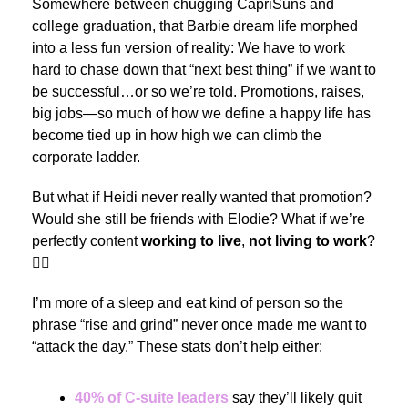
Somewhere between chugging CapriSuns and
college graduation, that Barbie dream life morphed
into a less fun version of reality: We have to work
hard to chase down that “next best thing” if we want to
be successful…or so we’re told. Promotions, raises,
big jobs—so much of how we define a happy life has
become tied up in how high we can climb the
corporate ladder.
But what if Heidi never really wanted that promotion?
Would she still be friends with Elodie? What if we’re
perfectly content
working to live
,
not living to work
?
🙋‍♂️
I’m more of a sleep and eat kind of person so the
phrase “rise and grind” never once made me want to
“attack the day.” These stats don’t help either:
40% of C-suite leaders
say they’ll likely quit