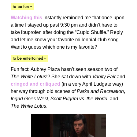
Watching this
instantly reminded me that once upon
a time I stayed up past 9:30 pm and didn’t have to
take ibuprofen after doing the “Cupid Shuffle.” Reply
and let me know your favorite millennial club song.
Want to guess which one is my favorite?
Fun fact:
Aubrey Plaza hasn’t seen season two of
The White Lotus
!? She sat down with
Vanity Fair
and
cringed and critiqued
(in a very April Ludgate way)
her way through old scenes of
Parks and Recreation
,
Ingrid Goes West
,
Scott
Pilgrim vs. the World
, and
The White Lotus
.