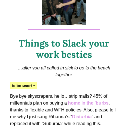
Things to Slack your
work besties
…after you all called in sick to go to the beach
together.
Bye bye skyscrapers, hello…strip malls? 45% of
millennials plan on buying a
home in the ’burbs
,
thanks to flexible and WFH policies. Also, please tell
me why I just sang Rihanna’s “
Disturbia
” and
replaced it with “Suburbia” while reading this.