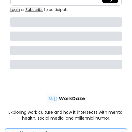
Login
or
Subscribe
to participate
.
WorkDaze
Exploring work culture and how it intersects with mental
health, social media, and millennial humor.