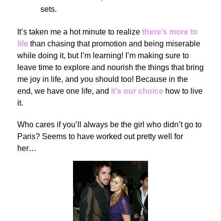
sets.
It’s taken me a hot minute to realize
there’s more to
life
than chasing that promotion and being miserable
while doing it, but I’m learning! I’m making sure to
leave time to explore and nourish the things that bring
me joy in life, and you should too! Because in the
end, we have one life, and
it’s our choice
how to live
it.
Who cares if you’ll always be the girl who didn’t go to
Paris? Seems to have worked out pretty well for
her…