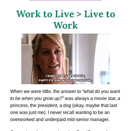
Work to Live > Live to
Work
When we were little, the answer to
“what do you want
to be when you grow up?”
was always a movie star, a
princess, the president, a dog (okay, maybe that last
one was just me). I never recall wanting to be an
overworked and underpaid mid-senior manager.