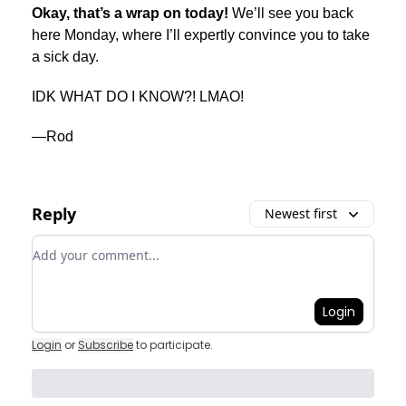
Okay, that’s a wrap on today!
We’ll see you back
here Monday, where I’ll expertly convince you to take
a sick day.
IDK WHAT DO I KNOW?! LMAO!
—Rod
Reply
Newest first
Add your comment
Login
Login
or
Subscribe
to participate
.