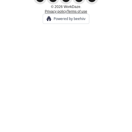
© 2026 WorkDaze.
Privacy policy
Terms of use
Powered by beehiiv