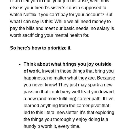
I can’t tell you to quit your job because, well, how
else is your friend’s sister’s cousin supposed to
watch Netflix if you can’t pay for your account? But
what I can say is this: While we all need money to
pay the bills and meet our basic needs, no salary is
worth sacrificing your mental health for.
So here’s how to prioritize it.
Think about what brings you joy outside
of work.
Invest in those things that bring you
happiness, no matter what they are. Because
you never know! They just may spark a new
passion that could very well lead you toward
a new (and more fulfilling) career path. If I’ve
learned anything from the career pivot that
led to this literal newsletter, it’s that exploring
the things you thoroughly enjoy doing is a
hundy p worth it, every time.