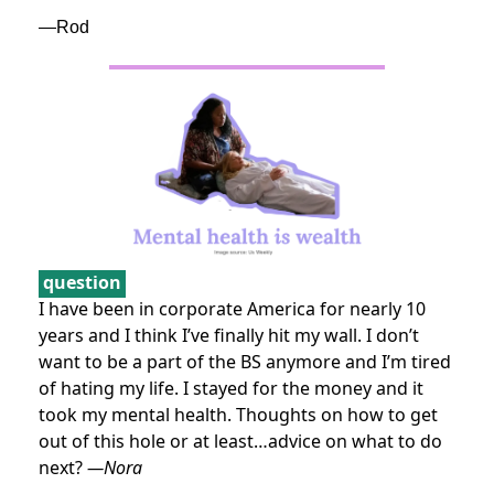
—Rod
question
I have been in corporate America for nearly 10
years and I think I’ve finally hit my wall. I don’t
want to be a part of the BS anymore and I’m tired
of hating my life. I stayed for the money and it
took my mental health. Thoughts on how to get
out of this hole or at least…advice on what to do
next?
—Nora