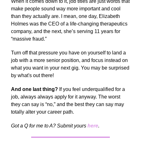
When it comes down to it, job titles are just words that
make people sound way more important and cool
than they actually are. I mean, one day, Elizabeth
Holmes was the CEO of a life-changing therapeutics
company, and the next, she’s serving 11 years for
“massive fraud.”
Turn off that pressure you have on yourself to land a
job with a more senior position, and focus instead on
what you want in your next gig. You may be surprised
by what's out there!
And one last thing?
If you feel underqualified for a
job, always always apply for it anyway. The worst
they can say is “no,” and the best they can say may
totally alter your career path.
Got a Q for me to A? Submit yours
here
.