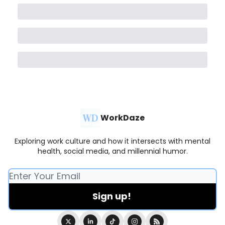
WorkDaze
Exploring work culture and how it intersects with mental
health, social media, and millennial humor.