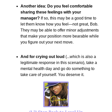
Another idea: Do you feel comfortable
sharing these feelings with your
manager?
If so, this may be a good time to
let them know how you feel—not great, Bob.
They may be able to offer minor adjustments
that make your position more bearable while
you figure out your next move.
And for crying out loud
(...which is also a
legitimate response in this scenario), take a
mental health day and go do something to
take care of yourself. You deserve it.