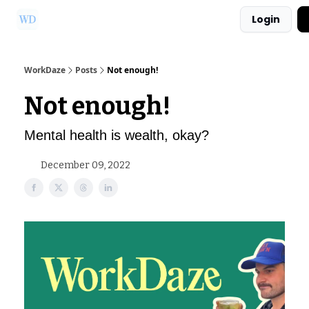
Login
Ask Us a Question!
Partner with WorkDaze
WorkDaze
Posts
Not enough!
Not enough!
Mental health is wealth, okay?
December 09, 2022