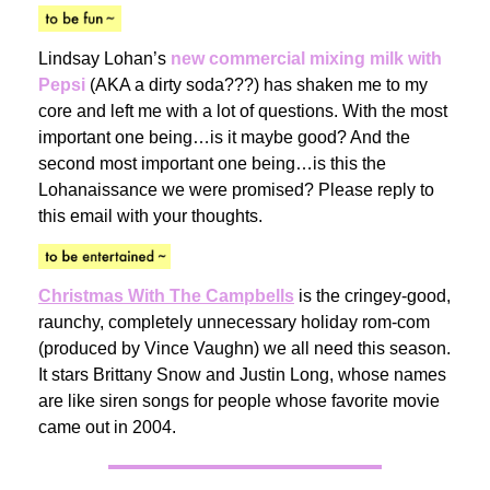
Lindsay Lohan’s
new commercial mixing milk with
Pepsi
(AKA a dirty soda???) has shaken me to my
core and left me with a lot of questions. With the most
important one being…is it maybe good? And the
second most important one being…is this the
Lohanaissance we were promised? Please reply to
this email with your thoughts.
Christmas With The Campbells
is the cringey-good,
raunchy, completely unnecessary holiday rom-com
(produced by Vince Vaughn) we all need this season.
It stars Brittany Snow and Justin Long, whose names
are like siren songs for people whose favorite movie
came out in 2004.