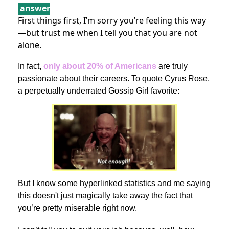
answer
First things first, I’m sorry you’re feeling this way
—but trust me when I tell you that you are not
alone.
In fact,
only about 20% of Americans
are truly
passionate about their careers. To quote Cyrus Rose,
a perpetually underrated Gossip Girl favorite:
But I know some hyperlinked statistics and me saying
this doesn't just magically take away the fact that
you’re pretty miserable right now.