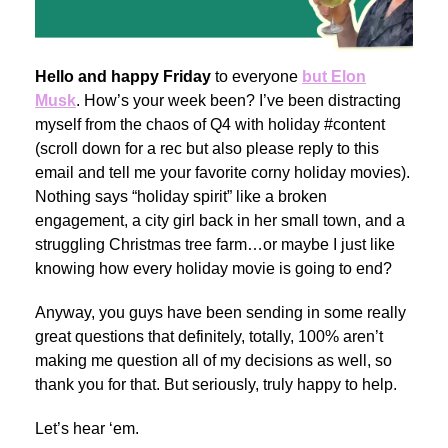
Hello and happy Friday
to everyone
but Elon
Musk
. How’s your week been? I’ve been distracting
myself from the chaos of Q4 with holiday #content
(scroll down for a rec but also please reply to this
email and tell me your favorite corny holiday movies).
Nothing says “holiday spirit” like a broken
engagement, a city girl back in her small town, and a
struggling Christmas tree farm…or maybe I just like
knowing how every holiday movie is going to end?
Anyway, you guys have been sending in some really
great questions that definitely, totally, 100% aren’t
making me question all of my decisions as well, so
thank you for that. But seriously, truly happy to help.
Let’s hear ‘em.