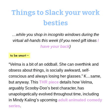
Things to Slack your work
besties
…while you shop in incognito windows during the
virtual all-hands this week (if you need gift ideas
I
have your back
)
“Velma is a bit of an oddball. She can overthink and
obsess about things, is socially awkward, self-
conscious and always losing her glasses.” K…same,
but anyway. This
THR piece
details how Velma,
arguably Scooby-Doo’s best character, has
unapologetically evolved throughout time, including
in Mindy Kaling’s upcoming
adult animated comedy
series
.