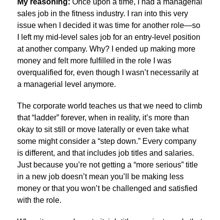
My reasoning:
Once upon a time, I had a managerial
sales job in the fitness industry. I ran into this very
issue when I decided it was time for another role—so
I left my mid-level sales job for an entry-level position
at another company. Why? I ended up making more
money and felt more fulfilled in the role I was
overqualified for, even though I wasn’t necessarily at
a managerial level anymore.
The corporate world teaches us that we need to climb
that “ladder” forever, when in reality, it’s more than
okay to sit still or move laterally or even take what
some might consider a “step down.” Every company
is different, and that includes job titles and salaries.
Just because you’re not getting a “more serious” title
in a new job doesn’t mean you’ll be making less
money or that you won’t be challenged and satisfied
with the role.