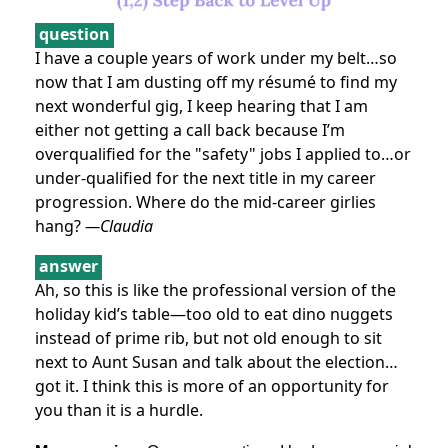
question
I have a couple years of work under my belt…so
now that I am dusting off my résumé to find my
next wonderful gig, I keep hearing that I am
either not getting a call back because I’m
overqualified for the "safety" jobs I applied to…or
under-qualified for the next title in my career
progression. Where do the mid-career girlies
hang?
—Claudia
answer
Ah, so this is like the professional version of the
holiday kid’s table—too old to eat dino nuggets
instead of prime rib, but not old enough to sit
next to Aunt Susan and talk about the election…
got it. I think this is more of an opportunity for
you than it is a hurdle.