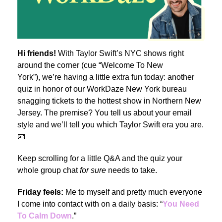
Hi friends!
With Taylor Swift’s NYC shows right
around the corner (cue “Welcome To New
York”),
we’re having a little extra fun today: another
quiz in honor of our WorkDaze New York bureau
snagging tickets to the hottest show in Northern New
Jersey. The premise? You tell us about your email
style and we’ll tell you which Taylor Swift era you are.
📧
Keep scrolling for a little Q&A and the quiz your
whole group chat
for sure
needs to take.
Friday feels:
Me to myself and pretty much everyone
I come into contact with on a daily basis: “
You Need
To Calm Down
.”