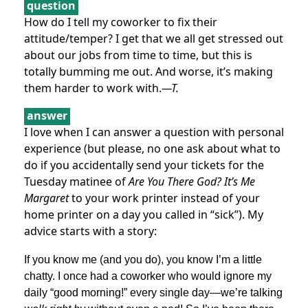
question
How do I tell my coworker to fix their
attitude/temper? I get that we all get stressed out
about our jobs from time to time, but this is
totally bumming me out. And worse, it’s making
them harder to work with.
—T.
answer
I love when I can answer a question with personal
experience (but please, no one ask about what to
do if you accidentally send your tickets for the
Tuesday matinee of
Are You There God? It’s Me
Margaret
to your work printer instead of your
home printer on a day you called in “sick”). My
advice starts with a story:
If you know me (and you do), you know I’m a little
chatty. I once had a coworker who would ignore my
daily “good morning!” every single day—we’re talking