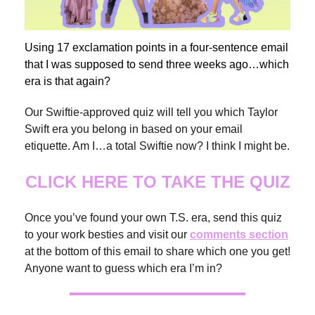
Using 17 exclamation points in a four-sentence email
that I was supposed to send three weeks ago…which
era is that again?
Our Swiftie-approved quiz will tell you which Taylor
Swift era you belong in based on your email
etiquette. Am I…a total Swiftie now? I think I might be.
CLICK HERE TO TAKE THE QUIZ
Once you’ve found your own T.S. era, send this quiz
to your work besties and visit our
comments section
at the bottom of this email to share which one you get!
Anyone want to guess which era I’m in?