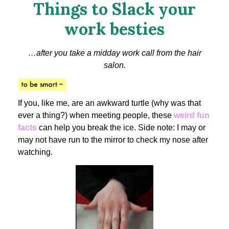
Things to Slack your
work besties
…after you take a midday work call from the hair
salon.
If you, like me, are an awkward turtle (why was that
ever a thing?) when meeting people, these
weird fun
facts
can help you break the ice. Side note: I may or
may not have run to the mirror to check my nose after
watching.