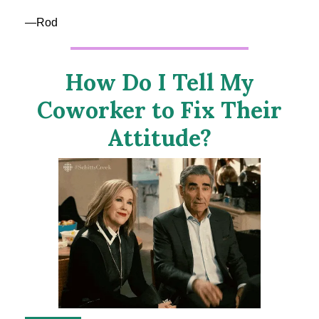
—Rod
How Do I Tell My
Coworker to Fix Their
Attitude?