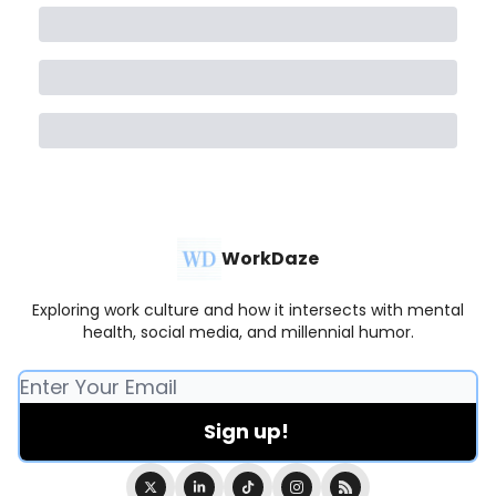
WorkDaze
Exploring work culture and how it intersects with mental
health, social media, and millennial humor.