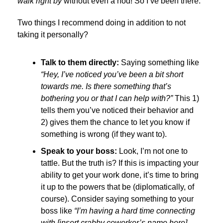
walk right by
without even a nod! So I’ve been there.
Two things I recommend doing in addition to not
taking it personally?
Talk to them directly:
Saying something like
“
Hey, I’ve noticed you’ve been a bit short
towards me. Is there something that’s
bothering you or that I can help with?
”
This 1)
tells them you’ve noticed their behavior and
2) gives them the chance to let you know if
something is wrong (if they want to).
Speak to your boss:
Look, I’m not one to
tattle. But the truth is? If this is impacting your
ability to get your work done, it’s time to bring
it up to the powers that be (diplomatically, of
course). Consider saying something to your
boss like
“I’m having a hard time connecting
with [insert crabby coworker’s name here].