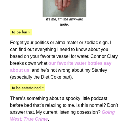
It’s me, I’m the awkward
turtle.
Forget your politics or alma mater or zodiac sign. I
can find out everything I need to know about you
based on your favorite vessel for water. Connor Clary
breaks down what
our favorite water bottles say
about us
, and he’s not wrong about my Stanley
(especially the Diet Coke part).
There’s something about a spooky little podcast
before bed that’s relaxing to me. Is this normal? Don’t
answer that. My current listening obsession?
Going
West: True Crime
.