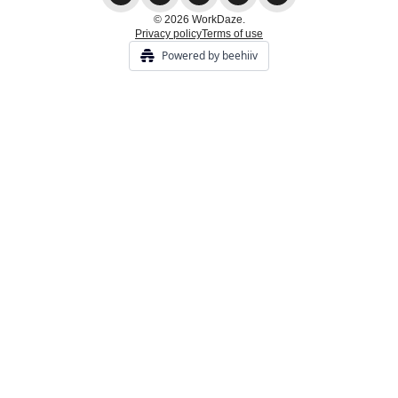
© 2026 WorkDaze.
Privacy policy
Terms of use
Powered by beehiiv