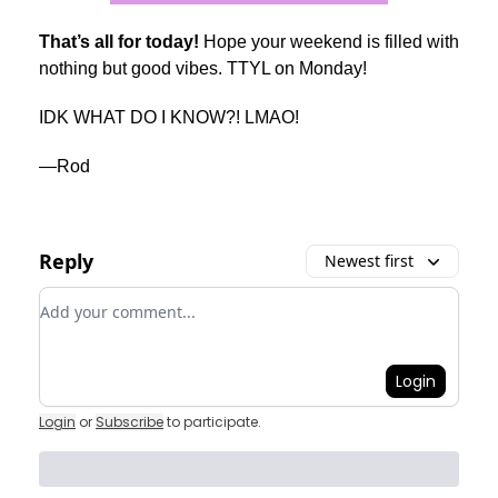
That’s all for today!
Hope your weekend is filled with
nothing but good vibes. TTYL on Monday!
IDK WHAT DO I KNOW?! LMAO!
—Rod
Reply
Newest first
Add your comment
Login
Login
or
Subscribe
to participate
.