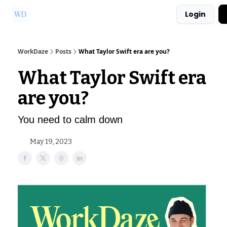
Login
Ask Us a Question!
Partner with WorkDaze
WorkDaze
Posts
What Taylor Swift era are you?
What Taylor Swift era
are you?
You need to calm down
May 19, 2023