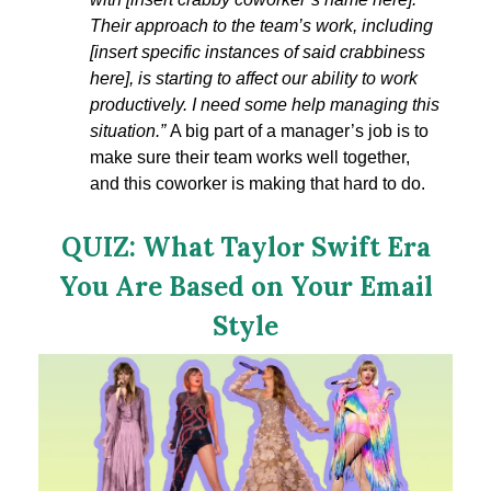
Their approach to the team’s work, including
[insert specific instances of said crabbiness
here], is starting to affect our ability to work
productively. I need some help managing this
situation.
”
A big part of a manager’s job is to
make sure their team works well together,
and this coworker is making that hard to do.
QUIZ: What Taylor Swift Era
You Are Based on Your Email
Style