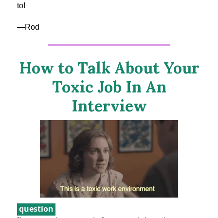
to!
—Rod
How to Talk About Your
Toxic Job In An
Interview
question