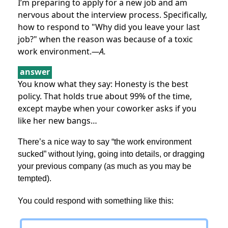
I’m preparing to apply for a new job and am
nervous about the interview process. Specifically,
how to respond to "Why did you leave your last
job?" when the reason was because of a toxic
work environment.
—A.
answer
You know what they say: Honesty is the best
policy. That holds true about 99% of the time,
except maybe when your coworker asks if you
like her new bangs…
There’s a nice way to say “the work environment
sucked” without lying, going into details, or dragging
your previous company (as much as you may be
tempted).
You could respond with something like this: