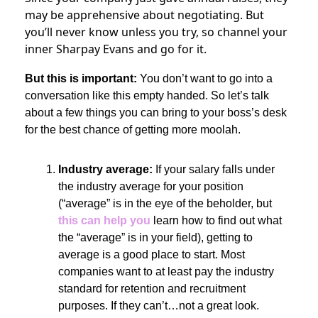
may be apprehensive about negotiating. But
you’ll never know unless you try, so channel your
inner Sharpay Evans and go for it.
But this is important:
You don’t want to go into a
conversation like this empty handed. So let’s talk
about a few things you can bring to your boss’s desk
for the best chance of getting more moolah.
Industry average:
If your salary falls under
the industry average for your position
(“average” is in the eye of the beholder, but
this can help you
learn how to find out what
the “average” is in your field), getting to
average is a good place to start. Most
companies want to at least pay the industry
standard for retention and recruitment
purposes. If they can’t…not a great look.