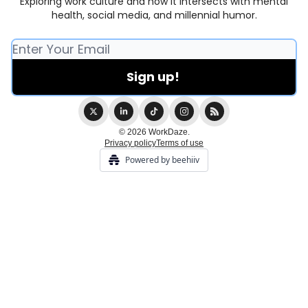
Exploring work culture and how it intersects with mental
health, social media, and millennial humor.
© 2026 WorkDaze.
Privacy policy
Terms of use
Powered by beehiiv