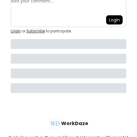
Login
Login
or
Subscribe
to participate
.
WorkDaze