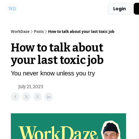
Login
Ask Us a Question!
Partner with WorkDaze
WorkDaze
Posts
How to talk about your last toxic job
How to talk about
your last toxic job
You never know unless you try
July 21, 2023