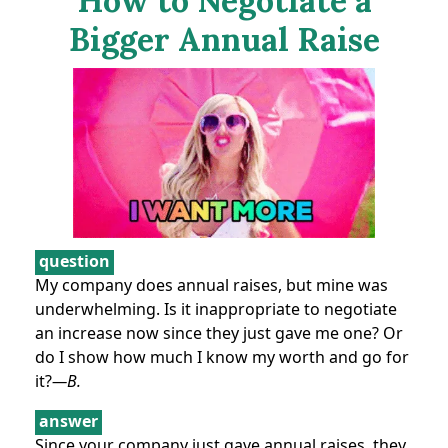
How to Negotiate a
Bigger Annual Raise
question
My company does annual raises, but mine was
underwhelming. Is it inappropriate to negotiate
an increase now since they just gave me one? Or
do I show how much I know my worth and go for
it?
—B.
answer
Since your company just gave annual raises, they