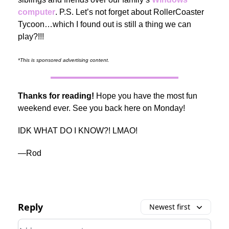
computer
. P.S. Let’s not forget about RollerCoaster
Tycoon…which I found out is still a thing we can
play?!!!
*This is sponsored advertising content.
Thanks for reading!
Hope you have the most fun
weekend ever. See you back here on Monday!
IDK WHAT DO I KNOW?! LMAO!
—Rod
Reply
Newest first
Add your comment