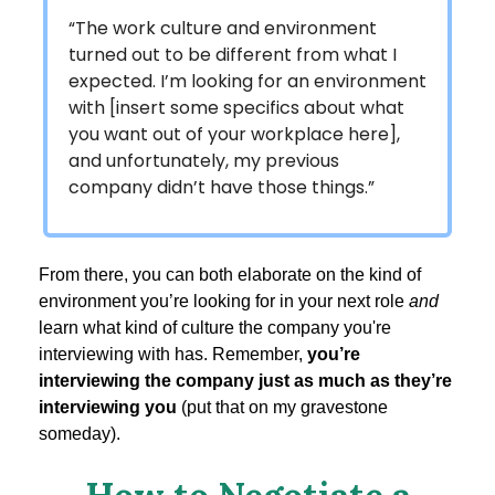
“The work culture and environment
turned out to be different from what I
expected. I’m looking for an environment
with [insert some specifics about what
you want out of your workplace here],
and unfortunately, my previous
company didn’t have those things.”
From there, you can both elaborate on the kind of
environment you’re looking for in your next role
and
learn what kind of culture the company you're
interviewing with has. Remember,
you’re
interviewing the company just as much as they’re
interviewing you
(put that on my gravestone
someday).