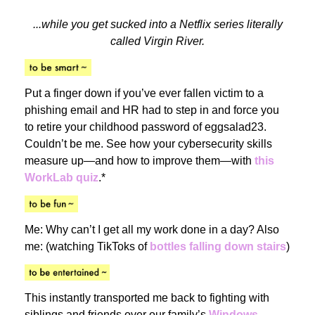
...while you get sucked into a Netflix series literally
called Virgin River.
Put a finger down if you’ve ever fallen victim to a
phishing email and HR had to step in and force you
to retire your childhood password of eggsalad23.
Couldn’t be me. See how your cybersecurity skills
measure up—and how to improve them—with
this
WorkLab quiz
.*
Me: Why can’t I get all my work done in a day? Also
me: (watching TikToks of
bottles falling down stairs
)
This instantly transported me back to fighting with
siblings and friends over our family’s
Windows