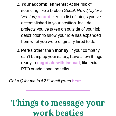
Your accomplishments:
At the risk of
sounding like a broken
Speak Now (Taylor’s
Version)
record
, keep a list of things you’ve
accomplished in your position. Include
projects you’ve taken on outside of your job
description to show your role has expanded
from what you were originally hired to do.
Perks other than money:
If your company
can’t bump up your salary, have a few things
ready to
negotiate with instead
, like extra
PTO or additional benefits.
Got a Q for me to A? Submit yours
here
.
Things to message your
work besties