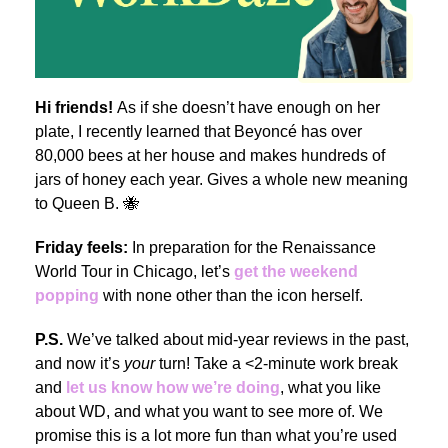
Hi friends!
As if she doesn’t have enough on her
plate, I recently learned that Beyoncé has over
80,000 bees at her house and makes hundreds of
jars of honey each year. Gives a whole new meaning
to Queen B. 🐝
Friday feels:
In preparation for the Renaissance
World Tour in Chicago, let’s
get the weekend
popping
with none other than the icon herself.
P.S.
We’ve talked about mid-year reviews in the past,
and now it’s
your
turn! Take a <2-minute work break
and
let us know how we’re doing
, what you like
about WD, and what you want to see more of. We
promise this is a lot more fun than what you’re used