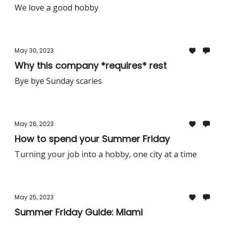
We love a good hobby
May 30, 2023
Why this company *requires* rest
Bye bye Sunday scaries
May 26, 2023
How to spend your Summer Friday
Turning your job into a hobby, one city at a time
May 25, 2023
Summer Friday Guide: Miami