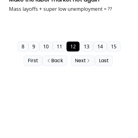
Mass layoffs + super low unemployment = ??
8
9
10
11
12
13
14
15
First
Back
Next
Last