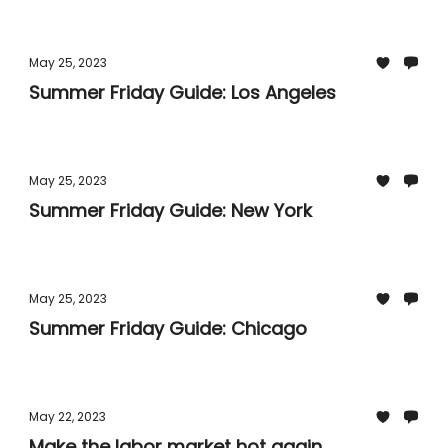
May 25, 2023
Summer Friday Guide: Los Angeles
May 25, 2023
Summer Friday Guide: New York
May 25, 2023
Summer Friday Guide: Chicago
May 22, 2023
Make the labor market hot again