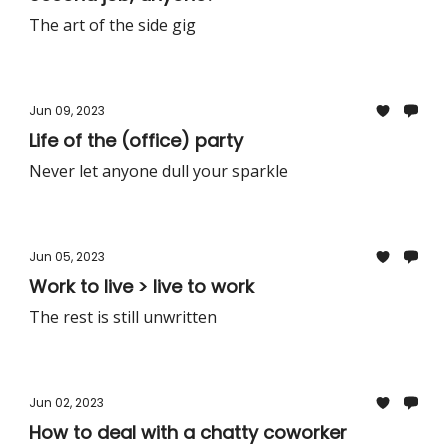
The art of the side gig
Jun 09, 2023
Life of the (office) party
Never let anyone dull your sparkle
Jun 05, 2023
Work to live > live to work
The rest is still unwritten
Jun 02, 2023
How to deal with a chatty coworker