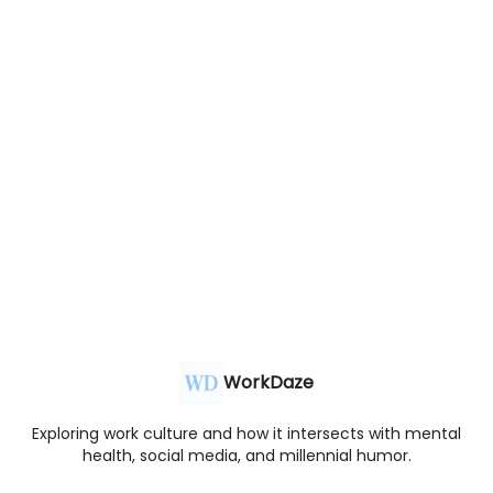
WorkDaze
Exploring work culture and how it intersects with mental
health, social media, and millennial humor.