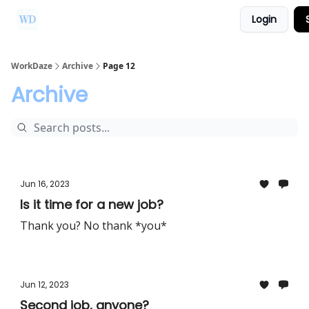
Login
Ask Us a Question!
Partner with WorkDaze
WorkDaze
Archive
Page 12
Archive
Jun 16, 2023
Is it time for a new job?
Thank you? No thank *you*
Jun 12, 2023
Second job, anyone?