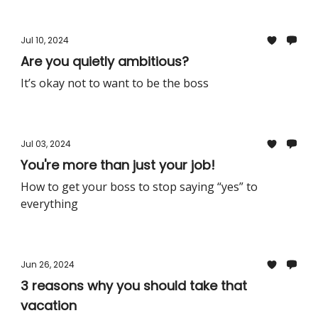
Jul 10, 2024
Are you quietly ambitious?
It’s okay not to want to be the boss
Jul 03, 2024
You're more than just your job!
How to get your boss to stop saying “yes” to
everything
Jun 26, 2024
3 reasons why you should take that
vacation