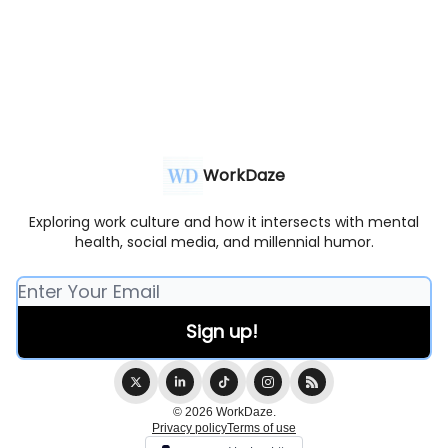
WorkDaze
Exploring work culture and how it intersects with mental
health, social media, and millennial humor.
© 2026 WorkDaze.
Privacy policy
Terms of use