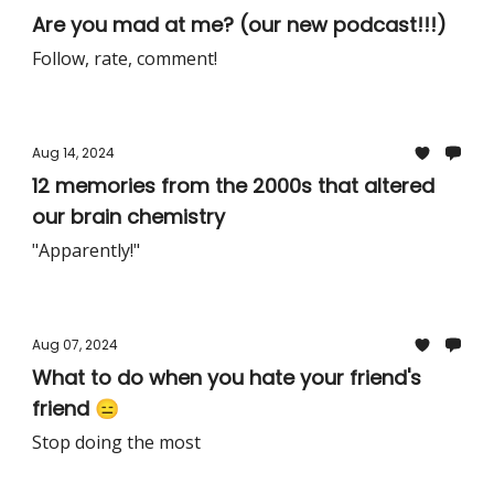
Are you mad at me? (our new podcast!!!)
Follow, rate, comment!
Aug 14, 2024
12 memories from the 2000s that altered
our brain chemistry
"Apparently!"
Aug 07, 2024
What to do when you hate your friend's
friend 😑
Stop doing the most