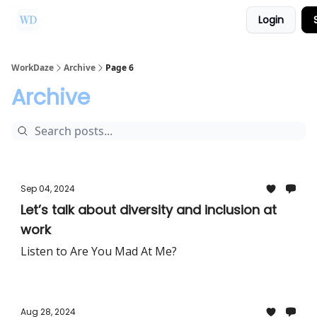
Login
Ask Us a Question!
Partner with WorkDaze
WorkDaze
Archive
Page 6
Archive
Sep 04, 2024
Let’s talk about diversity and inclusion at
work
Listen to Are You Mad At Me?
Aug 28, 2024