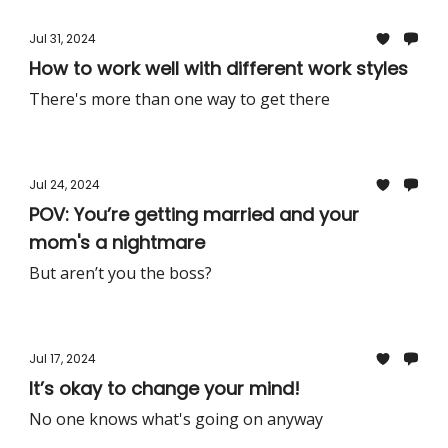
Jul 31, 2024
How to work well with different work styles
There's more than one way to get there
Jul 24, 2024
POV: You’re getting married and your
mom's a nightmare
But aren’t you the boss?
Jul 17, 2024
It’s okay to change your mind!
No one knows what's going on anyway