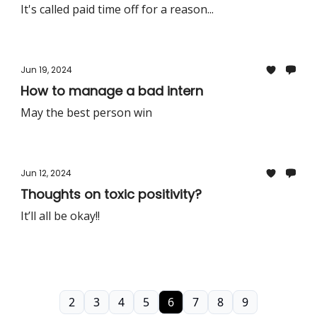
It's called paid time off for a reason...
Jun 19, 2024
How to manage a bad intern
May the best person win
Jun 12, 2024
Thoughts on toxic positivity?
It’ll all be okay!!
2
3
4
5
6
7
8
9