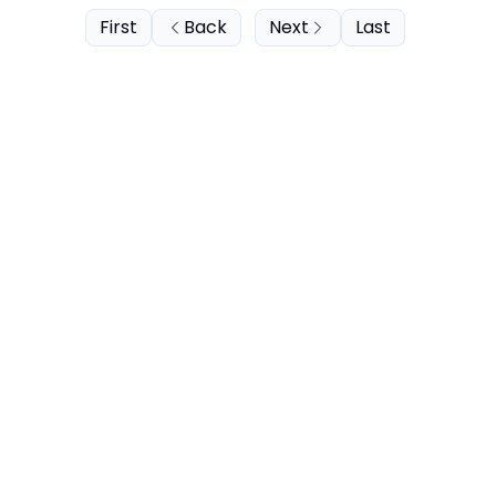
First
Back
Next
Last